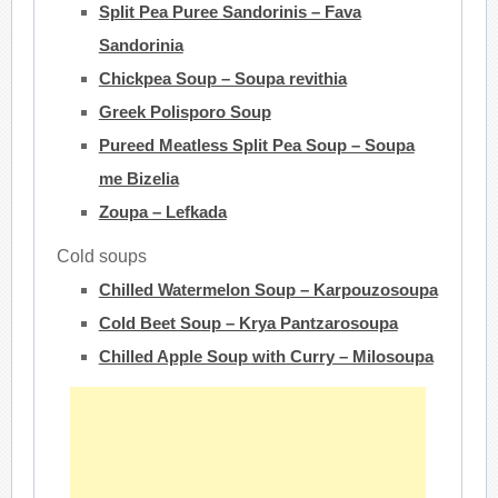
Split Pea Puree Sandorinis – Fava
Sandorinia
Chickpea Soup – Soupa revithia
Greek Polisporo Soup
Pureed Meatless Split Pea Soup – Soupa
me Bizelia
Zoupa – Lefkada
Cold soups
Chilled Watermelon Soup – Karpouzosoupa
Cold Beet Soup – Krya Pantzarosoupa
Chilled Apple Soup with Curry – Milosoupa