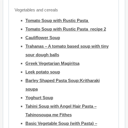
Vegetables and cereals
Tomato Soup with Rustic Pasta
Tomato Soup with Rustic Pasta recipe 2
Cauliflower Soup
Trahanas – A tomato based soup with tiny
sour dough balls
Greek Vegetarian Magiritsa
Leek potato soup
Barley Shaped Pasta Soup:Kritharaki
soupa
Yoghurt Soup
Tahini Soup with Angel Hair Pasta –
Tahinosoupa me Fithes
Basic Vegetable Soup (with Pasta) –