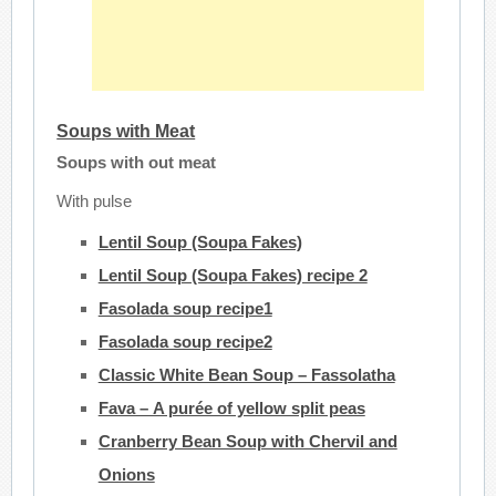
Soups with Meat
Soups with out meat
With pulse
Lentil Soup (Soupa Fakes)
Lentil Soup (Soupa Fakes) recipe 2
Fasolada soup recipe1
Fasolada soup recipe2
Classic White Bean Soup – Fassolatha
Fava – A purée of yellow split peas
Cranberry Bean Soup with Chervil and
Onions