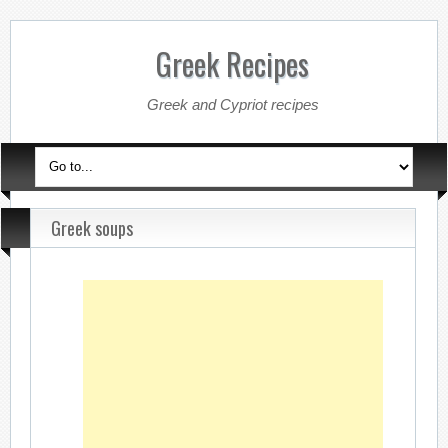
Greek Recipes
Greek and Cypriot recipes
Greek soups