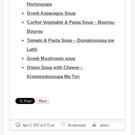
Hortosoupa
Greek Asparagus Soup
Corfiot Vegetable & Pasta Soup – Bourou-
Bourou
Tomato & Pasta Soup – Domatosoupa me
Lathi
Greek Mushroom soup
Onion Soup with Cheese –
Kremmydosoupa Me Tyri
April 5, 2012 at 9:12 am
No comments
admin