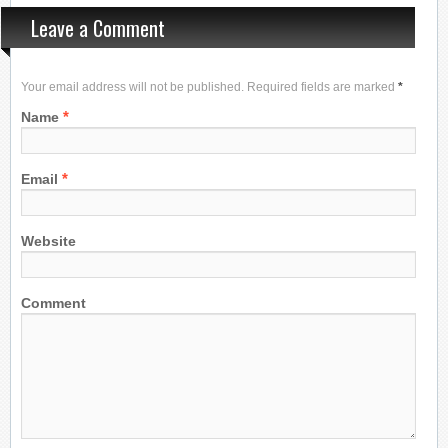
Leave a Comment
Your email address will not be published. Required fields are marked
*
*
Name
*
Email
Website
Comment