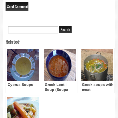
Related:
Cyprus Soups
Greek Lentil
Greek soups with
Soup (Soupa
meat
Fakes) recipe 2