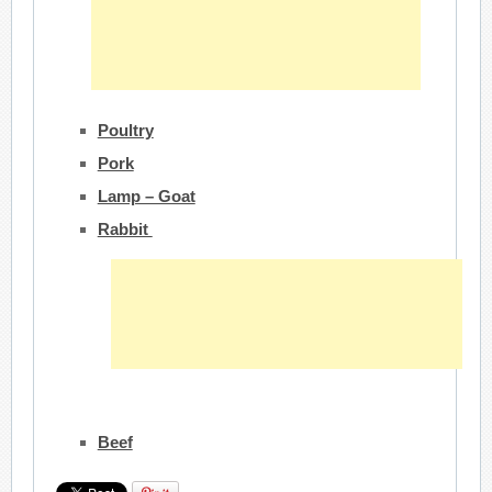
Poultry
Pork
Lamp – Goat
Rabbit
Beef