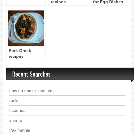
recipes
for Egg Dishes
Pork Greek
recipes
Recent Searches
how+to+make+mousto
rusks
flaounes
shrimp
Paximathia