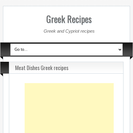
Greek Recipes
Greek and Cypriot recipes
Meat Dishes Greek recipes