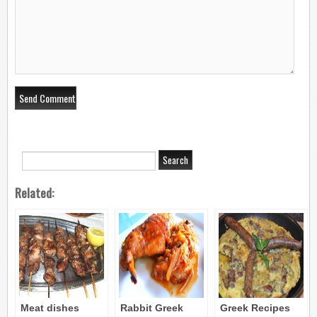
Related:
Meat dishes
Rabbit Greek
Greek Recipes