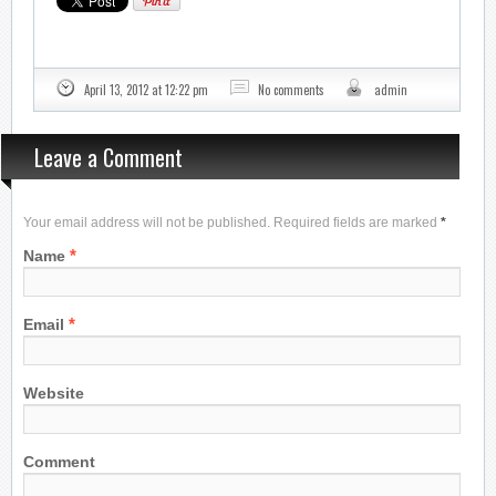
April 13, 2012 at 12:22 pm
No comments
admin
Leave a Comment
Your email address will not be published. Required fields are marked
*
*
Name
*
Email
Website
Comment