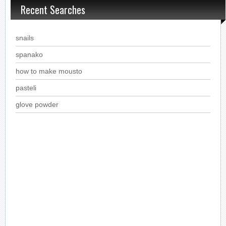
Recent Searches
snails
spanako
how to make mousto
pasteli
glove powder