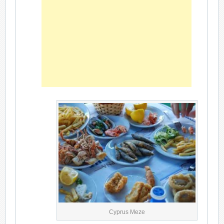
Cyprus Meze