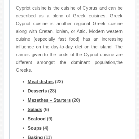
Cypriot cuisine is the cuisine of Cyprus and can be
described as a blend of Greek cuisines. Greek
Cypriot cuisine is another regional Greek cuisine
along with Cretan, Ionian, or Attic. Modern western
cuisine (especially fast food) has an increasing
influence on the day-to-day diet on the island. The
names given to the foods of the Cypriot cuisine are
different amongst the dominant population,the
Greeks.
Meat dishes
(22)
Desserts
(28)
Mezethes – Starters
(20)
Salads
(6)
Seafood
(9)
Soups
(4)
Baking
(11)