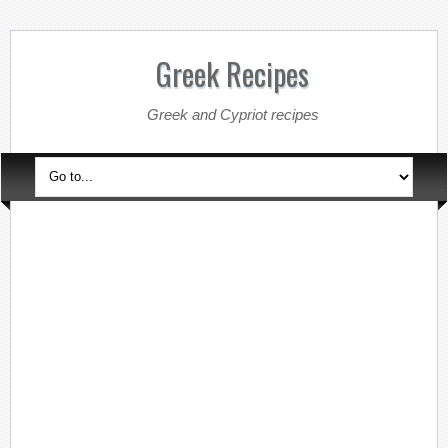
Greek Recipes
Greek and Cypriot recipes