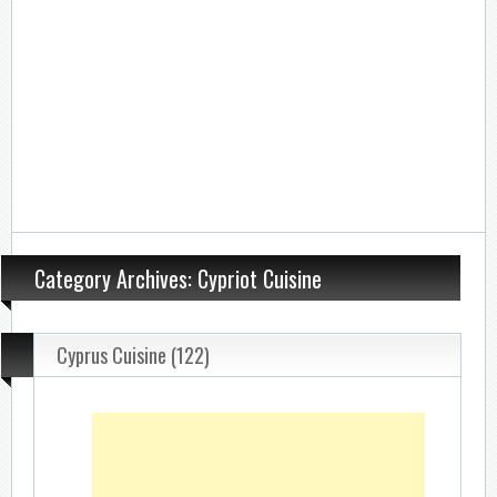
Category Archives: Cypriot Cuisine
Cyprus Cuisine (122)