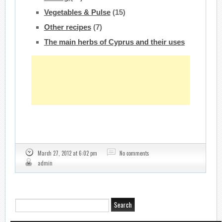
Vegetables & Pulse
(15)
Other recipes
(7)
The main herbs of Cyprus and their uses
March 27, 2012 at 6:02 pm
No comments
admin