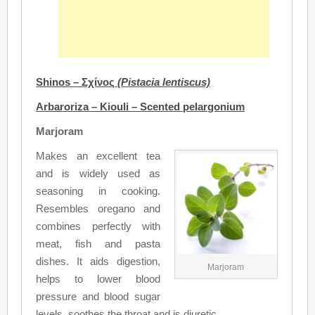
Shinos – Σχίνος
(
Pistacia lentiscus)
Arbaroriza – Kiouli – Scented pelargonium
Marjoram
Makes an excellent tea
and is widely used as
seasoning in cooking.
Resembles oregano and
combines perfectly with
meat, fish and pasta
dishes. It aids digestion,
Marjoram
helps to lower blood
pressure and blood sugar
levels, soothes the throat and is diuretic.