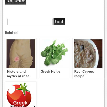
Related:
History and
Greek Herbs
Reci Cyprus
myths of rose
recipe
water in cyprus