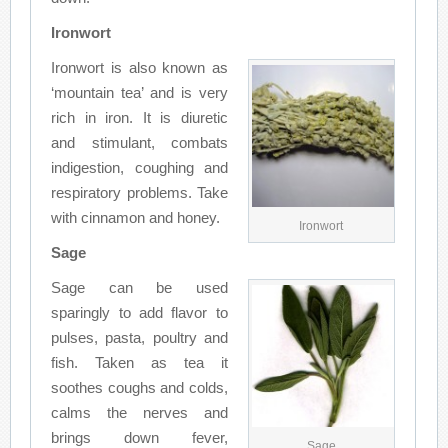
Ironwort
Ironwort is also known as
‘mountain tea’ and is very
rich in iron. It is diuretic
and stimulant, combats
indigestion, coughing and
respiratory problems. Take
with cinnamon and honey.
Ironwort
Sage
Sage can be used
sparingly to add flavor to
pulses, pasta, poultry and
fish. Taken as tea it
soothes coughs and colds,
calms the nerves and
brings down fever,
Sage