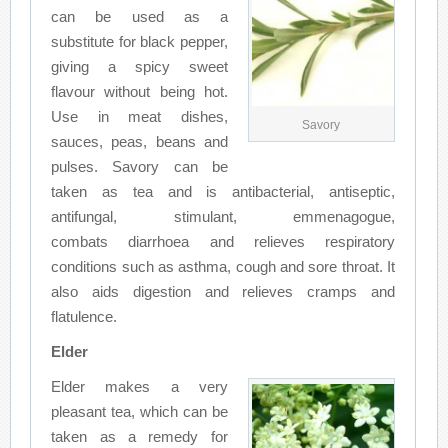
can be used as a
substitute for black pepper,
giving a spicy sweet
flavour without being hot.
Use in meat dishes,
Savory
sauces, peas, beans and
pulses. Savory can be
taken as tea and is antibacterial, antiseptic,
antifungal, stimulant, emmenagogue,
combats diarrhoea and relieves respiratory
conditions such as asthma, cough and sore throat. It
also aids digestion and relieves cramps and
flatulence.
Elder
Elder makes a very
pleasant tea, which can be
taken as a remedy for