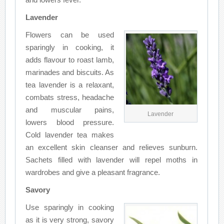
Lavender
Flowers can be used
sparingly in cooking, it
adds flavour to roast lamb,
marinades and biscuits. As
tea lavender is a relaxant,
combats stress, headache
and muscular pains,
Lavender
lowers blood pressure.
Cold lavender tea makes
an excellent skin cleanser and relieves sunburn.
Sachets filled with lavender will repel moths in
wardrobes and give a pleasant fragrance.
Savory
Use sparingly in cooking
as it is very strong, savory