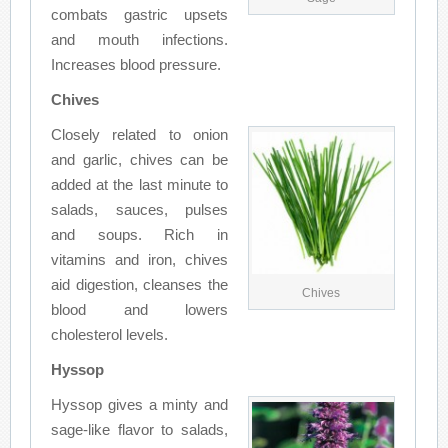
combats gastric upsets
and mouth infections.
Increases blood pressure.
Chives
Closely related to onion
and garlic, chives can be
added at the last minute to
salads, sauces, pulses
and soups. Rich in
vitamins and iron, chives
aid digestion, cleanses the
Chives
blood and lowers
cholesterol levels.
Hyssop
Hyssop gives a minty and
sage-like flavor to salads,