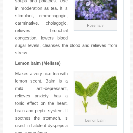
soups and potatoes. Use
in moderation as tea. It is
stimulant, emmenagogic,
carminative, cholagogic,
Rosemary
relieves bronchial
congestion, lowers blood
sugar levels, cleanses the blood and relieves from
stress.
Lemon balm (Melissa)
Makes a very nice tea with
lemon scent. Balm is a
mild anti-depressant,
relieves anxiety, has a
tonic effect on the heart,
brain and peptic system. It
soothes the stomach, is
Lemon balm
used in flatulent dyspepsia
and lowers fever.