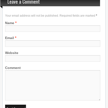
Leave a Comment
Your email address will not be published. Required fields are marked
*
*
Name
*
Email
Website
Comment