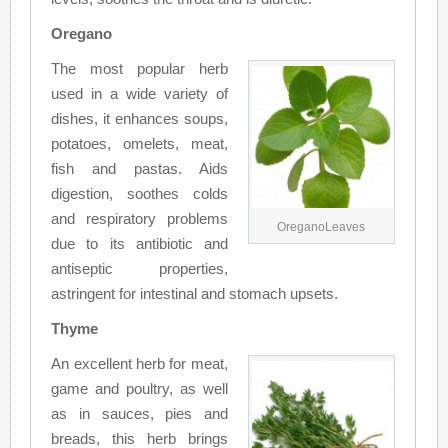
Oregano
The most popular herb
used in a wide variety of
dishes, it enhances soups,
potatoes, omelets, meat,
fish and pastas. Aids
digestion, soothes colds
and respiratory problems
OreganoLeaves
due to its antibiotic and
antiseptic properties,
astringent for intestinal and stomach upsets.
Thyme
An excellent herb for meat,
game and poultry, as well
as in sauces, pies and
breads, this herb brings