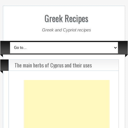
Greek Recipes
Greek and Cypriot recipes
The main herbs of Cyprus and their uses