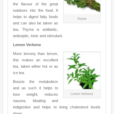
the flavour of the great
outdoors into the food. It
helps to digest fatty foods
Thyme
and can also be taken as
tea. Thyme is antibiotic,
antiseptic, tonic and stimulant.
Lemon Verbena
More lemony than lemon,
this makes an excellent
tea, taken either hot or as
ice tea.
Boosts the metabolism
and as such it helps to
lose weight, reduces
Lemon Verbena
nausea, bloating and
indigestion and helps to bring cholesterol levels
down.