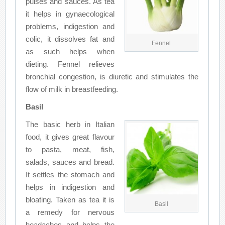
pulses and sauces. As tea
it helps in gynaecological
problems, indigestion and
colic, it dissolves fat and
Fennel
as such helps when
dieting. Fennel relieves
bronchial congestion, is diuretic and stimulates the
flow of milk in breastfeeding.
Basil
The basic herb in Italian
food, it gives great flavour
to pasta, meat, fish,
salads, sauces and bread.
It settles the stomach and
helps in indigestion and
bloating. Taken as tea it is
Basil
a remedy for nervous
headaches and helps the