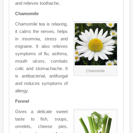
and relieves toothache.
Chamomile
Chamomile tea is relaxing,
it calms the nerves, helps
in insomnia, stress and
migraine. It also relieves
symptoms of flu, asthma,
mouth ulcers, combats
colic and stomachache. It
Chamomile
is antibacterial, antifungal
and reduces symptoms of
allergy.
Fennel
Gives a delicate sweet
taste to fish, soups,
omelets, cheese pies,