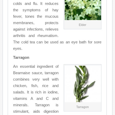
colds and flu. It reduces
the symptoms of hay
fever, tones the mucous
membranes, protects
Elder
against infections, relieves
arthritis and rheumatism.
The cold tea can be used as an eye bath for sore
eyes.
Tarragon
An essential ingredient of
Bearnaise sauce, tarragon
combines very well with
chicken, fish, rice and
salads. It is rich in iodine,
vitamins A and C and
minerals. Tarragon is
Tarragon
stimulant, aids digestion