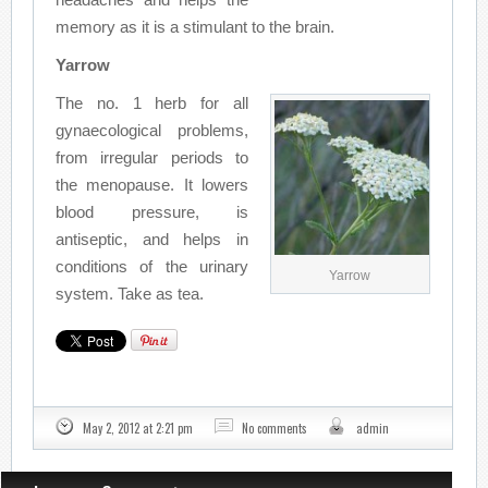
memory as it is a stimulant to the brain.
Yarrow
The no. 1 herb for all
gynaecological problems,
from irregular periods to
the menopause. It lowers
blood pressure, is
antiseptic, and helps in
conditions of the urinary
Yarrow
system. Take as tea.
May 2, 2012 at 2:21 pm
No comments
admin