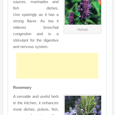
sauces, marinades and
fish dishes.
Use sparingly as it has a
strong flavor. As tea it
relieves bronchial
Hyssop
congestion and is a
stimulant for the digestive
and nervous system.
Rosemary
A versatile and useful herb
in the kitchen, it enhances
meat dishes, pulses, fish,