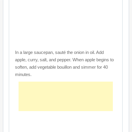
In a large saucepan, sauté the onion in oil. Add
apple, curry, salt, and pepper. When apple begins to
soften, add vegetable bouillon and simmer for 40
minutes.