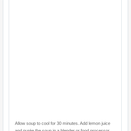
Allow soup to cool for 30 minutes. Add lemon juice
and purée the soup in a blender or food processor,