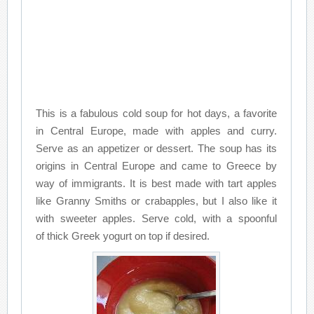
This is a fabulous cold soup for hot days, a favorite
in Central Europe, made with apples and curry.
Serve as an appetizer or dessert. The soup has its
origins in Central Europe and came to Greece by
way of immigrants. It is best made with tart apples
like Granny Smiths or crabapples, but I also like it
with sweeter apples. Serve cold, with a spoonful
of thick Greek yogurt on top if desired.