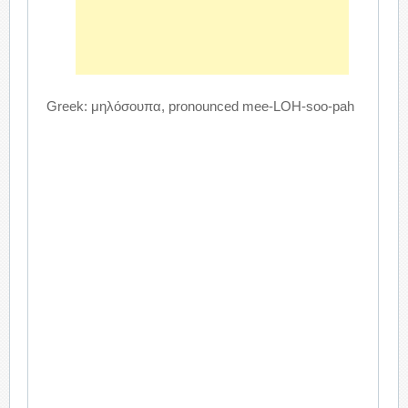
Greek: μηλόσουπα, pronounced mee-LOH-soo-pah