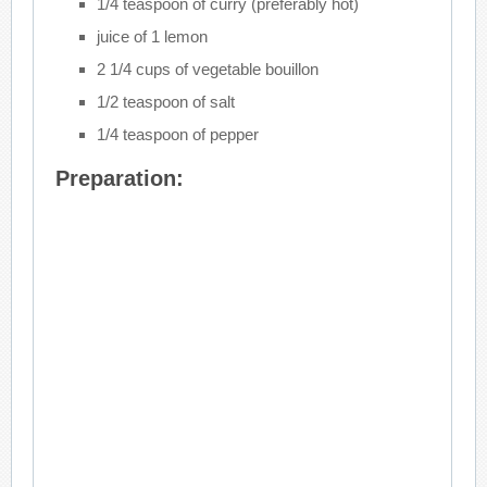
1/4 teaspoon of curry (preferably hot)
juice of 1 lemon
2 1/4 cups of vegetable bouillon
1/2 teaspoon of salt
1/4 teaspoon of pepper
Preparation: