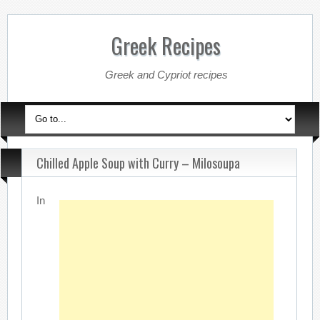
Greek Recipes
Greek and Cypriot recipes
Chilled Apple Soup with Curry – Milosoupa
In