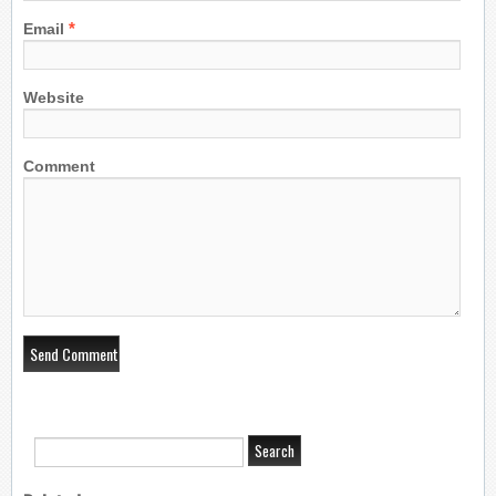
*
Email
Website
Comment