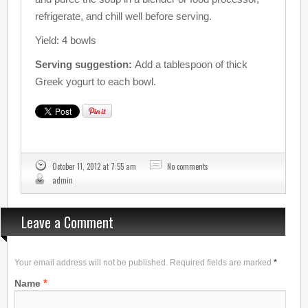
refrigerate, and chill well before serving.
Yield: 4 bowls
Serving suggestion:
Add a tablespoon of thick
Greek yogurt to each bowl.
October 11, 2012 at 7:55 am
No comments
admin
Leave a Comment
Your email address will not be published. Required fields are marked
*
*
Name