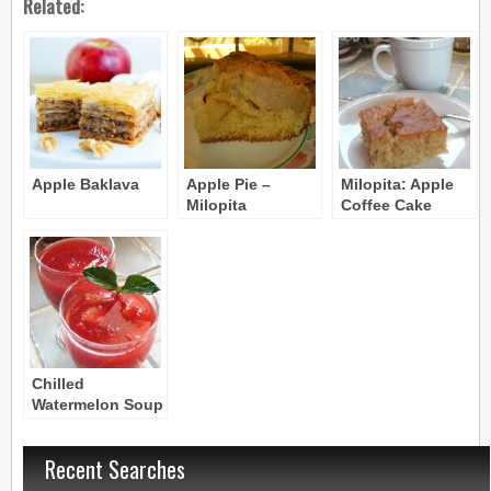
Related:
Apple Baklava
Apple Pie –
Milopita: Apple
Milopita
Coffee Cake
Chilled
Watermelon Soup
–
Karpouzosoupa
Recent Searches