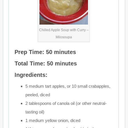
Chilled Apple Soup with Curry –
Milosoupa
Prep Time: 50 minutes
Total Time: 50 minutes
Ingredients:
5 medium tart apples, or 10 small crabapples,
peeled, diced
2 tablespoons of canola oil (or other neutral-
tasting oil)
1 medium yellow onion, diced