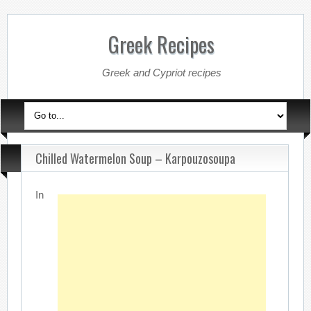
Greek Recipes
Greek and Cypriot recipes
Chilled Watermelon Soup – Karpouzosoupa
In