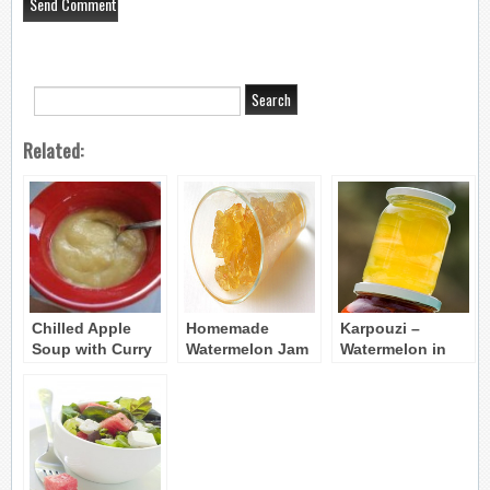
Related:
Chilled Apple
Homemade
Karpouzi –
Soup with Curry
Watermelon Jam
Watermelon in
– Milosoupa
– Marmelatha
Syrup (Gliko
Karpouzi
koutaliou)