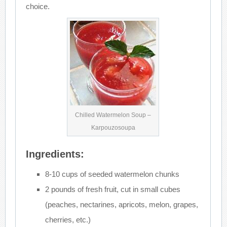
choice.
Chilled Watermelon Soup –
Karpouzosoupa
Ingredients:
8-10 cups of seeded watermelon chunks
2 pounds of fresh fruit, cut in small cubes
(peaches, nectarines, apricots, melon, grapes,
cherries, etc.)