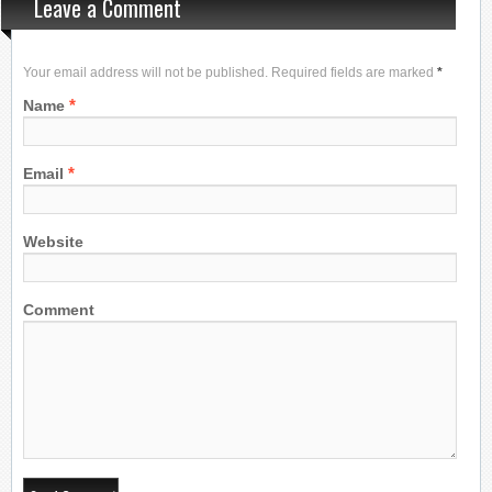
Leave a Comment
Your email address will not be published. Required fields are marked
*
*
Name
*
Email
Website
Comment