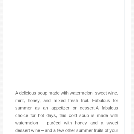
A delicious soup made with watermelon, sweet wine,
mint, honey, and mixed fresh fruit. Fabulous for
summer as an appetizer or dessert.A fabulous
choice for hot days, this cold soup is made with
watermelon – puréed with honey and a sweet
dessert wine – and a few other summer fruits of your