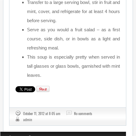
Transfer to a large serving bowl, stir in fruit and
mint, cover, and refrigerate for at least 4 hours
before serving.
Serve as you would a fruit salad – as a first
course, side dish, or in bowls as a light and
refreshing meal.
This soup is especially pretty when served in
tall glasses or glass bowls, garnished with mint
leaves.
October 11, 2012 at 8:05 am
No comments
admin