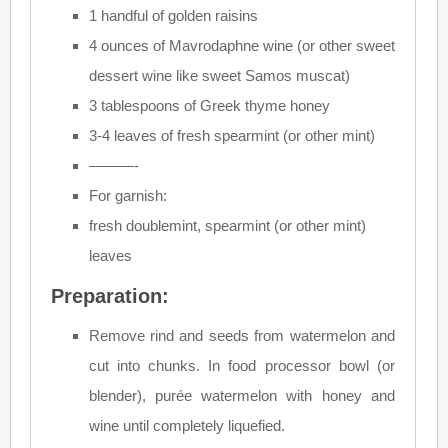
1 handful of golden raisins
4 ounces of Mavrodaphne wine (or other sweet
dessert wine like sweet Samos muscat)
3 tablespoons of Greek thyme honey
3-4 leaves of fresh spearmint (or other mint)
———-
For garnish:
fresh doublemint, spearmint (or other mint)
leaves
Preparation:
Remove rind and seeds from watermelon and
cut into chunks. In food processor bowl (or
blender), purée watermelon with honey and
wine until completely liquefied.