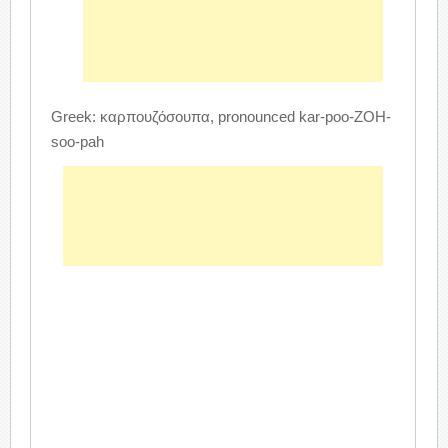
Greek: καρπουζόσουπα, pronounced kar-poo-ZOH-
soo-pah