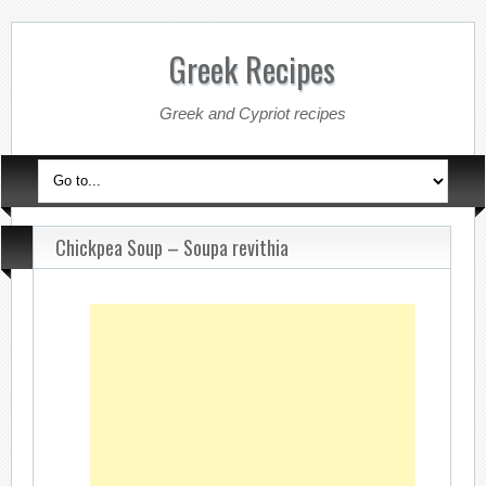
Greek Recipes
Greek and Cypriot recipes
Chickpea Soup – Soupa revithia