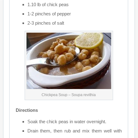
1.10 lb of chick peas
1-2 pinches of pepper
2-3 pinches of salt
Chickpea Soup – Soupa revithia
Directions
Soak the chick peas in water overnight.
Drain them, then rub and mix them well with