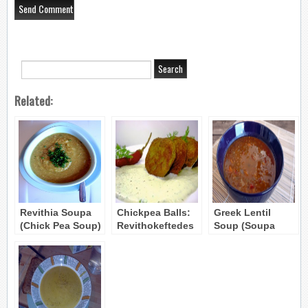
Related:
Revithia Soupa
Chickpea Balls:
Greek Lentil
(Chick Pea Soup)
Revithokeftedes
Soup (Soupa
Fakes) recipe 2