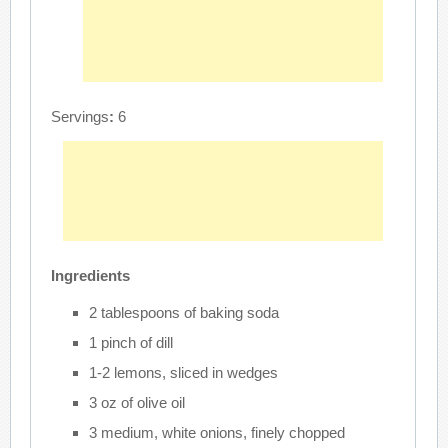
Servings
:
6
Ingredients
2 tablespoons of baking soda
1 pinch of dill
1-2 lemons, sliced in wedges
3 oz of olive oil
3 medium, white onions, finely chopped