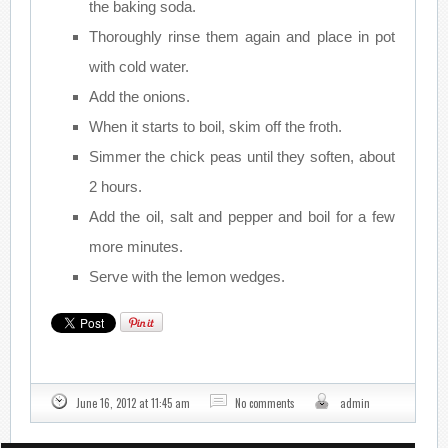
the baking soda.
Thoroughly rinse them again and place in pot
with cold water.
Add the onions.
When it starts to boil, skim off the froth.
Simmer the chick peas until they soften, about
2 hours.
Add the oil, salt and pepper and boil for a few
more minutes.
Serve with the lemon wedges.
June 16, 2012 at 11:45 am
No comments
admin