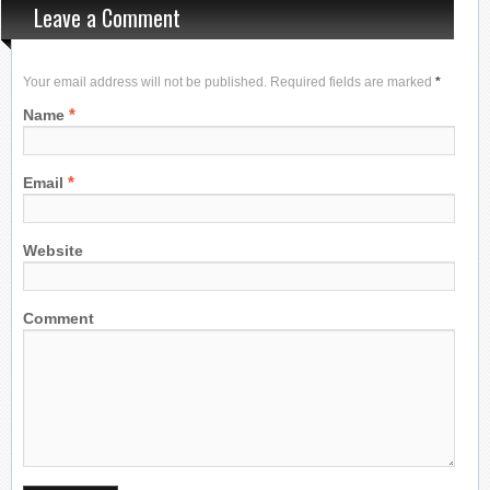
Leave a Comment
Your email address will not be published. Required fields are marked
*
*
Name
*
Email
Website
Comment