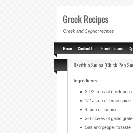
Greek Recipes
Greek and Cypriot recipes
Home
Contact Us
Greek Cuisine
Cy
Revithia Soupa (Chick Pea So
Ingredients:
2 1/2 cups of chick peas
1/2 a cup of lemon juice
4 tbsp of Tachini
3-4 cloves of garlic grate
Salt and pepper to taste