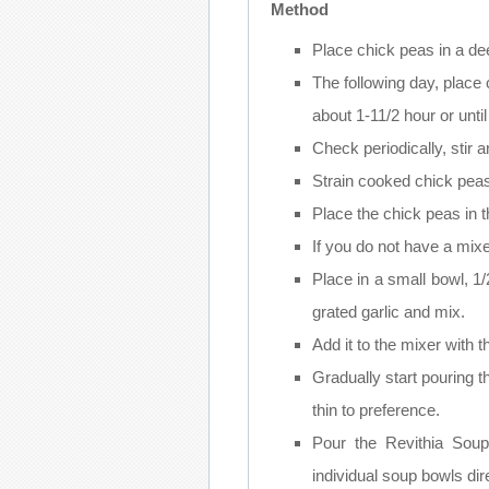
Method
Place chick peas in a de
The following day, place c
about 1-11/2 hour or until
Check periodically, stir 
Strain cooked chick peas
Place the chick peas in 
If you do not have a mix
Place in a small bowl, 1/2
grated garlic and mix.
Add it to the mixer with 
Gradually start pouring th
thin to preference.
Pour the Revithia Sou
individual soup bowls dir