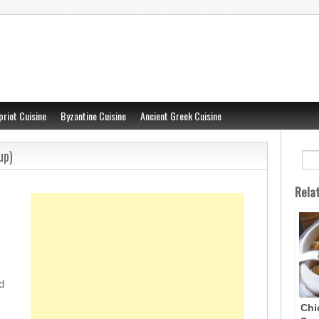
priot Cuisine
Byzantine Cuisine
Ancient Greek Cuisine
up)
Rela
d
Chi