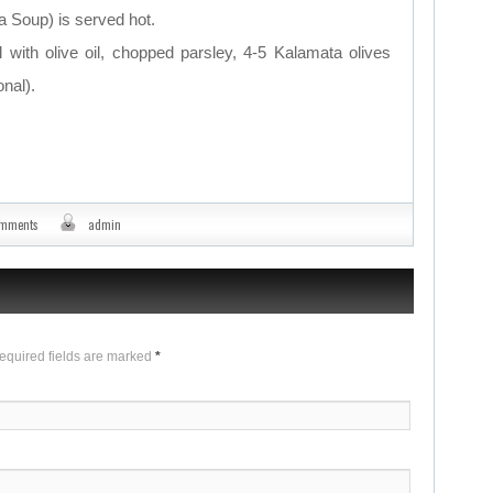
 Soup) is served hot.
with olive oil, chopped parsley, 4-5 Kalamata olives
nal).
omments
admin
Required fields are marked
*