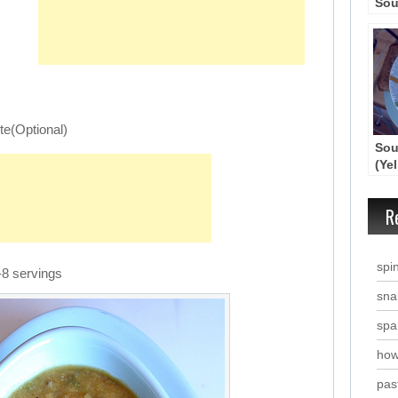
Sou
te(Optional)
Sou
(Ye
Sou
R
spi
-8 servings
snai
spa
how
past