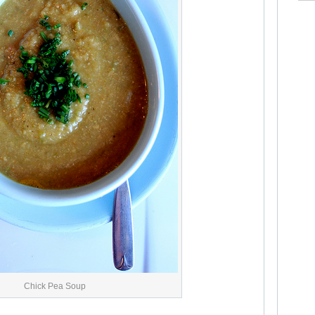
Chick Pea Soup