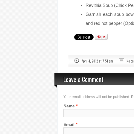
Revithia Soup (Chick Pea
Garnish each soup bowl 
and red hot pepper (Optio
April 4, 2012 at 7:54 pm
No c
Leave a Comment
Your email address will not be published. 
*
Name
*
Email