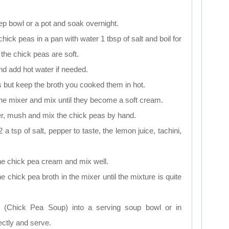
ep bowl or a pot and soak overnight.
hick peas in a pan with water 1 tbsp of salt and boil for
 the chick peas are soft.
and add hot water if needed.
 but keep the broth you cooked them in hot.
the mixer and mix until they become a soft cream.
er, mush and mix the chick peas by hand.
 a tsp of salt, pepper to taste, the lemon juice, tachini,
the chick pea cream and mix well.
e chick pea broth in the mixer until the mixture is quite
p (Chick Pea Soup) into a serving soup bowl or in
ectly and serve.