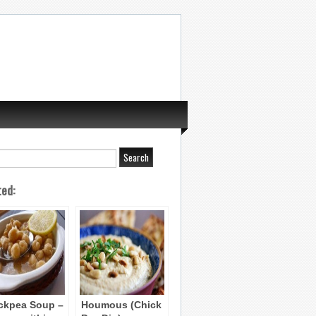
ted:
ckpea Soup –
Houmous (Chick