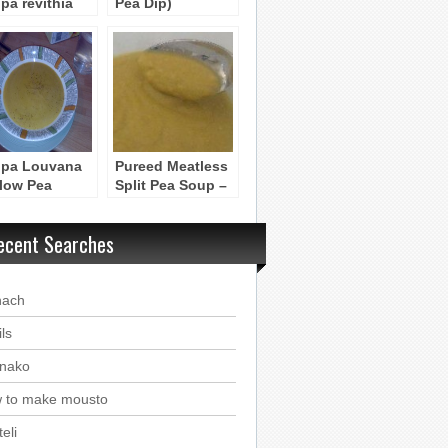
pa revithia
Pea Dip)
pa Louvana
Pureed Meatless
llow Pea
Split Pea Soup –
p)
Soupa me Bizelia
ecent Searches
nach
ls
nako
 to make mousto
eli