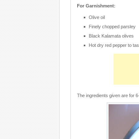
For Garnishment:
Olive oil
Finely chopped parsley
Black Kalamata olives
Hot dry red pepper to tas
The ingredients given are for 6