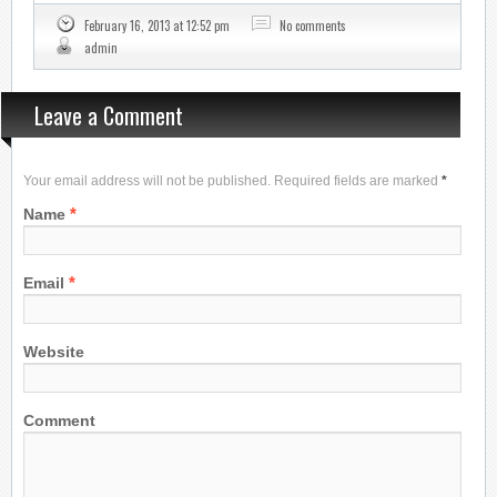
February 16, 2013 at 12:52 pm
No comments
admin
Leave a Comment
Your email address will not be published. Required fields are marked
*
*
Name
*
Email
Website
Comment