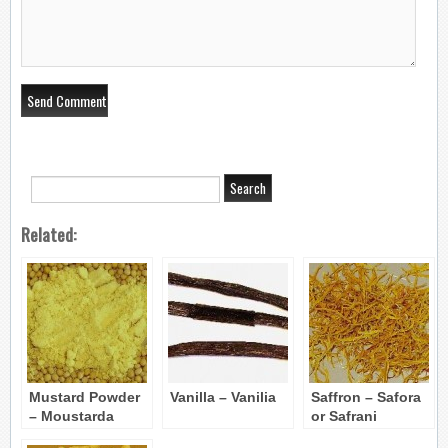
Related:
Mustard Powder
Vanilla – Vanilia
Saffron – Safora
– Moustarda
or Safrani
skoni