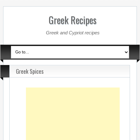
Greek Recipes
Greek and Cypriot recipes
Greek Spices