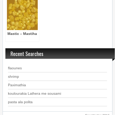
Mastic – Mastiha
Recent Searches
flaounes
shrimp
Paximathia
koulourakia Lathera me sousami
pasta ala polita