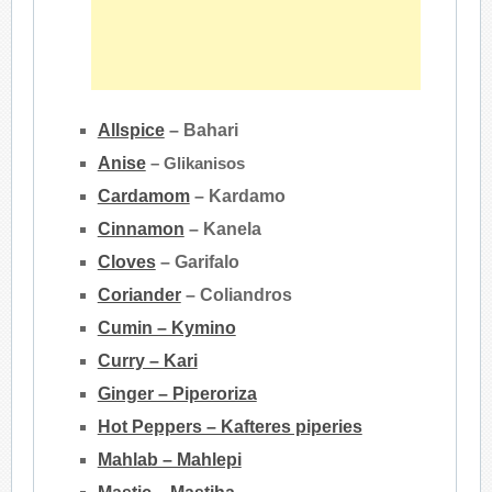
Allspice
– Bahari
Anise
– Glikanisos
Cardamom
– Kardamo
Cinnamon
–
Kanela
Cloves
– Garifalo
Coriander
–
Coliandros
Cumin – Kymino
Curry – Kari
Ginger – Piperoriza
Hot Peppers – Kafteres piperies
Mahlab – Mahlepi