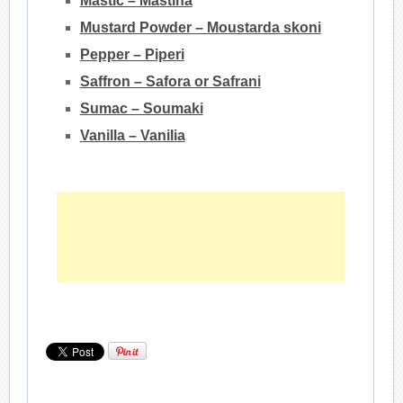
Mastic – Mastiha
Mustard Powder – Moustarda skoni
Pepper – Piperi
Saffron – Safora or Safrani
Sumac – Soumaki
Vanilla – Vanilia