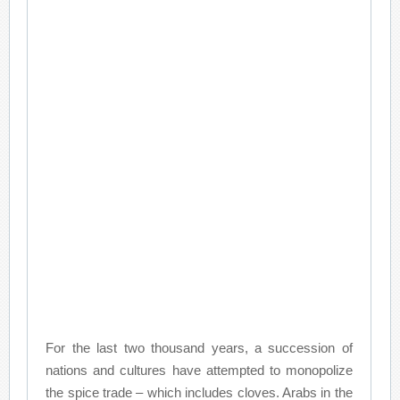
For the last two thousand years, a succession of
nations and cultures have attempted to monopolize
the spice trade – which includes cloves. Arabs in the