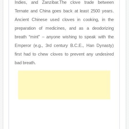
Indies, and Zanzibar.The clove trade between
Ternate and China goes back at least 2500 years.
Ancient Chinese used cloves in cooking, in the
preparation of medicines, and as a deodorizing
breath “mint” – anyone wishing to speak with the
Emperor (e.g., 3rd century B.C.E., Han Dynasty)
first had to chew cloves to prevent any undesired
bad breath.