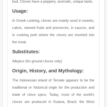
bud. Cloves have a peppery, aromatic, unique taste,
Usage:
In Greek cooking, cloves are mainly used in sweets,
cakes, stewed fruits and preserves, in sauces, and
in cooking pork where the cloves are inserted into
the meat.
Substitutes:
Allspice (for ground cloves only)
Origin, History, and Mythology:
The Indonesian island of Ternate appears to be the
traditional or historical origin for the production and
trade of clove spice. Today, most of the world’s
cloves are produced in Guiana, Brazil, the West