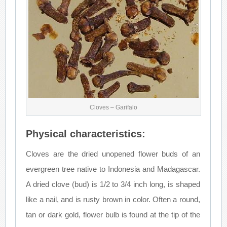
Cloves – Garifalo
Physical characteristics:
Cloves are the dried unopened flower buds of an
evergreen tree native to Indonesia and Madagascar.
A dried clove (bud) is 1/2 to 3/4 inch long, is shaped
like a nail, and is rusty brown in color. Often a round,
tan or dark gold, flower bulb is found at the tip of the