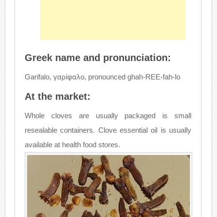
Greek name and pronunciation:
Garifalo, γαρίφαλο, pronounced ghah-REE-fah-lo
At the market:
Whole cloves are usually packaged is small
resealable containers. Clove essential oil is usually
available at health food stores.