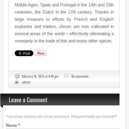
Middle Ages, Spain and Portugal in the 14th and 15th
centuries, the Dutch in the 17th century. Thanks in
large measure to efforts by French and English
explorers and traders, cloves are now cultivated in
several areas of the world – effectively eliminating a
monopoly in the trade of this and many other spices.
February 16, 2013 at 4:44 pm
No comments
admin
Leave a Comment
Your email address will not be published. Required fields are marked
*
*
Name