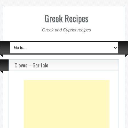
Greek Recipes
Greek and Cypriot recipes
Cloves – Garifalo