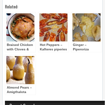
Related:
Braised Chicken
Hot Peppers –
Ginger –
with Cloves &
Kafteres piperies
Piperoriza
Cinnamon (Kota
kapama)
Almond Pears –
Amigthalota
Aclathakia