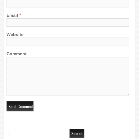
*
Email
Website
Comment