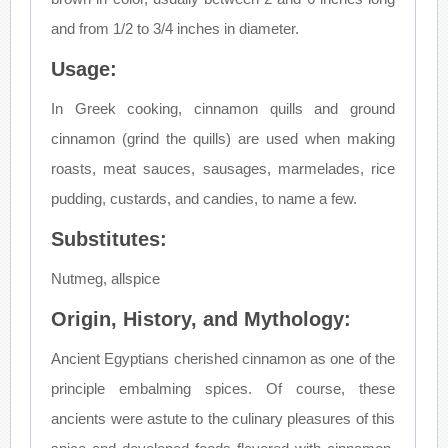
and from 1/2 to 3/4 inches in diameter.
Usage:
In Greek cooking, cinnamon quills and ground
cinnamon (grind the quills) are used when making
roasts, meat sauces, sausages, marmelades, rice
pudding, custards, and candies, to name a few.
Substitutes:
Nutmeg, allspice
Origin, History, and Mythology:
Ancient Egyptians cherished cinnamon as one of the
principle embalming spices. Of course, these
ancients were astute to the culinary pleasures of this