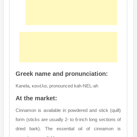
Greek name and pronunciation:
Kanela, κανέλα, pronounced kah-NEL-ah
At the market:
Cinnamon is available in powdered and stick (quill)
form (sticks are usually 2- to 6-inch long sections of
dried bark). The essential oil of cinnamon is