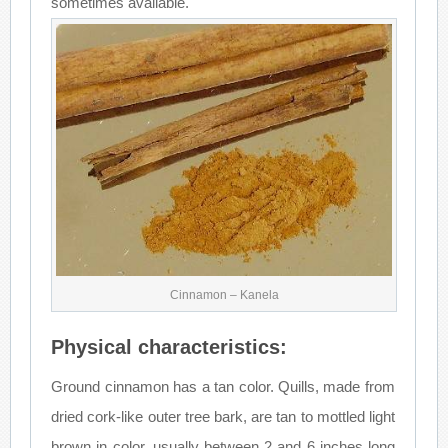
sometimes available.
Cinnamon – Kanela
Physical characteristics:
Ground cinnamon has a tan color. Quills, made from
dried cork-like outer tree bark, are tan to mottled light
brown in color, usually between 2 and 6 inches long