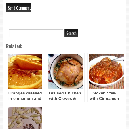
Related:
Oranges dressed
Braised Chicken
Chicken Stew
in cinnamon and
with Cloves &
with Cinnamon –
rosewater
Cinnamon (Kota
Chicken Kapama
Byzantine recipe
kapama)