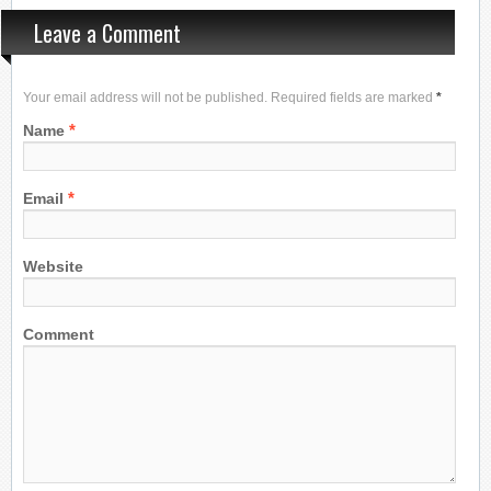
Leave a Comment
Your email address will not be published. Required fields are marked
*
*
Name
*
Email
Website
Comment