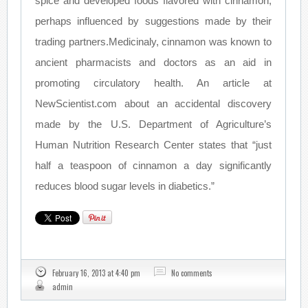
spice and developed foods flavored with cinnamon,
perhaps influenced by suggestions made by their
trading partners.Medicinaly, cinnamon was known to
ancient pharmacists and doctors as an aid in
promoting circulatory health. An article at
NewScientist.com about an accidental discovery
made by the U.S. Department of Agriculture’s
Human Nutrition Research Center states that “just
half a teaspoon of cinnamon a day significantly
reduces blood sugar levels in diabetics.”
February 16, 2013 at 4:40 pm
No comments
admin