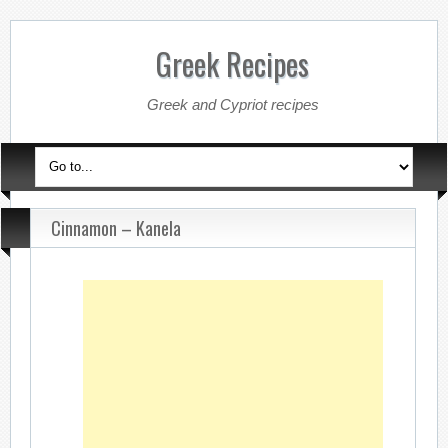
Greek Recipes
Greek and Cypriot recipes
Cinnamon – Kanela