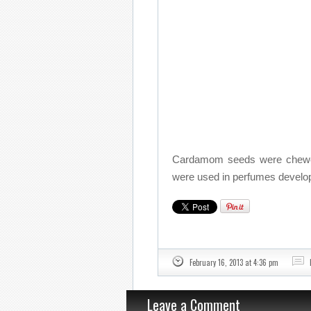
Cardamom seeds were chewed 
were used in perfumes devel
February 16, 2013 at 4:36 pm
Leave a Comment