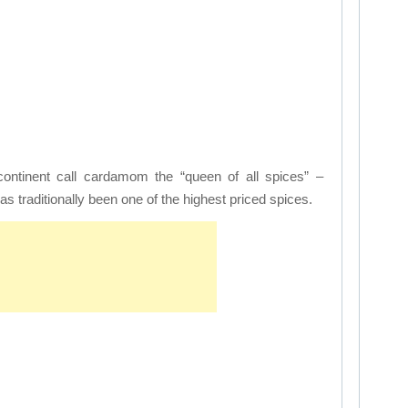
continent call cardamom the “queen of all spices” –
traditionally been one of the highest priced spices.