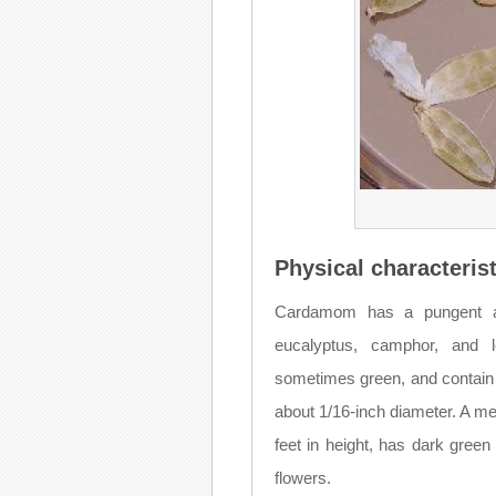
Physical characterist
Cardamom has a pungent ar
eucalyptus, camphor, and 
sometimes green, and contain 
about 1/16-inch diameter. A me
feet in height, has dark green
flowers.