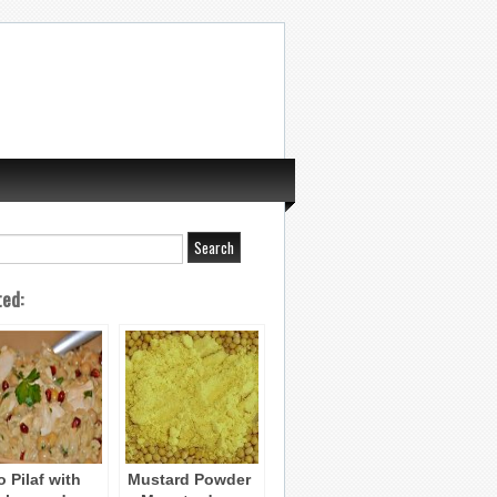
ted:
o Pilaf with
Mustard Powder