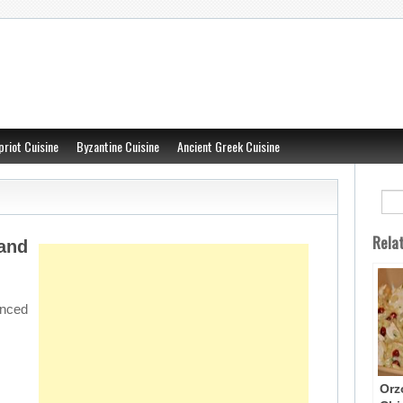
priot Cuisine
Byzantine Cuisine
Ancient Greek Cuisine
Rela
nd
nced
Orz