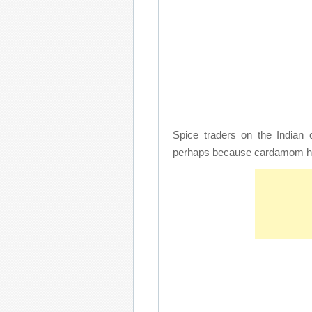
Spice traders on the Indian 
perhaps because cardamom has 