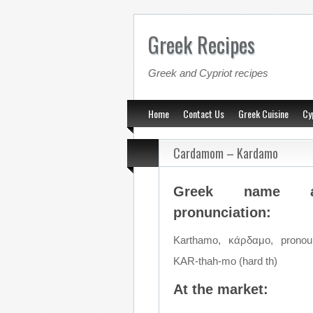
Greek Recipes
Greek and Cypriot recipes
Home
Contact Us
Greek Cuisine
Cy
Cardamom – Kardamo
Greek name a
pronunciation:
Karthamo, κάρδαμο, pronou
KAR-thah-mo (hard th)
At the market: