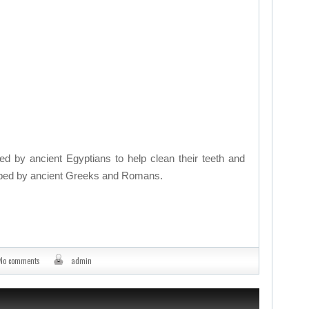
by ancient Egyptians to help clean their teeth and
oped by ancient Greeks and Romans.
No comments
admin