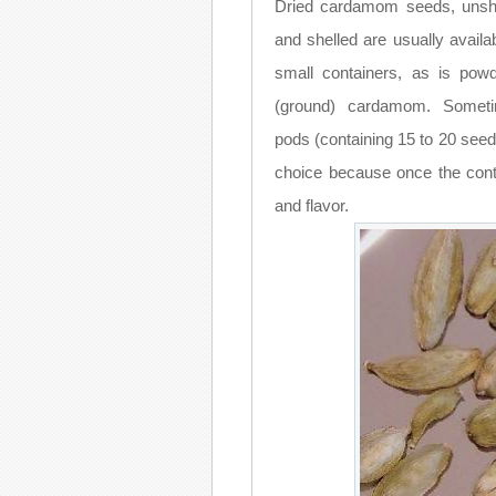
Dried cardamom seeds, unsh
and shelled are usually availab
small containers, as is pow
(ground) cardamom. Someti
pods (containing 15 to 20 see
choice because once the conta
and flavor.