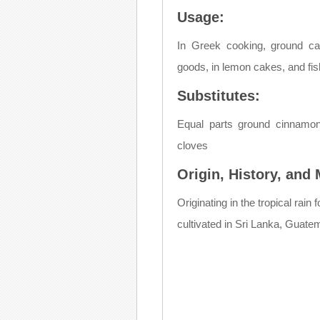
Usage:
In Greek cooking, ground c
goods, in lemon cakes, and fish
Substitutes:
Equal parts ground cinnamo
cloves
Origin, History, and
Originating in the tropical rai
cultivated in Sri Lanka, Guate