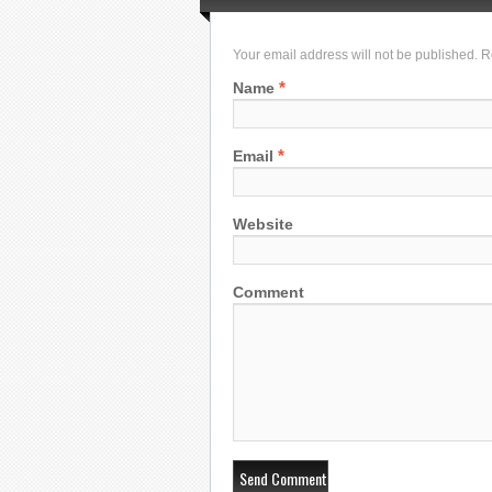
Your email address will not be published. 
*
Name
*
Email
Website
Comment