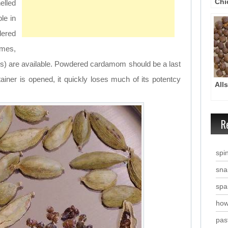
Chi
elled
Chi
le in
dered
mes,
ds) are available. Powdered cardamom should be a last
iner is opened, it quickly loses much of its potentcy
All
R
spi
snai
spa
how
past