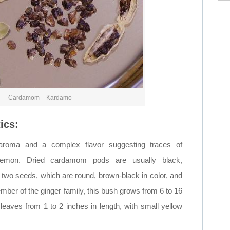
Cardamom – Kardamo
ics:
oma and a complex flavor suggesting traces of
lemon. Dried cardamom pods are usually black,
two seeds, which are round, brown-black in color, and
mber of the ginger family, this bush grows from 6 to 16
 leaves from 1 to 2 inches in length, with small yellow