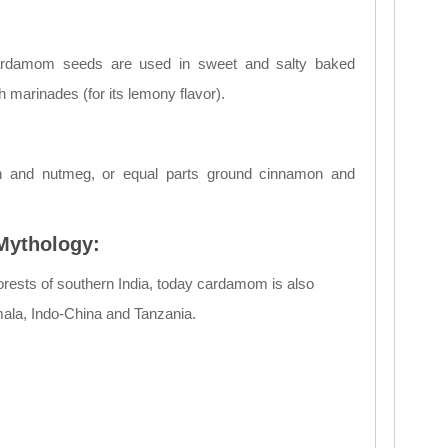
ardamom seeds are used in sweet and salty baked
 marinades (for its lemony flavor).
n and nutmeg, or equal parts ground cinnamon and
 Mythology:
n forests of southern India, today cardamom is also
mala, Indo-China and Tanzania.