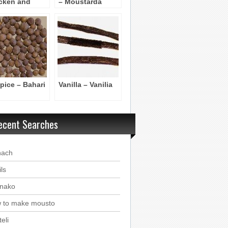
cken and
– Moustarda
ckpeas
skoni
spice – Bahari
Vanilla – Vanilia
ecent Searches
nach
ls
nako
 to make mousto
eli