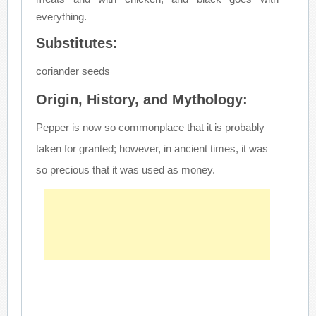
everything.
Substitutes:
coriander seeds
Origin, History, and Mythology:
Pepper is now so commonplace that it is probably
taken for granted; however, in ancient times, it was
so precious that it was used as money.