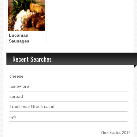
Lucanian
Sausages
(Apicius)
Byzantine Recipe
Recent Searches
cheese
lamb+fore
spread
Traditional Greek salad
syk
Greektastes 2016