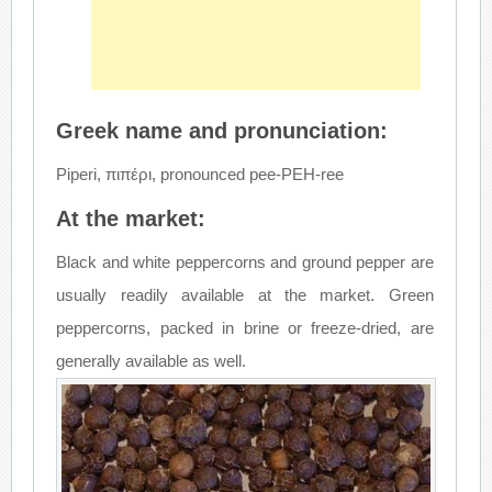
Greek name and pronunciation:
Piperi, πιπέρι, pronounced pee-PEH-ree
At the market:
Black and white peppercorns and ground pepper are
usually readily available at the market. Green
peppercorns, packed in brine or freeze-dried, are
generally available as well.