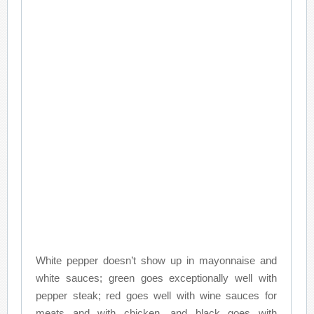
White pepper doesn’t show up in mayonnaise and
white sauces; green goes exceptionally well with
pepper steak; red goes well with wine sauces for
meats and with chicken, and black goes with