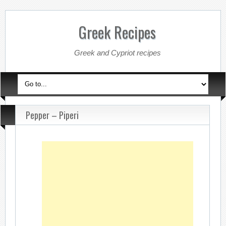
Greek Recipes
Greek and Cypriot recipes
Pepper – Piperi