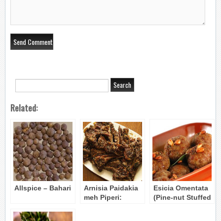
Related:
Allspice – Bahari
Arnisia Paidakia
Esicia Omentata
meh Piperi:
(Pine-nut Stuffed
Peppered Lamb
Meatballs)
Chops
Byzantine Recipe