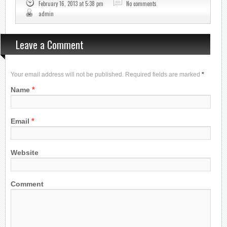
February 16, 2013 at 5:38 pm
No comments
admin
Leave a Comment
Your email address will not be published. Required fields are marked
*
*
Name
*
Email
Website
Comment