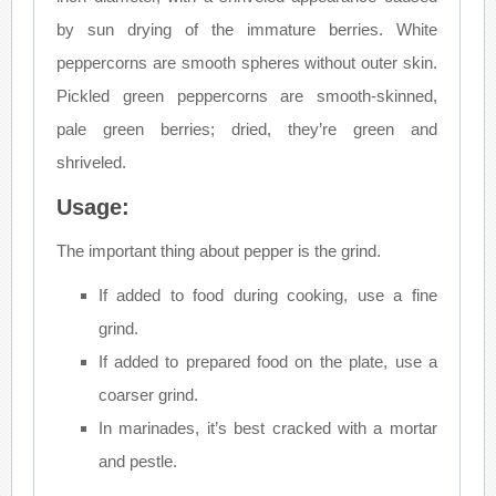
by sun drying of the immature berries. White
peppercorns are smooth spheres without outer skin.
Pickled green peppercorns are smooth-skinned,
pale green berries; dried, they’re green and
shriveled.
Usage:
The important thing about pepper is the grind.
If added to food during cooking, use a fine
grind.
If added to prepared food on the plate, use a
coarser grind.
In marinades, it’s best cracked with a mortar
and pestle.