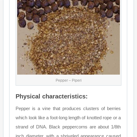
Pepper – Piperi
Physical characteristics:
Pepper is a vine that produces clusters of berries
which look like a foot-long length of knotted rope or a
strand of DNA. Black peppercorns are about 1/8th
inch diameter, with a shriveled appearance caused