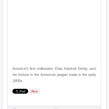
America’s first millionaire, Elias Haskett Derby, won
his fortune in the American pepper trade in the early
1800s.