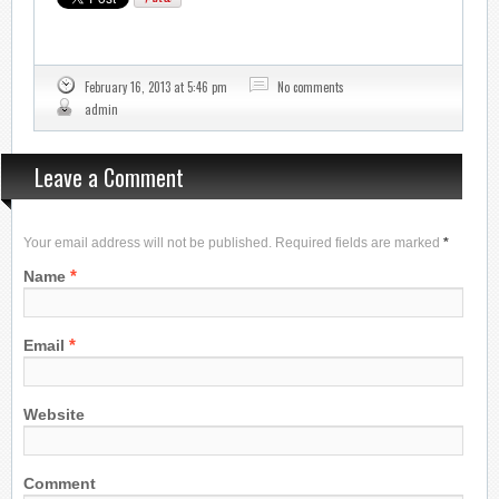
February 16, 2013 at 5:46 pm
No comments
admin
Leave a Comment
Your email address will not be published. Required fields are marked
*
*
Name
*
Email
Website
Comment