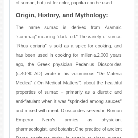
of sumac, but just for color, paprika can be used.
Origin, History, and Mythology:
The name sumac is derived from Aramaic
“summaq” meaning “dark red.” The variety of sumac
“Rhus coriaria” is sold as a spice for cooking, and
has been used in cooking for millenia.2,000 years
ago, the Greek physician Pedanius Dioscorides
(c.40-90 AD) wrote in his voluminous “De Materia
Medica” (“On Medical Matters”) about the healthful
properties of sumac – primarily as a diuretic and
anti-flatulant when it was “sprinkled among sauces”
and mixed with meat. Dioscorides served in Roman
Emperor Nero’s armies as physician,
pharmacologist, and botanist.One practice of ancient