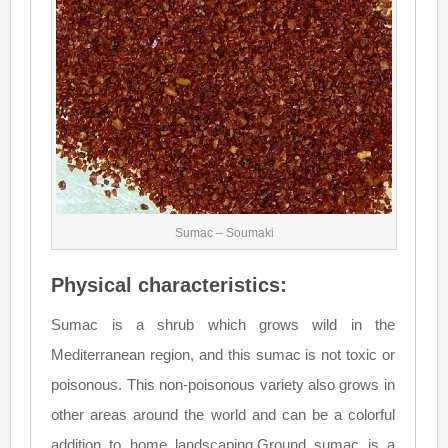
Sumac – Soumaki
Physical characteristics:
Sumac is a shrub which grows wild in the
Mediterranean region, and this sumac is not toxic or
poisonous. This non-poisonous variety also grows in
other areas around the world and can be a colorful
addition to home landscaping.Ground sumac is a