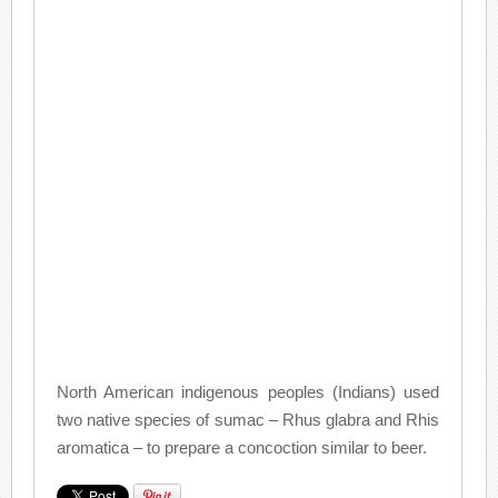
North American indigenous peoples (Indians) used
two native species of sumac – Rhus glabra and Rhis
aromatica – to prepare a concoction similar to beer.