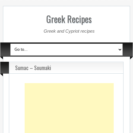
Greek Recipes
Greek and Cypriot recipes
Sumac – Soumaki