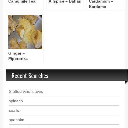
Camomile Tea
Allspice – Bahari
Cardamom –
Kardamo
Ginger –
Piperoriza
Recent Searches
Stuffed vine leaves
spinach
snails
spanako