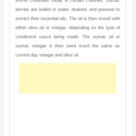
Rome continues today in certain cuisines: sumac
berries are boiled in water, drained, and pressed to
extract their essential oils. The oil is then mixed with
either olive oil or vinegar, depending on the type of
condiment sauce being made. The sumac oil or
sumac vinegar is then used much the same as
current day vinegar and olive oil.