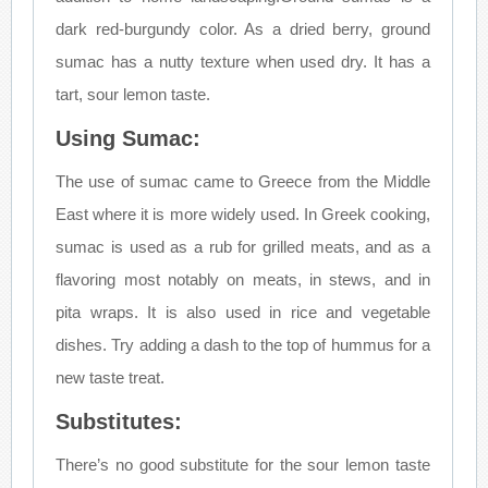
dark red-burgundy color. As a dried berry, ground
sumac has a nutty texture when used dry. It has a
tart, sour lemon taste.
Using Sumac:
The use of sumac came to Greece from the Middle
East where it is more widely used. In Greek cooking,
sumac is used as a rub for grilled meats, and as a
flavoring most notably on meats, in stews, and in
pita wraps. It is also used in rice and vegetable
dishes. Try adding a dash to the top of hummus for a
new taste treat.
Substitutes:
There’s no good substitute for the sour lemon taste