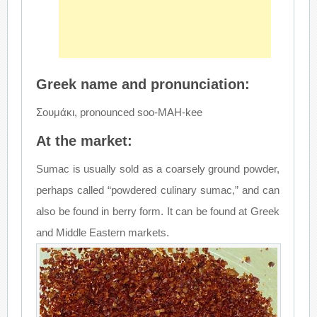
Greek name and pronunciation:
Σουμάκι, pronounced soo-MAH-kee
At the market:
Sumac is usually sold as a coarsely ground powder,
perhaps called “powdered culinary sumac,” and can
also be found in berry form. It can be found at Greek
and Middle Eastern markets.