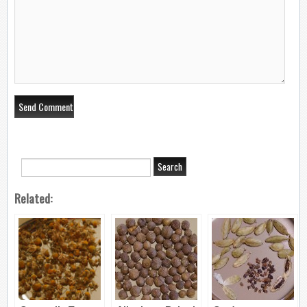
Related: