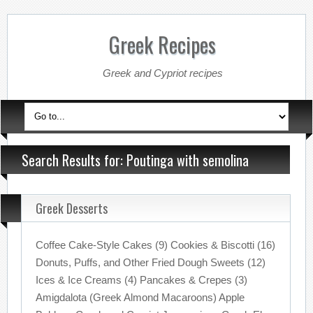
Greek Recipes
Greek and Cypriot recipes
Search Results for: Poutinga with semolina
Greek Desserts
Coffee Cake-Style Cakes (9) Cookies & Biscotti (16)
Donuts, Puffs, and Other Fried Dough Sweets (12)
Ices & Ice Creams (4) Pancakes & Crepes (3)
Amigdalota (Greek Almond Macaroons) Apple