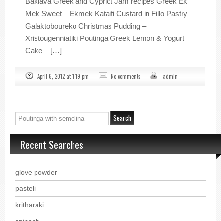
Baklava Greek and Cypriot Jam recipes Greek Ek
Mek Sweet – Ekmek Kataifi Custard in Fillo Pastry –
Galaktoboureko Christmas Pudding –
Xristougenniatiki Poutinga Greek Lemon & Yogurt
Cake – […]
April 6, 2012 at 1:19 pm
No comments
admin
Recent Searches
glove powder
pasteli
kritharaki
spinach