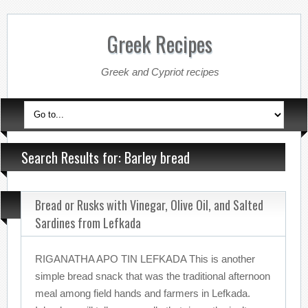
Greek Recipes
Greek and Cypriot recipes
Search Results for: Barley bread
Bread or Rusks with Vinegar, Olive Oil, and Salted
Sardines from Lefkada
RIGANATHA APO TIN LEFKADA This is another
simple bread snack that was the traditional afternoon
meal among field hands and farmers in Lefkada.