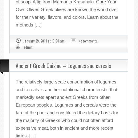
of soup. A tip from Margarita Krasanaki. Cure Your
Own Olives Greek olives are known the world over
for their variety, flavors, and colors. Learn about the
methods […]
January 29, 2013 at 10:00 am
No comments
admin
Ancient Greek Cuisine – Legumes and cereals
The relatively large-scale consumption of legumes
and cereals is another nutritional characteristic that
markedly sets apart ancient Greeks from other
European peoples. Legumes and cereals were the
fare of the poor and constituted the dietary basis for
the majority of Greeks who could not often afford
expensive meat, both in ancient and more recent
times. […]