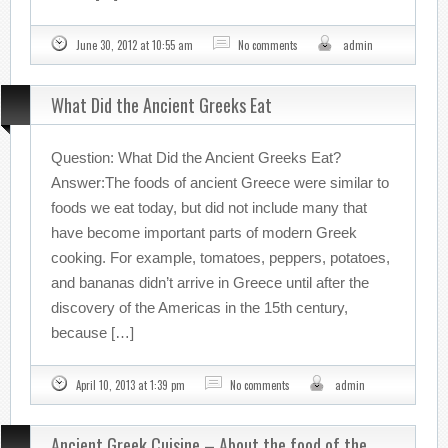
June 30, 2012 at 10:55 am
No comments
admin
What Did the Ancient Greeks Eat
Question: What Did the Ancient Greeks Eat?
Answer:The foods of ancient Greece were similar to
foods we eat today, but did not include many that
have become important parts of modern Greek
cooking. For example, tomatoes, peppers, potatoes,
and bananas didn’t arrive in Greece until after the
discovery of the Americas in the 15th century,
because […]
April 10, 2013 at 1:39 pm
No comments
admin
Ancient Greek Cuisine – About the food of the