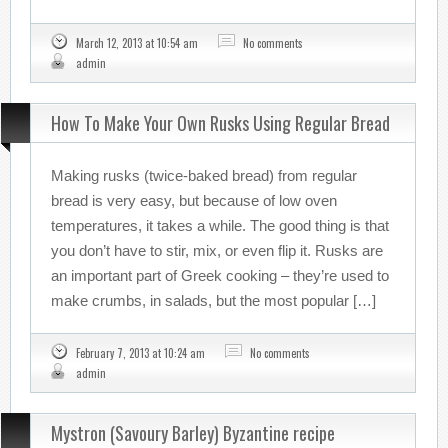
March 12, 2013 at 10:54 am
No comments
admin
How To Make Your Own Rusks Using Regular Bread
Making rusks (twice-baked bread) from regular
bread is very easy, but because of low oven
temperatures, it takes a while. The good thing is that
you don’t have to stir, mix, or even flip it. Rusks are
an important part of Greek cooking – they’re used to
make crumbs, in salads, but the most popular […]
February 7, 2013 at 10:24 am
No comments
admin
Mystron (Savoury Barley) Byzantine recipe