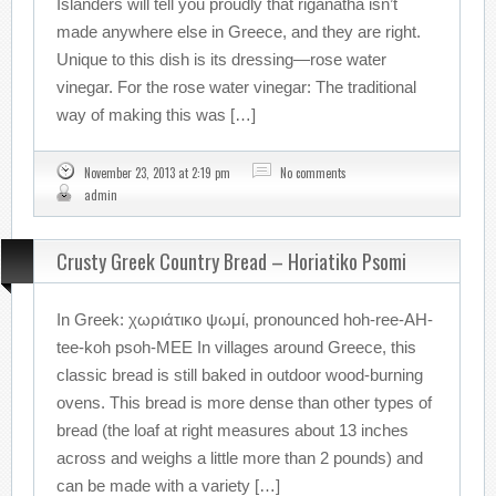
Islanders will tell you proudly that riganatha isn’t
made anywhere else in Greece, and they are right.
Unique to this dish is its dressing—rose water
vinegar. For the rose water vinegar: The traditional
way of making this was […]
November 23, 2013 at 2:19 pm
No comments
admin
Crusty Greek Country Bread – Horiatiko Psomi
In Greek: χωριάτικο ψωμί, pronounced hoh-ree-AH-
tee-koh psoh-MEE In villages around Greece, this
classic bread is still baked in outdoor wood-burning
ovens. This bread is more dense than other types of
bread (the loaf at right measures about 13 inches
across and weighs a little more than 2 pounds) and
can be made with a variety […]