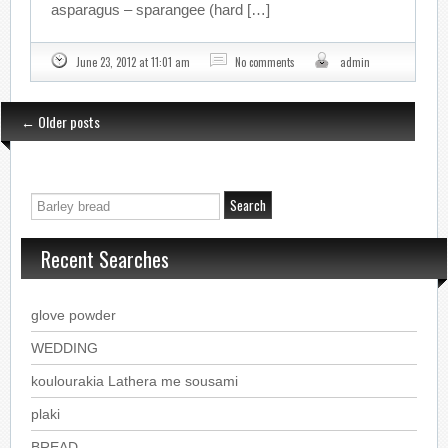
asparagus – sparangee (hard […]
June 23, 2012 at 11:01 am
No comments
admin
←
Older posts
Recent Searches
glove powder
WEDDING
koulourakia Lathera me sousami
plaki
BREAD