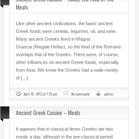
Meals
Like other ancient civilizations, the basic ancient
Greek foods were cereals, legumes, oil, and wine.
Many ancient Greeks lived in Magna
Graecia (Megale Hellas), so the food of the Romans
overlaps that of the Greeks. There were, of course,
other influences on ancient Greek foods, especially
from Asia. We know the Greeks had a wide variety
of […]
April 10, 2013 at 1:29 pm
No comments
admin
Ancient Greek Cuisine – Meals
It appears that in classical times Greeks ate two
meals a day, although in the pre-classical period