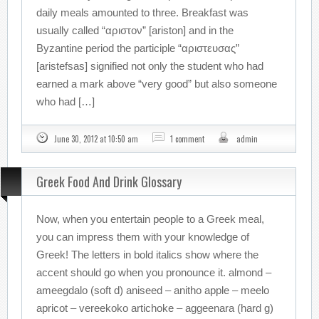
daily meals amounted to three. Breakfast was
usually called “αριστον” [ariston] and in the
Byzantine period the participle “αριστευσας”
[aristefsas] signified not only the student who had
earned a mark above “very good” but also someone
who had […]
June 30, 2012 at 10:50 am
1 comment
admin
Greek Food And Drink Glossary
Now, when you entertain people to a Greek meal,
you can impress them with your knowledge of
Greek! The letters in bold italics show where the
accent should go when you pronounce it. almond –
ameegdalo (soft d) aniseed – anitho apple – meelo
apricot – vereekoko artichoke – aggeenara (hard g)