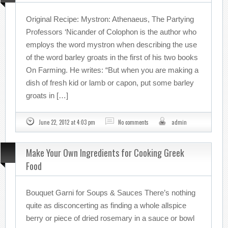
Original Recipe: Mystron: Athenaeus, The Partying
Professors ‘Nicander of Colophon is the author who
employs the word mystron when describing the use
of the word barley groats in the first of his two books
On Farming. He writes: “But when you are making a
dish of fresh kid or lamb or capon, put some barley
groats in […]
June 22, 2012 at 4:03 pm
No comments
admin
Make Your Own Ingredients for Cooking Greek
Food
Bouquet Garni for Soups & Sauces There’s nothing
quite as disconcerting as finding a whole allspice
berry or piece of dried rosemary in a sauce or bowl