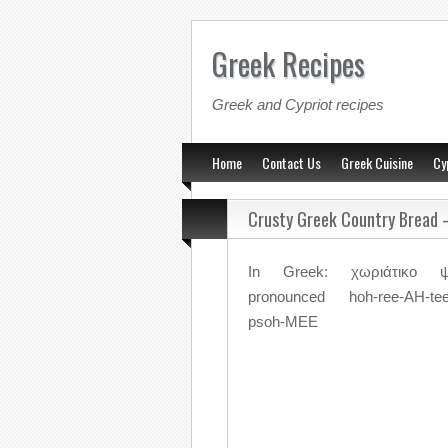
Greek Recipes
Greek and Cypriot recipes
Home
Contact Us
Greek Cuisine
Cy
Crusty Greek Country Bread 
In Greek: χωριάτικο ψ
pronounced hoh-ree-AH-tee
psoh-MEE