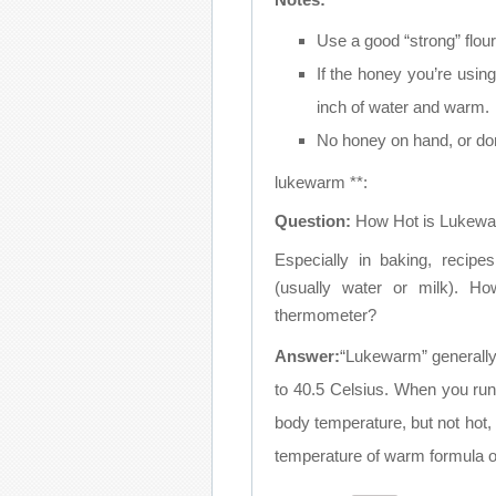
Use a good “strong” flour 
If the honey you’re using
inch of water and warm.
No honey on hand, or don’t
lukewarm **:
Question:
How Hot is Lukew
Especially in baking, recipe
(usually water or milk). H
thermometer?
Answer:
“Lukewarm” generall
to 40.5 Celsius. When you run
body temperature, but not hot, t
temperature of warm formula or