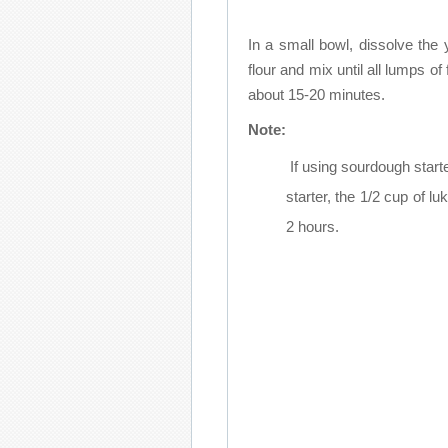
In a small bowl, dissolve the
flour and mix until all lumps of 
about 15-20 minutes.
Note:
If using sourdough start
starter, the 1/2 cup of lu
2 hours.