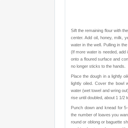
Sift the remaining flour with th
center. Add oil, honey, milk, 
water in the well. Pulling in th
(If more water is needed, add 
onto a floured surface and co
no longer sticks to the hands.
Place the dough in a lightly oi
lightly oiled. Cover the bow
water (wet towel and wring out
rise until doubled, about 1 1/2 
Punch down and knead for 5-6
the number of loaves you want 
round or oblong or baguette s