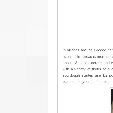
In villages around Greece, thi
ovens. This bread is more dens
about 13 inches across and w
with a variety of flours or 
sourdough starter, use 1/2 po
place of the yeast in the recipe