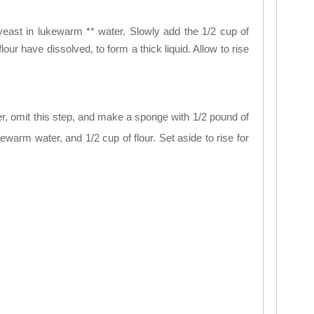
 yeast in lukewarm ** water. Slowly add the 1/2 cup of
flour have dissolved, to form a thick liquid. Allow to rise
er, omit this step, and make a sponge with 1/2 pound of
kewarm water, and 1/2 cup of flour. Set aside to rise for