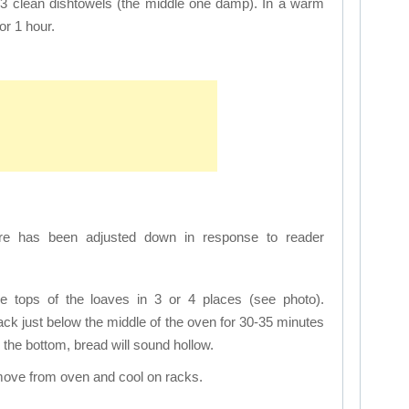
 3 clean dishtowels (the middle one damp). In a warm
or 1 hour.
e has been adjusted down in response to reader
he tops of the loaves in 3 or 4 places (see photo).
ack just below the middle of the oven for 30-35 minutes
the bottom, bread will sound hollow.
move from oven and cool on racks.