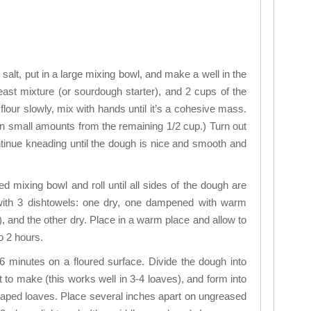
e salt, put in a large mixing bowl, and make a well in the
yeast mixture (or sourdough starter), and 2 cups of the
e flour slowly, mix with hands until it’s a cohesive mass.
in small amounts from the remaining 1/2 cup.) Turn out
ntinue kneading until the dough is nice and smooth and
led mixing bowl and roll until all sides of the dough are
l with 3 dishtowels: one dry, one dampened with warm
), and the other dry. Place in a warm place and allow to
to 2 hours.
 minutes on a floured surface. Divide the dough into
to make (this works well in 3-4 loaves), and form into
haped loaves. Place several inches apart on ungreased