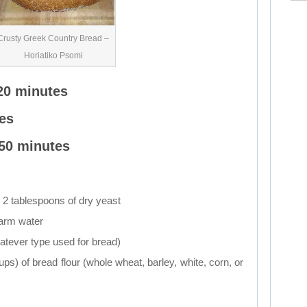
Crusty Greek Country Bread –
Horiatiko Psomi
20 minutes
es
 50 minutes
 2 tablespoons of dry yeast
warm water
hatever type used for bread)
ups) of bread flour (whole wheat, barley, white, corn, or