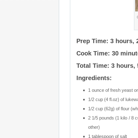
Prep Time: 3 hours, 
Cook Time: 30 minut
Total Time: 3 hours,
Ingredients:
1 ounce of fresh yeast or
1/2 cup (4 fl.oz) of luke
1/2 cup (62g) of flour (w
2 1/5 pounds (1 kilo / 8 c
other)
1 tablespoon of salt