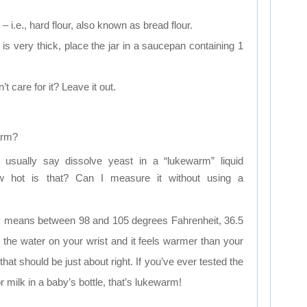
– i.e., hard flour, also known as bread flour.
 is very thick, place the jar in a saucepan containing 1
 care for it? Leave it out.
arm?
s usually say dissolve yeast in a “lukewarm” liquid
ow hot is that? Can I measure it without using a
y means between 98 and 105 degrees Fahrenheit, 36.5
 the water on your wrist and it feels warmer than your
hat should be just about right. If you’ve ever tested the
 milk in a baby’s bottle, that’s lukewarm!