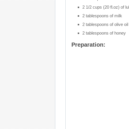
2 1/2 cups (20 fl.oz) of 
2 tablespoons of milk
2 tablespoons of olive oil
2 tablespoons of honey
Preparation: