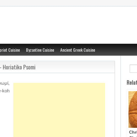
priot Cuisine
Byzantine Cuisine
Ancient Greek Cuisine
– Horiatiko Psomi
Rela
ωμί,
-koh
Chr