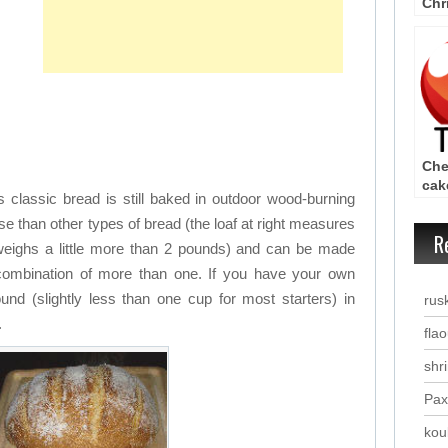
Chr
– C
Che
cak
s classic bread is still baked in outdoor wood-burning
Rec
e than other types of bread (the loaf at right measures
R
eighs a little more than 2 pounds) and can be made
a combination of more than one. If you have your own
und (slightly less than one cup for most starters) in
rus
.
fla
shr
Pax
kou