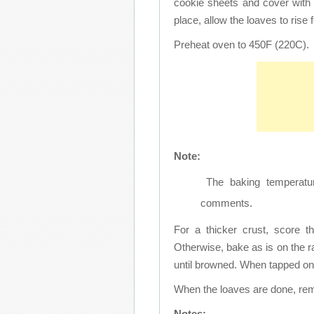
cookie sheets and cover with
place, allow the loaves to rise f
Preheat oven to 450F (220C).
Note:
The baking temperatur
comments.
For a thicker crust, score t
Otherwise, bake as is on the r
until browned. When tapped on 
When the loaves are done, re
Notes: