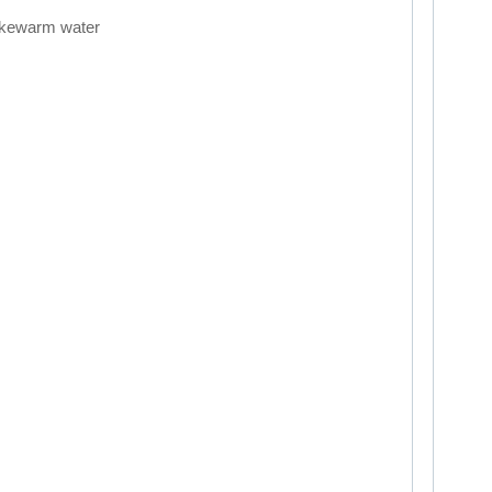
lukewarm water