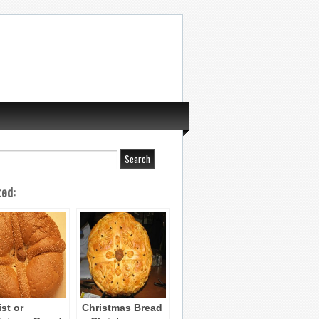
ted:
ist or
Christmas Bread