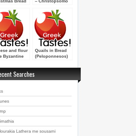
istmas Bread
– Christopsomo
hristopsomo
from
Peloponniso
ese and flour
Quails in Bread
e Byzantine
(Peloponnesos)
ipe
ecent Searches
ks
ounes
imp
imathia
lourakia Lathera me sousami