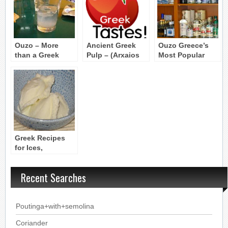
Ouzo – More
Ancient Greek
Ouzo Greece’s
than a Greek
Pulp – (Arxaios
Most Popular
drink, it’s a Greek
hylos Kikeon)
Alcoholic Drink
philosophy
Greek Recipes
for Ices,
Granitas, and Ice
Cream
Recent Searches
Poutinga+with+semolina
Coriander