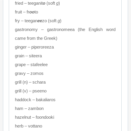
fried – teeganit
o
(soft
g
)
fruit – fr
oo
to
fry – teegan
ee
zo (soft
g
)
gastronomy – gastronomeea (the English word
came from the Greek)
ginger – piperoreeza
grain – siteera
grape – stafeelee
gravy – zomos
grill (n) – schara
grill (v) – pseeno
haddock – bakaliaros
ham – zambon
hazelnut – foondooki
herb – vottano