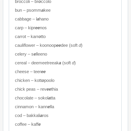
broccoli – br
o
ccolo
bun – psomm
a
kee
cabbage – l
a
hano
carp – kipr
ee
nos
carrot – karr
o
tto
cauliflower – koonoop
ee
dee (soft
d
)
celery – s
e
lleeno
cereal – deemeetreeak
a
(soft
d
)
cheese – teer
ee
chicken – kott
o
poolo
chick peas – rev
ee
thia
chocolate – sokol
a
tta
cinnamon – kann
e
lla
cod – bakkali
a
ros
coffee – kaff
e