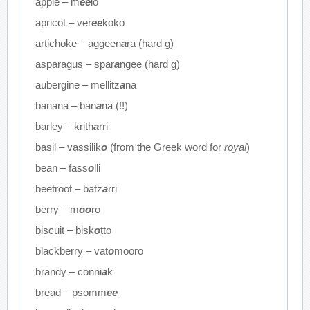
apple – m
ee
lo
apricot – ver
ee
koko
artichoke – aggeen
a
ra (hard g)
asparagus – spar
a
ngee (hard g)
aubergine – mellitz
a
na
banana – ban
a
na (!!)
barley – krith
a
rri
basil – vassilik
o
(from the Greek word for
royal
)
bean – fass
o
lli
beetroot – batz
a
rri
berry – m
oo
ro
biscuit – bisk
o
tto
blackberry – vat
o
mooro
brandy – conni
a
k
bread – psomm
ee