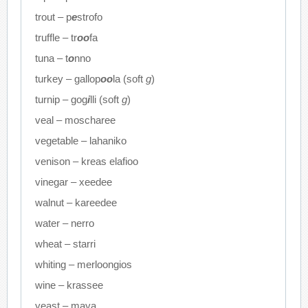
trout – p
e
strofo
truffle – tr
oo
fa
tuna – t
o
nno
turkey – gallop
oo
la (soft
g
)
turnip – gog
i
lli (soft
g
)
veal – moscharee
vegetable – lahaniko
venison – kreas elafioo
vinegar – xeedee
walnut – kareedee
water – nerro
wheat – starri
whiting – merloongios
wine – krassee
yeast – maya