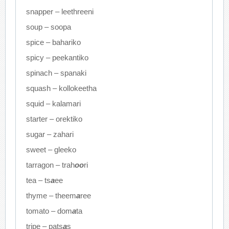
snapper – leethreeni
soup – soopa
spice – bahariko
spicy – peekantiko
spinach – spanaki
squash – kollokeetha
squid – kalamari
starter – orektiko
sugar – zahari
sweet – gleeko
tarragon – trah
oo
ri
tea – ts
a
ee
thyme – theem
a
ree
tomato – dom
a
ta
tripe – pats
a
s