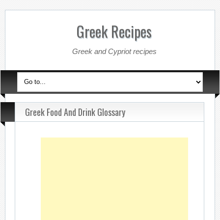
Greek Recipes
Greek and Cypriot recipes
Greek Food And Drink Glossary