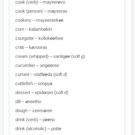
cook (verb) – mayeer
e
vo
cook (person) – m
a
yeeras
cookery – mayeereek
ee
corn – kalamb
o
kki
courgette – kollok
ee
thee
crab – k
a
vooras
cream (whipped) – santig
ee
(soft
g
)
cucumber – ang
oo
ree
currant – staff
ee
da (soft
d
)
cuttlefish – soopy
a
dessert – epid
o
rpio (soft
d
)
dill –
a
neetho
dough – zeem
a
ree
drink (verb) – p
ee
no
drink (alcoholic) – pott
o