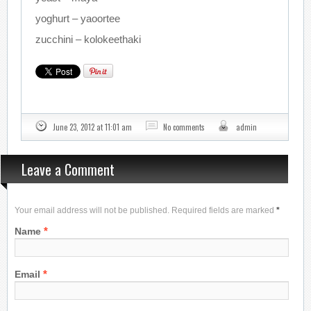
yoghurt – yaoortee
zucchini – kolokeethaki
June 23, 2012 at 11:01 am
No comments
admin
Leave a Comment
Your email address will not be published. Required fields are marked
*
*
Name
*
Email