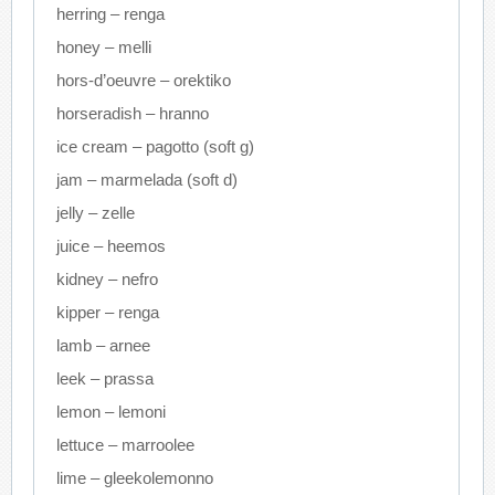
herring – renga
honey – melli
hors-d’oeuvre – orektiko
horseradish – hranno
ice cream – pagotto (soft g)
jam – marmelada (soft d)
jelly – zelle
juice – heemos
kidney – nefro
kipper – renga
lamb – arnee
leek – prassa
lemon – lemoni
lettuce – marroolee
lime – gleekolemonno