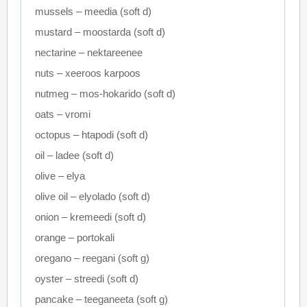
mussels – meedia (soft d)
mustard – moostarda (soft d)
nectarine – nektareenee
nuts – xeeroos karpoos
nutmeg – mos-hokarido (soft d)
oats – vromi
octopus – htapodi (soft d)
oil – ladee (soft d)
olive – elya
olive oil – elyolado (soft d)
onion – kremeedi (soft d)
orange – portokali
oregano – reegani (soft g)
oyster – streedi (soft d)
pancake – teeganeeta (soft g)