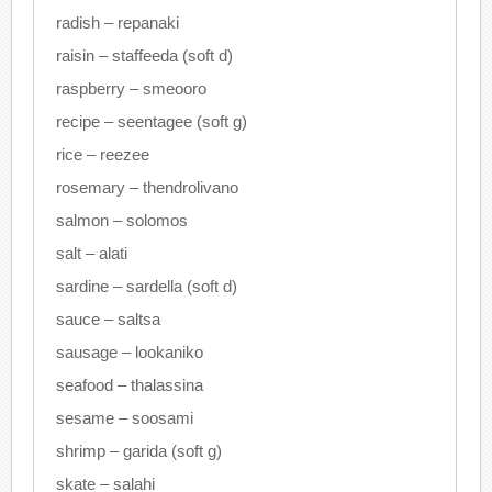
radish – repanaki
raisin – staffeeda (soft d)
raspberry – smeooro
recipe – seentagee (soft g)
rice – reezee
rosemary – thendrolivano
salmon – solomos
salt – alati
sardine – sardella (soft d)
sauce – saltsa
sausage – lookaniko
seafood – thalassina
sesame – soosami
shrimp – garida (soft g)
skate – salahi