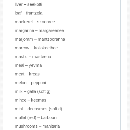
liver – seekotti
loaf – frantzola
mackerel – skoobree
margarine – margareenee
marjoram – mantzooranna
marrow – kollokeethee
mastic – masteeha
meal – yevma
meat – kreas
melon – pepponi
milk – galla (soft g)
mince – keemas
mint – deeosmos (soft d)
mullet (red) – barbooni
mushrooms – manitaria