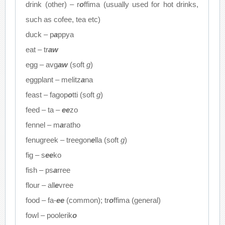
drink (other) – r
o
ffima (usually used for hot drinks,
such as cofee, tea etc)
duck – p
a
ppya
eat – tr
aw
egg – avg
aw
(soft
g
)
eggplant – melitz
a
na
feast – fagop
o
tti (soft
g
)
feed – ta –
ee
zo
fennel – m
a
ratho
fenugreek – treegon
e
lla (soft
g
)
fig – s
ee
ko
fish – ps
a
rree
flour – all
e
vree
food – fa-
ee
(common); tr
o
ffima (general)
fowl – poolerik
o