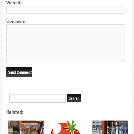
Website
Comment
Related: