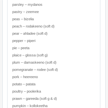
parsley – mydanos
pastry – zeemee
peas – bizelia
peach – rodakeeno (soft d)
pear – ahladee (soft d)
pepper – piperi
pie – peeta
plaice – glossa (soft g)
plum – damaskeeno (soft d)
pomegranate – rodee (soft d)
pork – heereeno
potato – patata
poultry – poolerika
prawn – gareeda (soft g & d)
pumpkin – kollokeetha