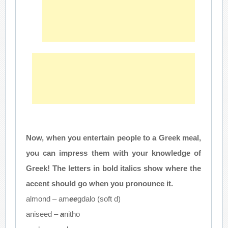
Now, when you entertain people to a Greek meal,
you can impress them with your knowledge of
Greek! The letters in bold italics show where the
accent should go when you pronounce it.
almond – am
ee
gdalo (soft d)
aniseed –
a
nitho