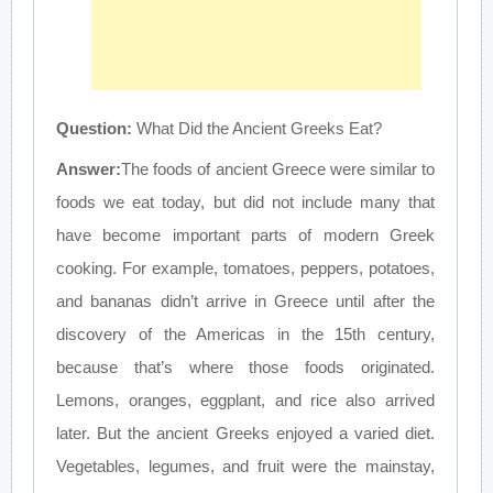
Question:
What Did the Ancient Greeks Eat?
Answer:
The foods of ancient Greece were similar to
foods we eat today, but did not include many that
have become important parts of modern Greek
cooking. For example, tomatoes, peppers, potatoes,
and bananas didn’t arrive in Greece until after the
discovery of the Americas in the 15th century,
because that’s where those foods originated.
Lemons, oranges, eggplant, and rice also arrived
later. But the ancient Greeks enjoyed a varied diet.
Vegetables, legumes, and fruit were the mainstay,