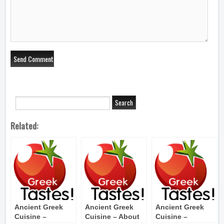
Related:
Ancient Greek
Ancient Greek
Ancient Greek
Cuisine –
Cuisine – About
Cuisine –