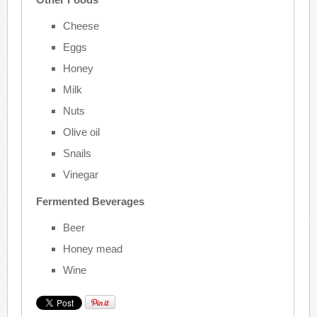
Cheese
Eggs
Honey
Milk
Nuts
Olive oil
Snails
Vinegar
Fermented Beverages
Beer
Honey mead
Wine