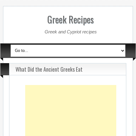
Greek Recipes
Greek and Cypriot recipes
What Did the Ancient Greeks Eat