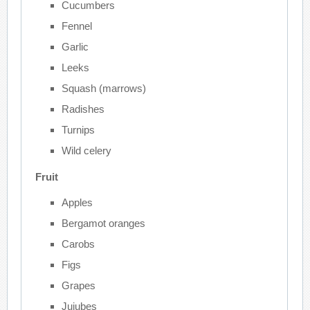
Cucumbers
Fennel
Garlic
Leeks
Squash (marrows)
Radishes
Turnips
Wild celery
Fruit
Apples
Bergamot oranges
Carobs
Figs
Grapes
Jujubes