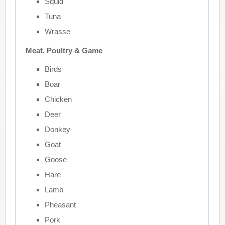
Squid
Tuna
Wrasse
Meat, Poultry & Game
Birds
Boar
Chicken
Deer
Donkey
Goat
Goose
Hare
Lamb
Pheasant
Pork