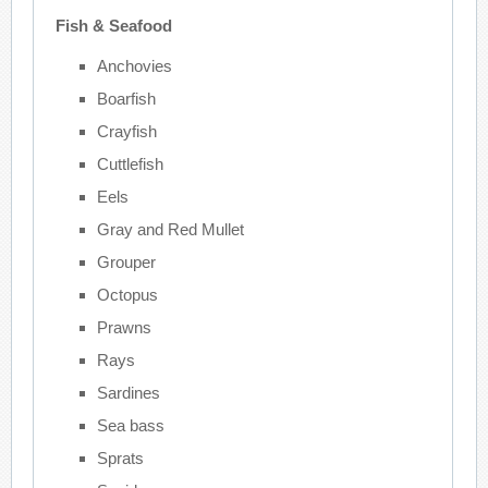
Fish & Seafood
Anchovies
Boarfish
Crayfish
Cuttlefish
Eels
Gray and Red Mullet
Grouper
Octopus
Prawns
Rays
Sardines
Sea bass
Sprats