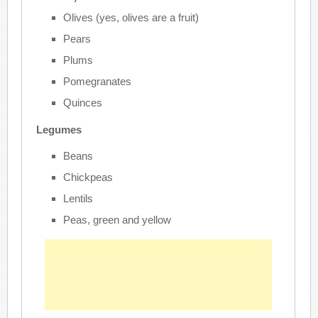
Olives (yes, olives are a fruit)
Pears
Plums
Pomegranates
Quinces
Legumes
Beans
Chickpeas
Lentils
Peas, green and yellow