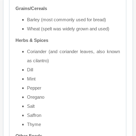
Grains/Cereals
Barley (most commonly used for bread)
Wheat (spelt was widely grown and used)
Herbs & Spices
Coriander (and coriander leaves, also known
as cilantro)
Dill
Mint
Pepper
Oregano
Salt
Saffron
Thyme
Other Foods