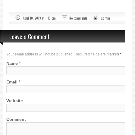
April 10, 2013 at 1:39 pm
No comments
admin
Leave a Comment
Your email address will not be published. Required fields are marked
*
*
Name
*
Email
Website
Comment