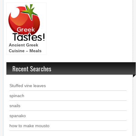
Vegetables,Fruit,Seasonings
the food of the
Legumes and
Meals
cereals
Ancient Greek
Cuisine – Meals
Recent Searches
Stuffed vine leaves
spinach
snails
spanako
how to make mousto