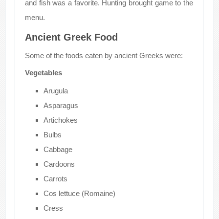
and fish was a favorite. Hunting brought game to the
menu.
Ancient Greek Food
Some of the foods eaten by ancient Greeks were:
Vegetables
Arugula
Asparagus
Artichokes
Bulbs
Cabbage
Cardoons
Carrots
Cos lettuce (Romaine)
Cress