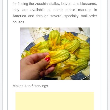
for finding the zucchini stalks, leaves, and blossoms,
they are available at some ethnic markets in
America and through several specialty mail-order
houses.
Makes 4 to 6 servings