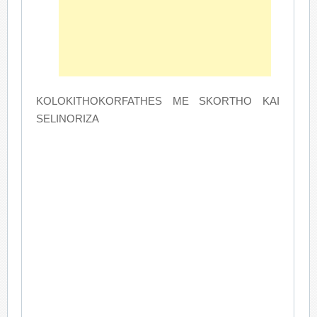
KOLOKITHOKORFATHES ME SKORTHO KAI
SELINORIZA