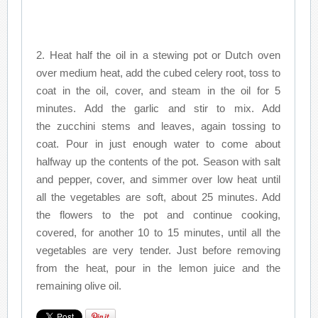
2. Heat half the oil in a stewing pot or Dutch oven
over medium heat, add the cubed celery root, toss to
coat in the oil, cover, and steam in the oil for 5
minutes. Add the garlic and stir to mix. Add
the zucchini stems and leaves, again tossing to
coat. Pour in just enough water to come about
halfway up the contents of the pot. Season with salt
and pepper, cover, and simmer over low heat until
all the vegetables are soft, about 25 minutes. Add
the flowers to the pot and continue cooking,
covered, for another 10 to 15 minutes, until all the
vegetables are very tender. Just before removing
from the heat, pour in the lemon juice and the
remaining olive oil.