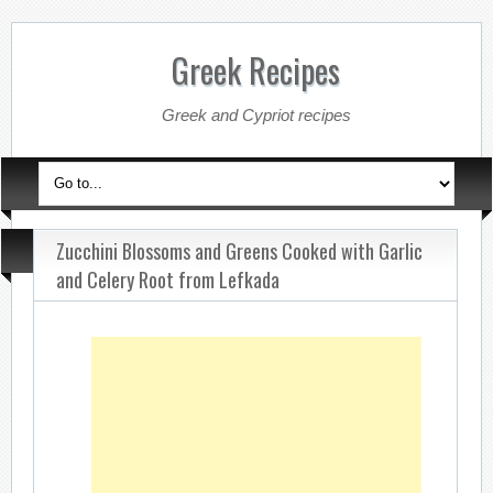
Greek Recipes
Greek and Cypriot recipes
Zucchini Blossoms and Greens Cooked with Garlic
and Celery Root from Lefkada