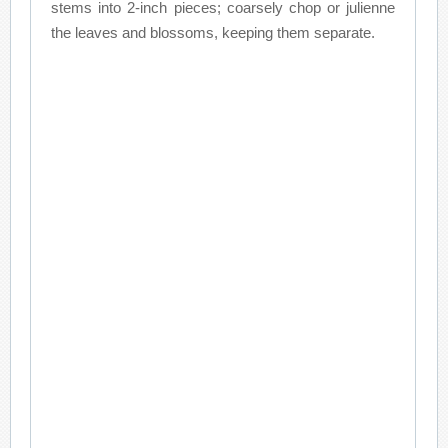
stems into 2-inch pieces; coarsely chop or julienne
the leaves and blossoms, keeping them separate.