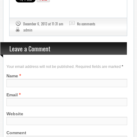
December 6, 2013 at 11:31 am
No comments
admin
Leave a Comment
Your email address will not be published. Required fields are marked
*
*
Name
*
Email
Website
Comment