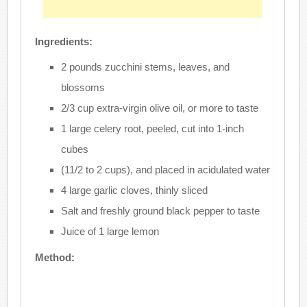
Ingredients:
2 pounds zucchini stems, leaves, and
blossoms
2/3 cup extra-virgin olive oil, or more to taste
1 large celery root, peeled, cut into 1-inch
cubes
(11/2 to 2 cups), and placed in acidulated water
4 large garlic cloves, thinly sliced
Salt and freshly ground black pepper to taste
Juice of 1 large lemon
Method: