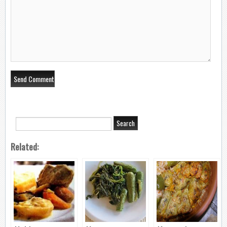
Related: