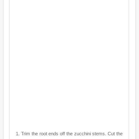
1. Trim the root ends off the zucchini stems. Cut the