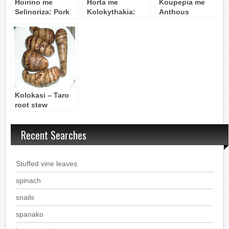
Hoirino me
Horta me
Koupepia me
Selinoriza: Pork
Kolokythakia:
Anthous
& Celery Root
Greens with
Kolokithias
Stew
Baby Zucchini
(Stuffed Zucchini
Flowers)
Kolokasi – Taro
root stew
(vegetarian)
Recent Searches
Stuffed vine leaves
spinach
snails
spanako