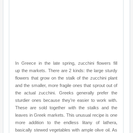
In Greece in the late spring, zucchini flowers fill
up the markets. There are 2 kinds: the large sturdy
flowers that grow on the stalk of the zucchini plant
and the smaller, more fragile ones that sprout out of
the actual zucchini. Greeks generally prefer the
sturdier ones because they’re easier to work with.
These are sold together with the stalks and the
leaves in Greek markets. This unusual recipe is one
more addition to the endless litany of lathera,
basically stewed vegetables with ample olive oil. As