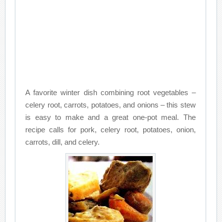
A favorite winter dish combining root vegetables –
celery root, carrots, potatoes, and onions – this stew
is easy to make and a great one-pot meal. The
recipe calls for pork, celery root, potatoes, onion,
carrots, dill, and celery.