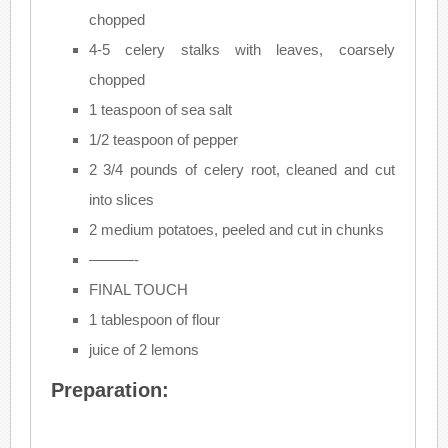
chopped
4-5 celery stalks with leaves, coarsely
chopped
1 teaspoon of sea salt
1/2 teaspoon of pepper
2 3/4 pounds of celery root, cleaned and cut
into slices
2 medium potatoes, peeled and cut in chunks
———-
FINAL TOUCH
1 tablespoon of flour
juice of 2 lemons
Preparation: