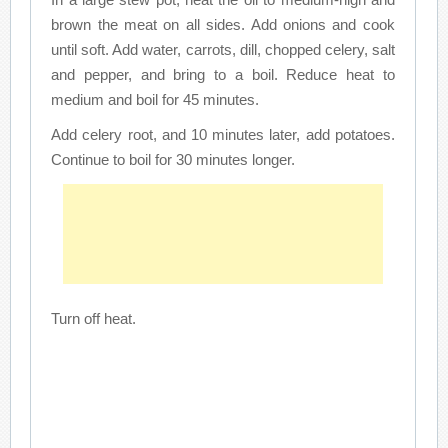
brown the meat on all sides. Add onions and cook
until soft. Add water, carrots, dill, chopped celery, salt
and pepper, and bring to a boil. Reduce heat to
medium and boil for 45 minutes.
Add celery root, and 10 minutes later, add potatoes.
Continue to boil for 30 minutes longer.
Turn off heat.