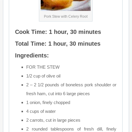
Pork Stew with Celery Root
Cook Time: 1 hour, 30 minutes
Total Time: 1 hour, 30 minutes
Ingredients:
FOR THE STEW
1/2 cup of olive oil
2 – 2 1/2 pounds of boneless pork shoulder or
fresh ham, cut into 6 large pieces
1 onion, finely chopped
4 cups of water
2 carrots, cut in large pieces
2 rounded tablespoons of fresh dill, finely