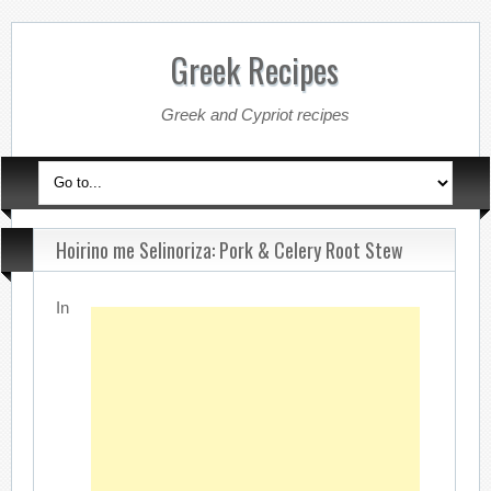
Greek Recipes
Greek and Cypriot recipes
Hoirino me Selinoriza: Pork & Celery Root Stew
In