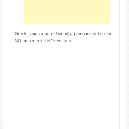
Greek: χοιρινό με σελινόριζα, pronounced hee-ree-
NO meh seh-lee-NO-ree- zah