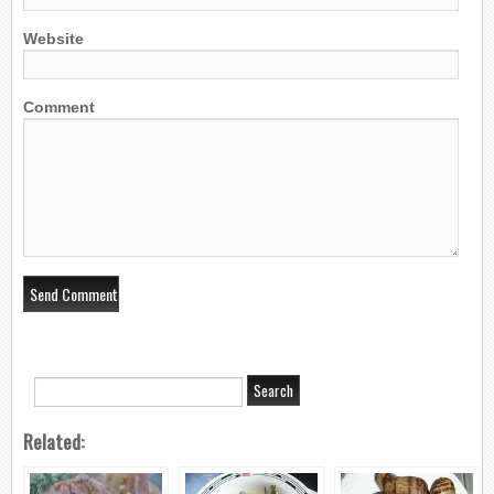
Website
Comment
Related: