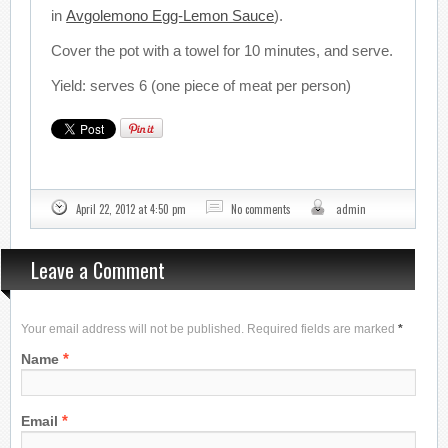
in
Avgolemono Egg-Lemon Sauce
).
Cover the pot with a towel for 10 minutes, and serve.
Yield: serves 6 (one piece of meat per person)
April 22, 2012 at 4:50 pm
No comments
admin
Leave a Comment
Your email address will not be published. Required fields are marked
*
*
Name
*
Email