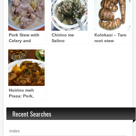
Pork Stew with
Chirino me
Kolokasi – Taro
Celery and
Selino
root stew
Avgolemono
Avgolemono
(vegetarian)
Sauce – Hoirino
(Pork with Celery
me Seleri (Selino)
& Avgolemono
Sauce)
Hoirino meh
Prasa: Pork,
Fennel, and Leek
Ragout
Recent Searches
index