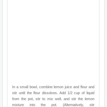
In a small bowl, combine lemon juice and flour and
stir until the flour dissolves. Add 1/2 cup of liquid
from the pot, stir to mix well, and stir the lemon
mixture into the pot. (Alternatively, stir