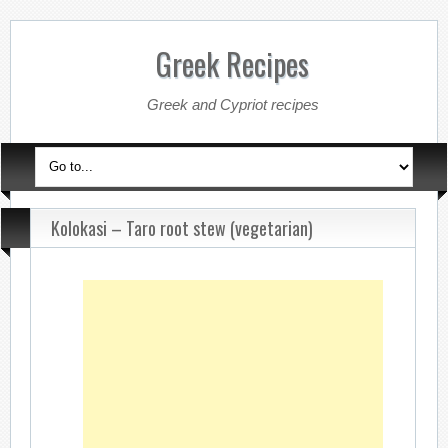
Greek Recipes
Greek and Cypriot recipes
Kolokasi – Taro root stew (vegetarian)