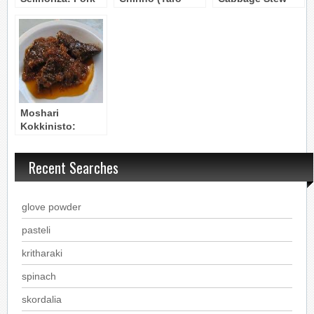
& Celery Root
Roots with Pork)
(Peloponnesos)
Stew
Moshari
Kokkinisto:
Reddened Beef
Stew
Recent Searches
glove powder
pasteli
kritharaki
spinach
skordalia