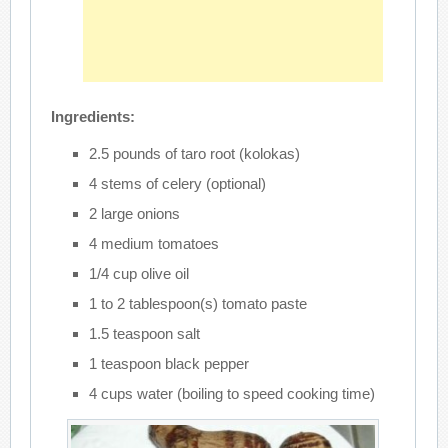
Ingredients:
2.5 pounds of taro root (kolokas)
4 stems of celery (optional)
2 large onions
4 medium tomatoes
1/4 cup olive oil
1 to 2 tablespoon(s) tomato paste
1.5 teaspoon salt
1 teaspoon black pepper
4 cups water (boiling to speed cooking time)