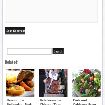
Related:
Hoirino me
Kolokassi me
Pork and
Selinoriza: Pork
Chirino (Taro
Cabbage Stew