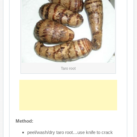
Taro root
Method:
peel/wash/dry taro root…use knife to crack