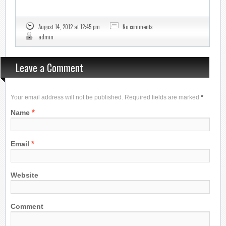
August 14, 2012 at 12:45 pm
No comments
admin
Leave a Comment
Your email address will not be published. Required fields are marked
*
*
Name
*
Email
Website
Comment