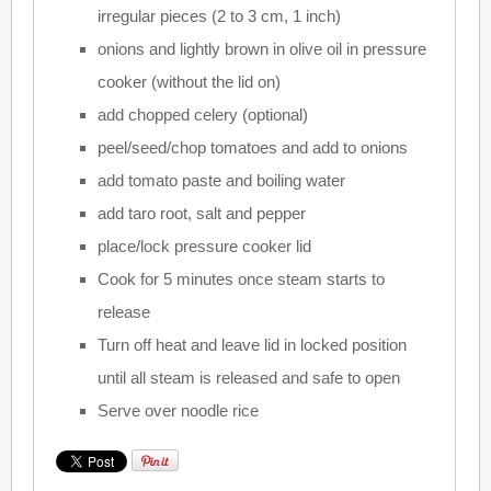
irregular pieces (2 to 3 cm, 1 inch)
onions and lightly brown in olive oil in pressure
cooker (without the lid on)
add chopped celery (optional)
peel/seed/chop tomatoes and add to onions
add tomato paste and boiling water
add taro root, salt and pepper
place/lock pressure cooker lid
Cook for 5 minutes once steam starts to
release
Turn off heat and leave lid in locked position
until all steam is released and safe to open
Serve over noodle rice