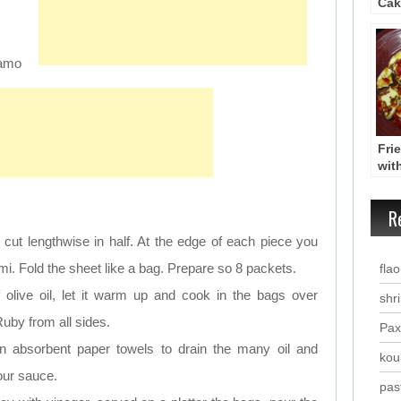
Cak
Muf
samo
Fri
with
Hal
Tyg
R
pip
cut lengthwise in half. At the edge of each piece you
umi. Fold the sheet like a bag. Prepare so 8 packets.
fla
f olive oil, let it warm up and cook in the bags over
shr
uby from all sides.
Pax
n absorbent paper towels to drain the many oil and
kou
our sauce.
past