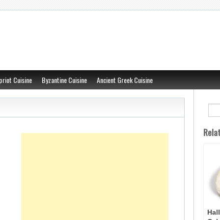
priot Cuisine
Byzantine Cuisine
Ancient Greek Cuisine
Rela
Hal