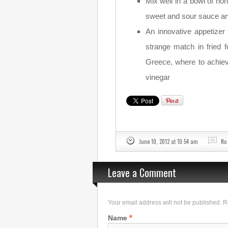
Mix well in a bowl of hon
sweet and sour sauce an
An innovative appetize
strange match in fried
Greece, where to achiev
vinegar
June 10, 2012 at 10:54 am
No
Leave a Comment
Your email address will not be published. 
*
Name