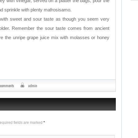
ey with vinegar, served on a platter the bags, pour the
d sprinkle with plenty mafrosisamo.
r with sweet and sour taste as though you seem very
 folder. Remember the sour taste comes from ancient
e the unripe grape juice mix with molasses or honey
 comments
admin
Required fields are marked
*