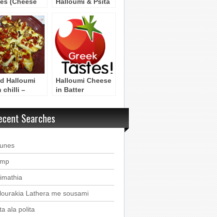
es (Cheese
Halloumi & Psita
fins)
Lahanika (Salad
with Halloumi &
Grilled
Vegetables)
ed Halloumi
Halloumi Cheese
 chilli –
in Batter
loumi
anito me
ecent Searches
eries
ounes
imp
imathia
lourakia Lathera me sousami
a ala polita