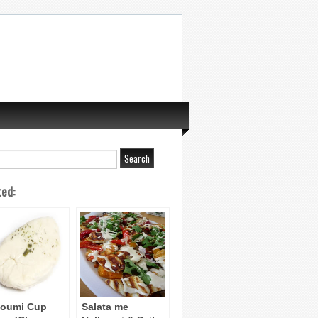
ted:
loumi Cup
Salata me