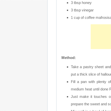
3 tbsp honey
3 tbsp vinegar
1 cup of coffee mafrosi
Method:
Take a pastry sheet and 
put a thick slice of hallo
Fill a pan with plenty o
medium heat until done R
Just make it touches o
prepare the sweet and s