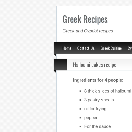
Greek Recipes
Greek and Cypriot recipes
Home
Contact Us
Greek Cuisine
Cy
Halloumi cakes recipe
Ingredients for 4 people:
8 thick slices of halloumi
3 pastry sheets
oil for frying
pepper
For the sauce