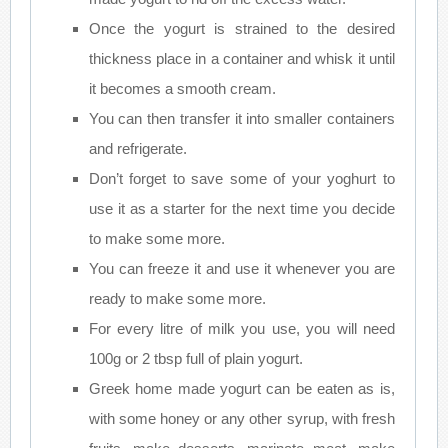
Once the yogurt is strained to the desired
thickness place in a container and whisk it until
it becomes a smooth cream.
You can then transfer it into smaller containers
and refrigerate.
Don’t forget to save some of your yoghurt to
use it as a starter for the next time you decide
to make some more.
You can freeze it and use it whenever you are
ready to make some more.
For every litre of milk you use, you will need
100g or 2 tbsp full of plain yogurt.
Greek home made yogurt can be eaten as is,
with some honey or any other syrup, with fresh