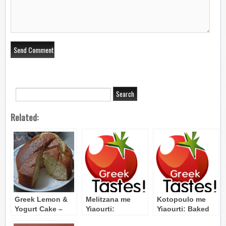
Related:
Greek Lemon &
Melitzana me
Kotopoulo me
Yogurt Cake –
Yiaourti:
Yiaourti: Baked
Cake me Lemoni
Eggplant Yogurt
Chicken with