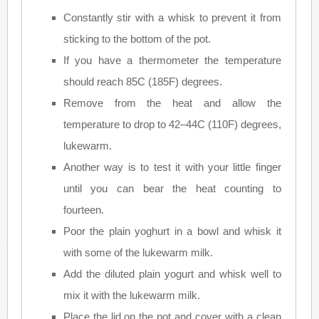
Constantly stir with a whisk to prevent it from
sticking to the bottom of the pot.
If you have a thermometer the temperature
should reach 85C (185F) degrees.
Remove from the heat and allow the
temperature to drop to 42–44C (110F) degrees,
lukewarm.
Another way is to test it with your little finger
until you can bear the heat counting to
fourteen.
Poor the plain yoghurt in a bowl and whisk it
with some of the lukewarm milk.
Add the diluted plain yogurt and whisk well to
mix it with the lukewarm milk.
Place the lid on the pot and cover with a clean