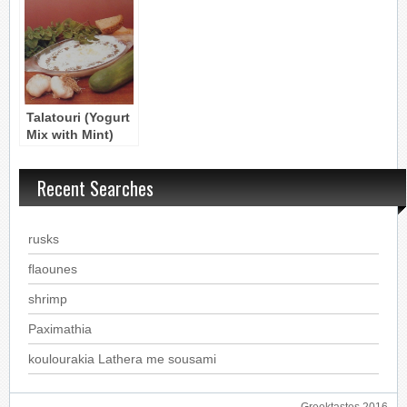
kai Yiaourti
Dip
Yogurt
Talatouri (Yogurt
Mix with Mint)
Recent Searches
rusks
flaounes
shrimp
Paximathia
koulourakia Lathera me sousami
Greektastes 2016