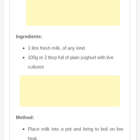
Ingredients:
1 litre fresh milk, of any kind
100g or 2 tbsp full of plain yoghurt with live
cultures
Method:
Place milk into a pot and bring to boil on low
heat.