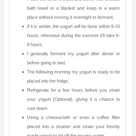
bath towel or a blanket and keep in a warm
place without moving it overnight to ferment.
If it is winter, the yogurt will be done within 8-10
hours, otherwise during the summer it’ll take 6-
8 hours.
I generally ferment my yogurt after dinner or
before going to bed.
The following morning my yogurt is ready to be
placed into the fridge.
Refrigerate for a few hours before you strain
your yogurt (Optional), giving it a chance to
cool down.
Using a cheesecloth or even a coffee filter
placed into a strainer and strain your freshly
made yogurt to rid off the excess water.