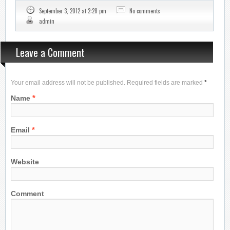
September 3, 2012 at 2:28 pm
No comments
admin
Leave a Comment
Your email address will not be published. Required fields are marked
*
*
Name
*
Email
Website
Comment