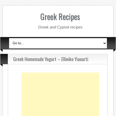
Greek Recipes
Greek and Cypriot recipes
Greek Homemade Yogurt – Elliniko Yiaourti