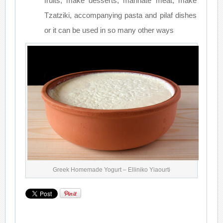
fruits, make desserts, marinate meat, make
Tzatziki, accompanying pasta and pilaf dishes
or it can be used in so many other ways
Greek Homemade Yogurt – Elliniko Yiaourti