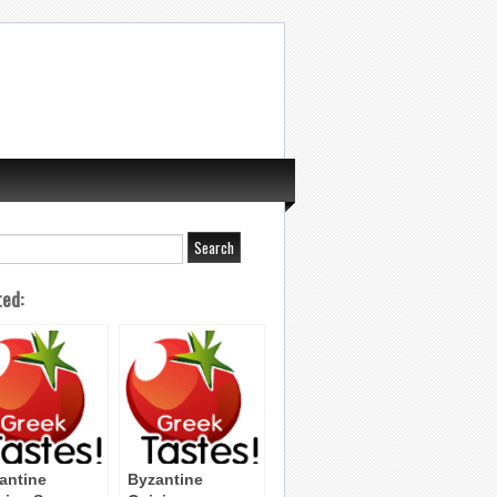
ted:
antine
Byzantine