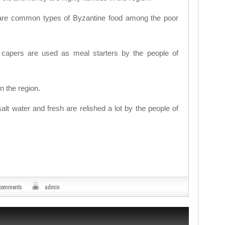
are common types of Byzantine food among the poor
d capers are used as meal starters by the people of
n the region.
salt water and fresh are relished a lot by the people of
 comments
admin