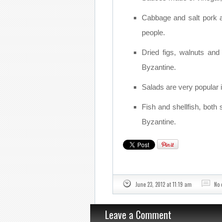
Cabbage and salt pork 
people.
Dried figs, walnuts an
Byzantine.
Salads are very popular i
Fish and shellfish, both 
Byzantine.
June 23, 2012 at 11:19 am
No
Leave a Comment