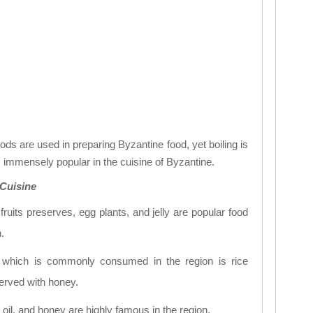
ods are used in preparing Byzantine food, yet boiling is
 immensely popular in the cuisine of Byzantine.
 Cuisine
ruits preserves, egg plants, and jelly are popular food
.
 which is commonly consumed in the region is rice
served with honey.
oil, and honey are highly famous in the region.