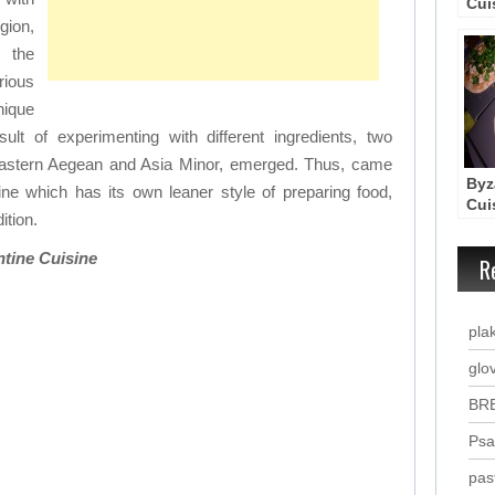
Cui
Wo
gion,
 the
ious
nique
ult of experimenting with different ingredients, two
z Eastern Aegean and Asia Minor, emerged. Thus, came
Byz
ine which has its own leaner style of preparing food,
Cui
ition.
rec
ntine Cuisine
R
plak
glo
BR
Psa
pas