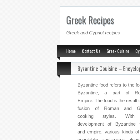
Greek Recipes
Greek and Cypriot recipes
Home
Contact Us
Greek Cuisine
Cy
Byzantine Couisine – Encyclo
Byzantine food refers to the fo
Byzantine, a part of R
Empire. The food is the result o
fusion of Roman and G
cooking styles. With
development of Byzantine 
and empire, various kinds o
vegetables and spices, along