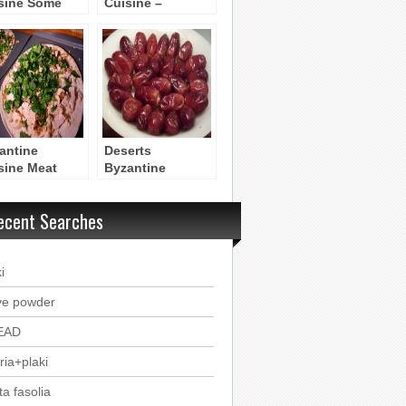
sine Some
Cuisine –
rds
Byzantine Dinner
antine
Deserts
sine Meat
Byzantine
ipes
Recipes
ecent Searches
i
ve powder
EAD
ria+plaki
ta fasolia