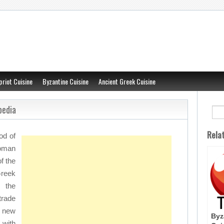
priot Cuisine
Byzantine Cuisine
Ancient Greek Cuisine
pedia
Rela
od of
oman
f the
reek
 the
trade
f new
Byz
 with