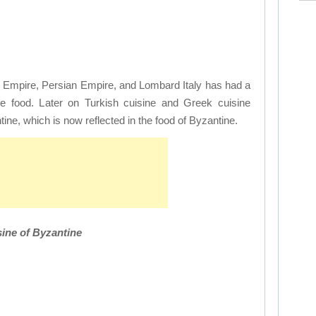
ic Empire, Persian Empire, and Lombard Italy has had a
e food. Later on Turkish cuisine and Greek cuisine
tine, which is now reflected in the food of Byzantine.
ine of Byzantine