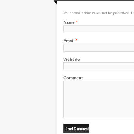
Your email address will not be published. 
*
Name
*
Email
Website
Comment