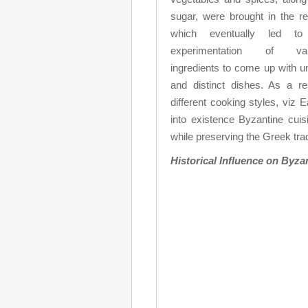
sugar, were brought in the re
which eventually led to
experimentation of var
ingredients to come up with u
and distinct dishes. As a res
different cooking styles, vi
into existence Byzantine cuis
while preserving the Greek trad
Historical Influence on Byza