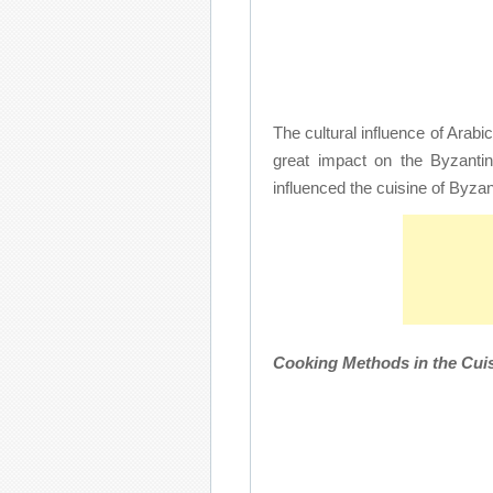
The cultural influence of Arab
great impact on the Byzantin
influenced the cuisine of Byzan
Cooking Methods in the Cuis