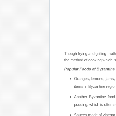
Though frying and grilling meth
the method of cooking which is
Popular Foods of Byzantine
Oranges, lemons, jams, f
items in Byzantine region
Another Byzantine food
pudding, which is often 
Sauces made of vinegar, 