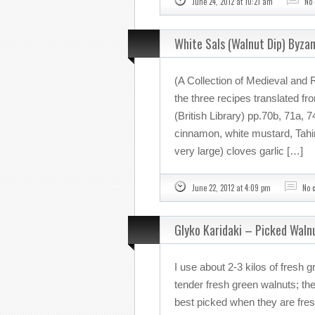
June 24, 2012 at 10:21 am
No
White Sals (Walnut Dip) Byza
(A Collection of Medieval and 
the three recipes translated fr
(British Library) pp.70b, 71a, 
cinnamon, white mustard, Tahini
very large) cloves garlic […]
June 22, 2012 at 4:09 pm
No 
Glyko Karidaki – Picked Waln
I use about 2-3 kilos of fresh 
tender fresh green walnuts; the
best picked when they are fresh