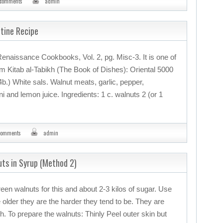
 comments
admin
ntine Recipe
Renaissance Cookbooks, Vol. 2, pg. Misc-3. It is one of
om Kitab al-Tabikh (The Book of Dishes): Oriental 5000
74b.) White sals. Walnut meats, garlic, pepper,
 and lemon juice. Ingredients: 1 c. walnuts 2 (or 1
comments
admin
uts in Syrup (Method 2)
green walnuts for this and about 2-3 kilos of sugar. Use
 older they are the harder they tend to be. They are
. To prepare the walnuts: Thinly Peel outer skin but