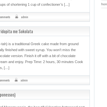
hon
cups of shortening 1 cup of confectioner’s […]
comments
admin
ridopita me Sokolata
tah) is a traditional Greek cake made from ground
ally finished with sweet syrup. You won’t miss the
colate version. Finish it off with a bit of chocolate
cream and enjoy. Prep Time: 2 hours, 30 minutes Cook
rs, […]
comments
admin
oponessos)