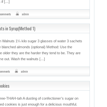
 if […]
 comments
admin
uts in Syrup(Method 1)
en Walnuts 1¼ kilo sugar 3 glasses of water 3 sachets
ew blanched almonds (optional) Method: Use the
e older they are the harder they tend to be. They are
me out. Wash the walnuts […]
comments
admin
ookies
ree-THAH-tah A dusting of confectioner’s sugar on
ed cookies is just enough for a delicious mouthful.