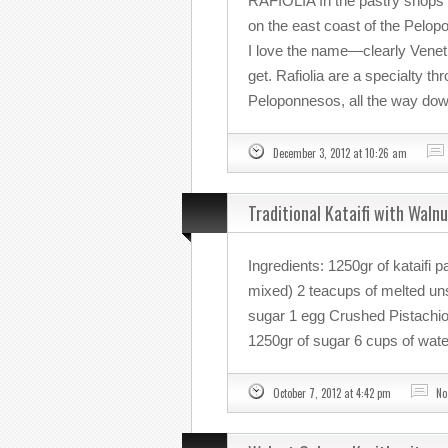
RAFIOLIA In the pastry shops 
on the east coast of the Pelopo
I love the name—clearly Veneti
get. Rafiolia are a specialty t
Peloponnesos, all the way down
December 3, 2012 at 10:26 am
Traditional Kataifi with Waln
Ingredients: 1250gr of kataifi 
mixed) 2 teacups of melted uns
sugar 1 egg Crushed Pistachio 
1250gr of sugar 6 cups of water
October 7, 2012 at 4:42 pm
No