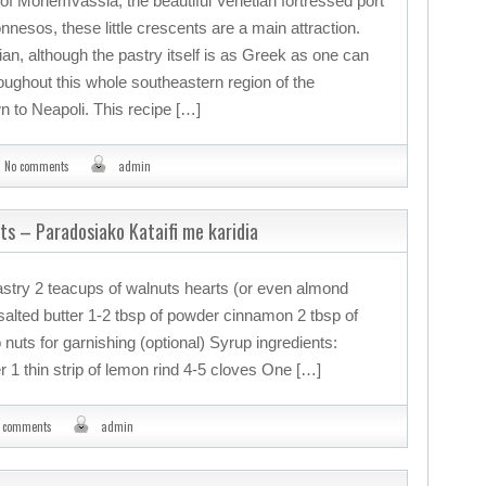
of Monemvassia, the beautiful Venetian fortressed port
nnesos, these little crescents are a main attraction.
an, although the pastry itself is as Greek as one can
hroughout this whole southeastern region of the
 to Neapoli. This recipe […]
No comments
admin
uts – Paradosiako Kataifi me karidia
pastry 2 teacups of walnuts hearts (or even almond
alted butter 1-2 tbsp of powder cinnamon 2 tbsp of
nuts for garnishing (optional) Syrup ingredients:
 1 thin strip of lemon rind 4-5 cloves One […]
 comments
admin