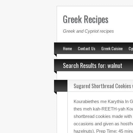
Greek Recipes
Greek and Cypriot recipes
Home
Contact Us
Greek Cuisine
Cy
Search Results for: walnut
Sugared Shortbread Cookies 
Kourabiethes me Karythia In 
thes meh kah-REETH-yah Kour
shortbread cookies made with 
occasions and given as host/hos
hazelnuts). Prep Time: 45 minu