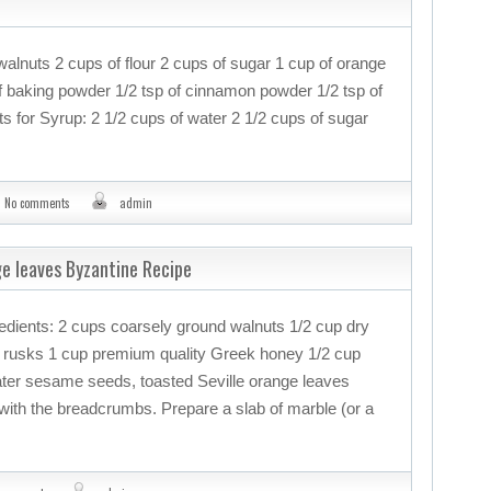
walnuts 2 cups of flour 2 cups of sugar 1 cup of orange
 of baking powder 1/2 tsp of cinnamon powder 1/2 tsp of
s for Syrup: 2 1/2 cups of water 2 1/2 cups of sugar
No comments
admin
nge leaves Byzantine Recipe
gredients: 2 cups coarsely ground walnuts 1/2 cup dry
 rusks 1 cup premium quality Greek honey 1/2 cup
ater sesame seeds, toasted Seville orange leaves
ith the breadcrumbs. Prepare a slab of marble (or a