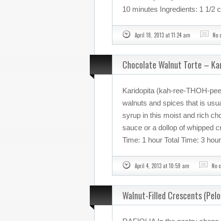
10 minutes Ingredients: 1 1/2 
April 18, 2013 at 11:24 am
No 
Chocolate Walnut Torte – Ka
Karidopita (kah-ree-THOH-pee-
walnuts and spices that is usu
syrup in this moist and rich cho
sauce or a dollop of whipped 
Time: 1 hour Total Time: 3 hou
April 4, 2013 at 10:59 am
No 
Walnut-Filled Crescents (Pel