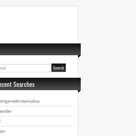
ecent Searches
tinga+with+semolina
iander
e
tan