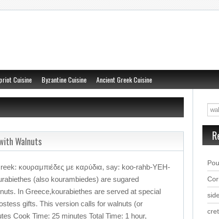
priot Cuisine
Byzantine Cuisine
Ancient Greek Cuisine
R
with Walnuts
Pou
Greek: κουραμπιέδες με καρύδια, say: koo-rahb-YEH-
abiethes (also kourambiedes) are sugared
Cor
nuts. In Greece,kourabiethes are served at special
sid
tess gifts. This version calls for walnuts (or
cre
tes Cook Time: 25 minutes Total Time: 1 hour,