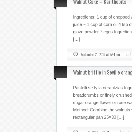
Walnut Cake – Karithopita
Ingredients: 1 cup of chopped 
juice ~ 1 cup of corn oil 4 tsp
glove powder 7 eggs Ingredient
[…]
September 21, 2012 at 3:44 pm
Walnut brittle in Seville ora
Pastelli se fylla nerantzias In
breadcrumbs or finely crushed
sugar orange flower or rose w
Method: Combine the walnuts w
rectangular pan 25×30 […]