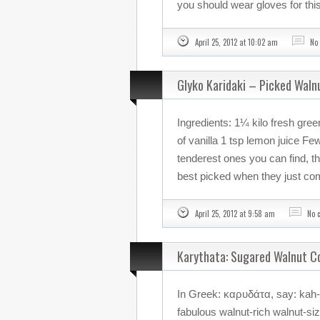
you should wear gloves for this
April 25, 2012 at 10:02 am
No
Glyko Karidaki – Picked Waln
Ingredients: 1¼ kilo fresh gre
of vanilla 1 tsp lemon juice F
tenderest ones you can find, th
best picked when they just co
April 25, 2012 at 9:58 am
No 
Karythata: Sugared Walnut C
In Greek: καρυδάτα, say: kah-
fabulous walnut-rich walnut-siz