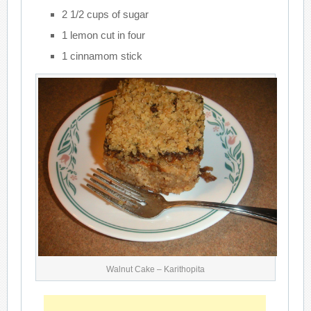
2 1/2 cups of sugar
1 lemon cut in four
1 cinnamom stick
Walnut Cake – Karithopita