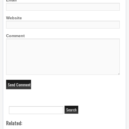
Email
Website
Comment
Related: