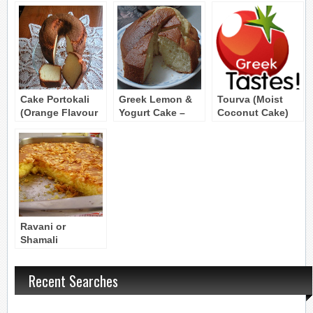
Cake Portokali
Greek Lemon &
Tourva (Moist
(Orange Flavour
Yogurt Cake –
Coconut Cake)
Cake)
Cake me Lemoni
kai Yiaourti
Ravani or
Shamali
(Semolina Cake)
Recent Searches