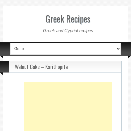
Greek Recipes
Greek and Cypriot recipes
Walnut Cake – Karithopita