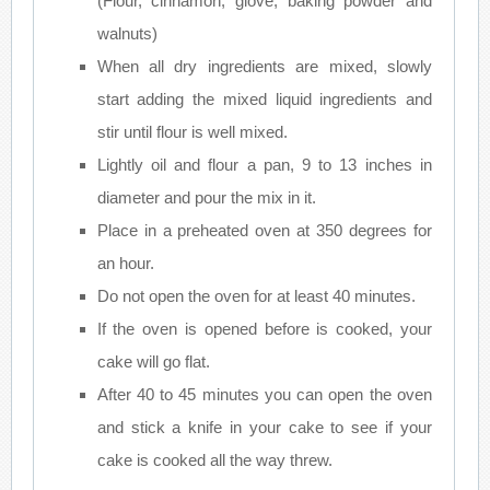
(Flour, cinnamon, glove, baking powder and
walnuts)
When all dry ingredients are mixed, slowly
start adding the mixed liquid ingredients and
stir until flour is well mixed.
Lightly oil and flour a pan, 9 to 13 inches in
diameter and pour the mix in it.
Place in a preheated oven at 350 degrees for
an hour.
Do not open the oven for at least 40 minutes.
If the oven is opened before is cooked, your
cake will go flat.
After 40 to 45 minutes you can open the oven
and stick a knife in your cake to see if your
cake is cooked all the way threw.