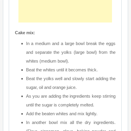
Cake mix:
In a medium and a large bowl break the eggs
and separate the yolks (large bowl) from the
whites (medium bowl).
Beat the whites until it becomes thick.
Beat the yolks well and slowly start adding the
sugar, oil and orange juice.
As you are adding the ingredients keep stirring
until the sugar is completely melted.
Add the beaten whites and mix lightly.
In another bowl mix all the dry ingredients.