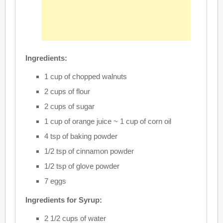
Ingredients:
1 cup of chopped walnuts
2 cups of flour
2 cups of sugar
1 cup of orange juice ~ 1 cup of corn oil
4 tsp of baking powder
1/2 tsp of cinnamon powder
1/2 tsp of glove powder
7 eggs
Ingredients for Syrup:
2 1/2 cups of water