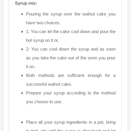
Syrup mix:
Pouring the syrup over the walnut cake you
have two choices.
1: You can let the cake cool down and pour the
hot syrup on it or,
2: You can cool down the syrup and as soon
as you take the cake out of the oven you pour
it on.
Both methods are sufficient enough for a
successful walnut cake.
Prepare your syrup according to the method
you choose to use.
Place all your syrup ingredients in a pot, bring
to boil, stir until the sugar is dissolved and let