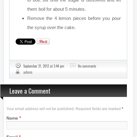
them boil for about 5 minutes.
Remove the 4 lemon pieces before you pour
the syrup over the cake.
September 21, 2012 at 3:44 pm
No comments
admin
Leave a Comment
Your email address will not be published. Required fields are marked
*
*
Name
*