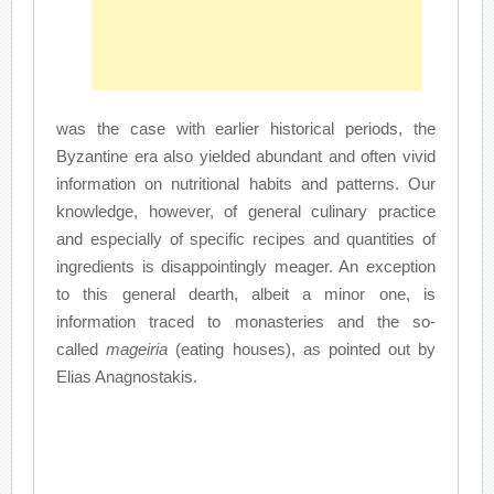
was the case with earlier historical periods, the
Byzantine era also yielded abundant and often vivid
information on nutritional habits and patterns. Our
knowledge, however, of general culinary practice
and especially of specific recipes and quantities of
ingredients is disappointingly meager. An exception
to this general dearth, albeit a minor one, is
information traced to monasteries and the so-
called
mageiria
(eating houses), as pointed out by
Elias Anagnostakis.