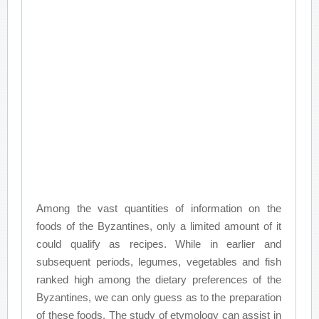
Among the vast quantities of information on the
foods of the Byzantines, only a limited amount of it
could qualify as recipes. While in earlier and
subsequent periods, legumes, vegetables and fish
ranked high among the dietary preferences of the
Byzantines, we can only guess as to the preparation
of these foods. The study of etymology can assist in