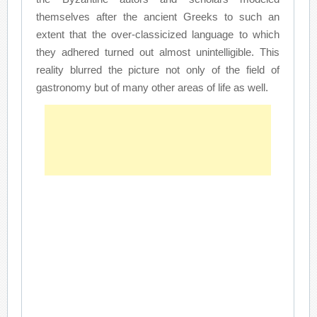
themselves after the ancient Greeks to such an
extent that the over-classicized language to which
they adhered turned out almost unintelligible. This
reality blurred the picture not only of the field of
gastronomy but of many other areas of life as well.