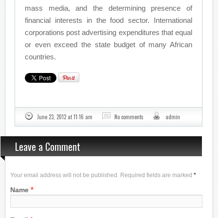
mass media, and the determining presence of
financial interests in the food sector. International
corporations post advertising expenditures that equal
or even exceed the state budget of many African
countries.
June 23, 2012 at 11:16 am
No comments
admin
Leave a Comment
Your email address will not be published. Required fields are marked
*
*
Name