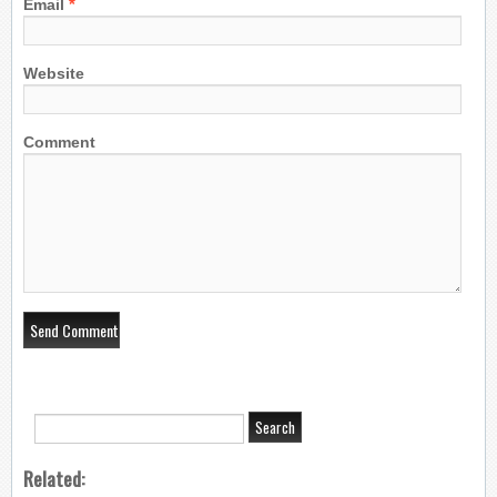
*
Email
Website
Comment
Related: