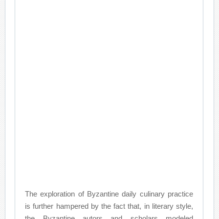
The exploration of Byzantine daily culinary practice
is further hampered by the fact that, in literary style,
the Byzantine autors and scholars modeled