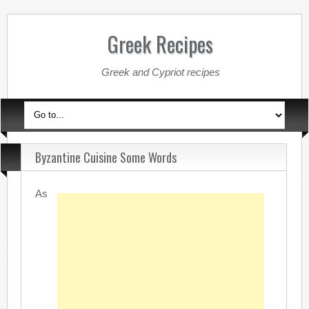
Greek Recipes
Greek and Cypriot recipes
Byzantine Cuisine Some Words
As