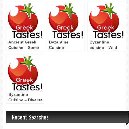
Ancient Greek
Byzantine
Byzantine
Cuisine – Some
Cuisine –
cuisine – Wild
Words
Byzantine Dinner
greens and
vegetables
Byzantine
Cuisine – Diverse
tastes
Recent Searches