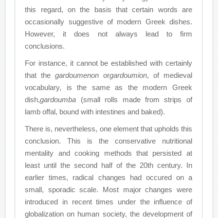
this regard, on the basis that certain words are
occasionally suggestive of modern Greek dishes.
However, it does not always lead to firm
conclusions.
For instance, it cannot be established with certainly
that the
gardoumenon
or
gardoumion
, of medieval
vocabulary, is the same as the modern Greek
dish,
gardoumba
(small rolls made from strips of
lamb offal, bound with intestines and baked).
There is, nevertheless, one element that upholds this
conclusion. This is the conservative nutritional
mentality and cooking methods that persisted at
least until the second half of the 20th century. In
earlier times, radical changes had occured on a
small, sporadic scale. Most major changes were
introduced in recent times under the influence of
globalization on human society, the development of