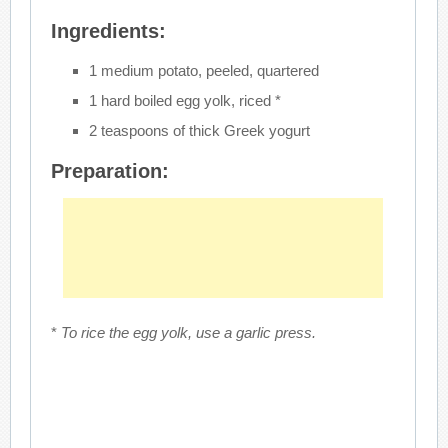
Ingredients:
1 medium potato, peeled, quartered
1 hard boiled egg yolk, riced *
2 teaspoons of thick Greek yogurt
Preparation:
*
To rice the egg yolk, use a garlic press.