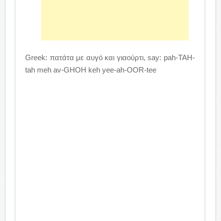
Greek: πατάτα με αυγό και γιαούρτι, say: pah-TAH-
tah meh av-GHOH keh yee-ah-OOR-tee