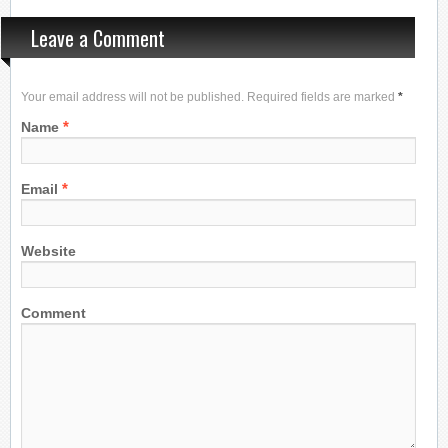
Leave a Comment
Your email address will not be published. Required fields are marked
*
*
Name
*
Email
Website
Comment