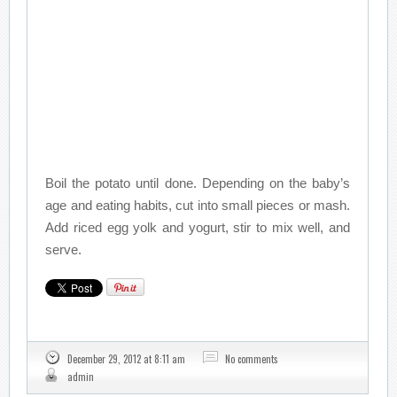
Boil the potato until done. Depending on the baby’s
age and eating habits, cut into small pieces or mash.
Add riced egg yolk and yogurt, stir to mix well, and
serve.
December 29, 2012 at 8:11 am
No comments
admin