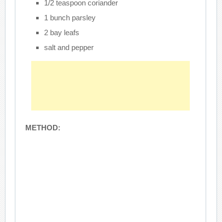
1/2 teaspoon coriander
1 bunch parsley
2 bay leafs
salt and pepper
METHOD: