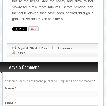
this to the beans. Add the honey and allow to boil
slowly for a few more minutes. Before serving, add
the garlic cloves that have been passed through a
garlic press and mixed with the oil.
August 21, 2012 at 10:02 am
No comments
admin
Leave a Comment
Your email address will not be published. Required fields are marked
*
*
Name
*
Email