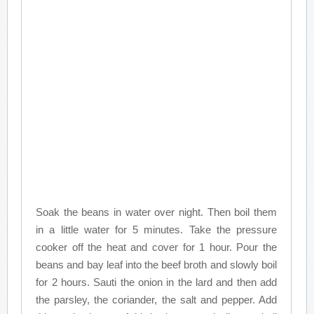
Soak the beans in water over night. Then boil them
in a little water for 5 minutes. Take the pressure
cooker off the heat and cover for 1 hour. Pour the
beans and bay leaf into the beef broth and slowly boil
for 2 hours. Sauti the onion in the lard and then add
the parsley, the coriander, the salt and pepper. Add