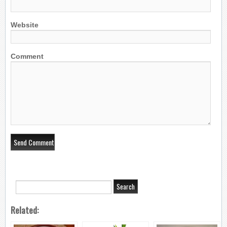
Website
Comment
Related: