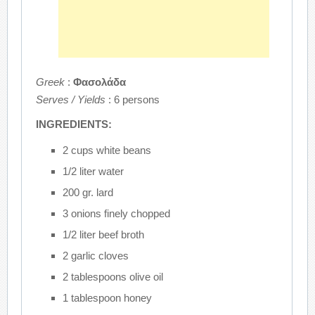
Greek
:
Φασολάδα
Serves / Yields
: 6 persons
INGREDIENTS:
2 cups white beans
1/2 liter water
200 gr. lard
3 onions finely chopped
1/2 liter beef broth
2 garlic cloves
2 tablespoons olive oil
1 tablespoon honey