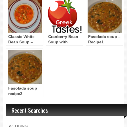
Classic White
Cranberry Bean
Fasolada soup –
Bean Soup –
Soup with
Recipe1
Fassolatha
Chervil and
Onions
(Peloponnesos)
Fasolada soup
recipe2
Recent Searches
WEDDING