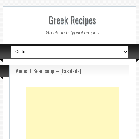
Greek Recipes
Greek and Cypriot recipes
Ancient Bean soup – (Fasolada)