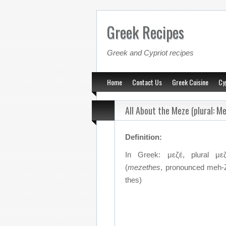
Greek Recipes
Greek and Cypriot recipes
Home
Contact Us
Greek Cuisine
Cy
All About the Meze (plural: M
Definition:
In Greek: μεζέ, plural με
(
mezethes
, pronounced meh
thes)