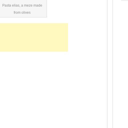
Pasta elias, a meze made
from olives