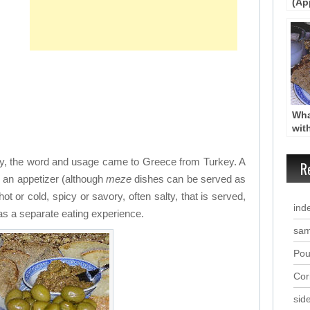
(Ap
Star
Wha
wit
Mez
uity, the word and usage came to Greece from Turkey. A
R
e an appetizer (although
meze
dishes can be served as
hot or cold, spicy or savory, often salty, that is served,
ind
 as a separate eating experience.
sam
Pou
Cor
sid