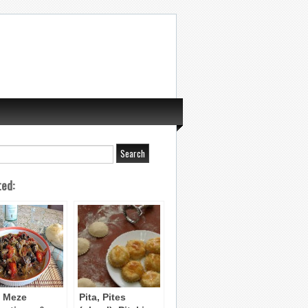
ted:
 Meze
Pita, Pites