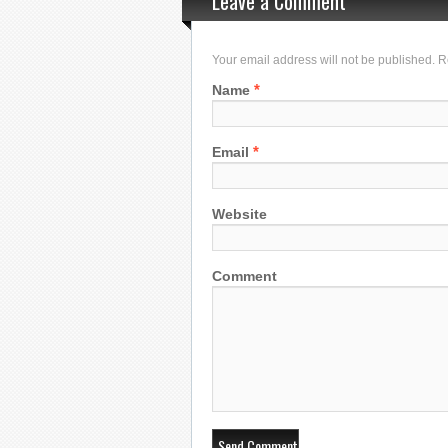
Leave a Comment
Your email address will not be published. 
*
Name
*
Email
Website
Comment