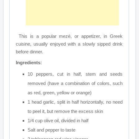
This is a popular mezé, or appetizer, in Greek
cuisine, usually enjoyed with a slowly sipped drink
before dinner.
Ingredients:
10 peppers, cut in half, stem and seeds
removed (have a combination of colors, such
as red, green, yellow or orange)
1 head garlic, split in half horizontally, no need
to peel it, but remove the excess skin
1/4 cup olive oil, divided in half
Salt and pepper to taste