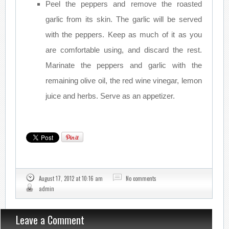
Peel the peppers and remove the roasted
garlic from its skin. The garlic will be served
with the peppers. Keep as much of it as you
are comfortable using, and discard the rest.
Marinate the peppers and garlic with the
remaining olive oil, the red wine vinegar, lemon
juice and herbs. Serve as an appetizer.
August 17, 2012 at 10:16 am
No comments
admin
Leave a Comment