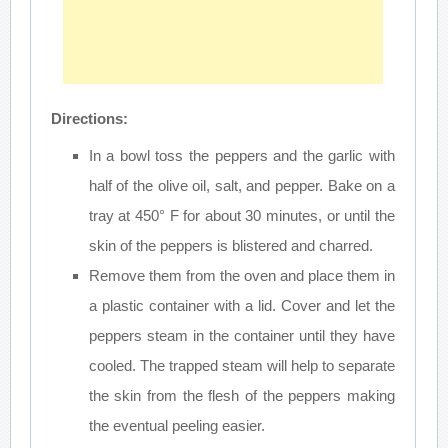
Directions:
In a bowl toss the peppers and the garlic with
half of the olive oil, salt, and pepper. Bake on a
tray at 450° F for about 30 minutes, or until the
skin of the peppers is blistered and charred.
Remove them from the oven and place them in
a plastic container with a lid. Cover and let the
peppers steam in the container until they have
cooled. The trapped steam will help to separate
the skin from the flesh of the peppers making
the eventual peeling easier.