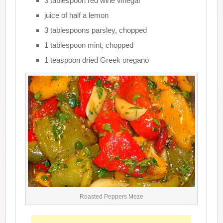
3 tablespoon red wine vinegar
juice of half a lemon
3 tablespoons parsley, chopped
1 tablespoon mint, chopped
1 teaspoon dried Greek oregano
Roasted Peppers Meze