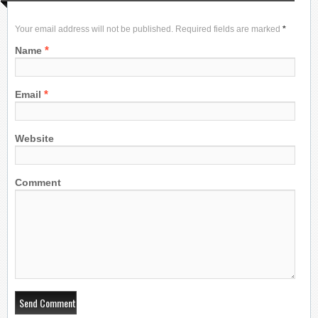
Your email address will not be published. Required fields are marked
*
*
Name
*
Email
Website
Comment