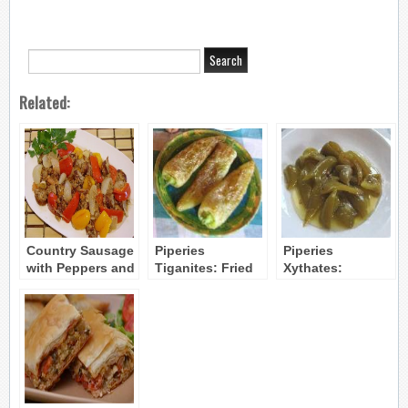
Related:
Country Sausage
Piperies
Piperies
with Peppers and
Tiganites: Fried
Xythates:
Tomato
Sweet Peppers
Marinated Bell
Peppers