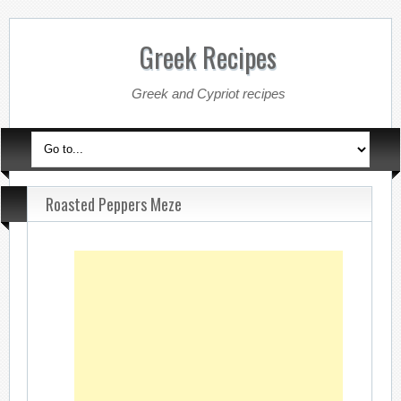
Greek Recipes
Greek and Cypriot recipes
Roasted Peppers Meze