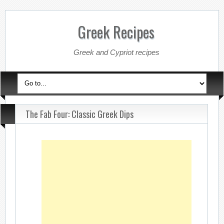
Greek Recipes
Greek and Cypriot recipes
The Fab Four: Classic Greek Dips