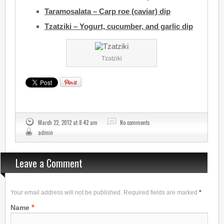
Taramosalata – Carp roe (caviar) dip
Tzatziki – Yogurt, cucumber, and garlic dip
Tzatziki
March 22, 2012 at 8:42 am
No comments
admin
Leave a Comment
Your email address will not be published. Required fields are marked
*
*
Name