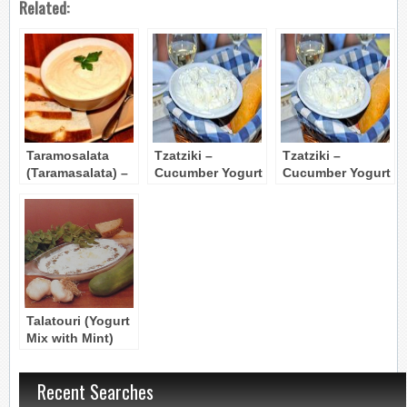
Related:
Taramosalata
Tzatziki –
Tzatziki –
(Taramasalata) –
Cucumber Yogurt
Cucumber Yogurt
Carp Roe Spread
Dip
Dip
Talatouri (Yogurt
Mix with Mint)
Recent Searches