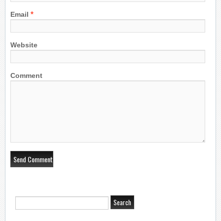
*
Email
Website
Comment