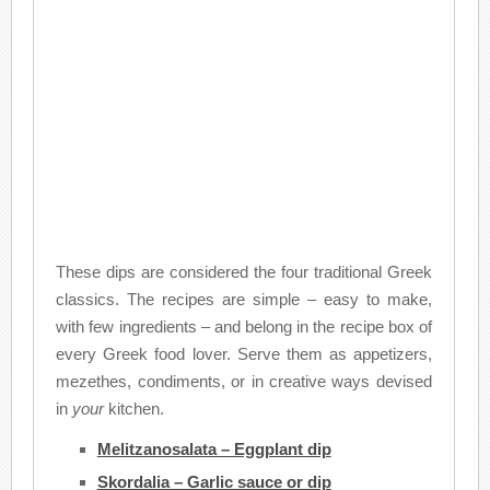
These dips are considered the four traditional Greek
classics. The recipes are simple – easy to make,
with few ingredients – and belong in the recipe box of
every Greek food lover. Serve them as appetizers,
mezethes, condiments, or in creative ways devised
in
your
kitchen.
Melitzanosalata – Eggplant dip
Skordalia – Garlic sauce or dip