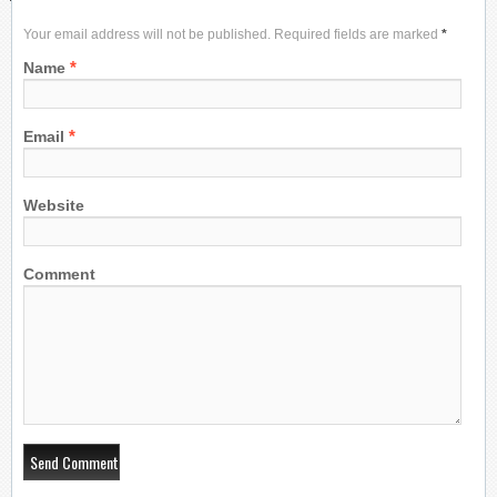
Your email address will not be published. Required fields are marked
*
*
Name
*
Email
Website
Comment