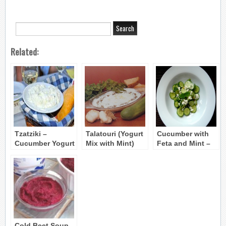
Related:
Tzatziki –
Talatouri (Yogurt
Cucumber with
Cucumber Yogurt
Mix with Mint)
Feta and Mint –
Dip
Agourosalata
Cold Beet Soup –