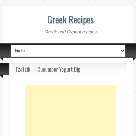
Greek Recipes
Greek and Cypriot recipes
Tzatziki – Cucumber Yogurt Dip