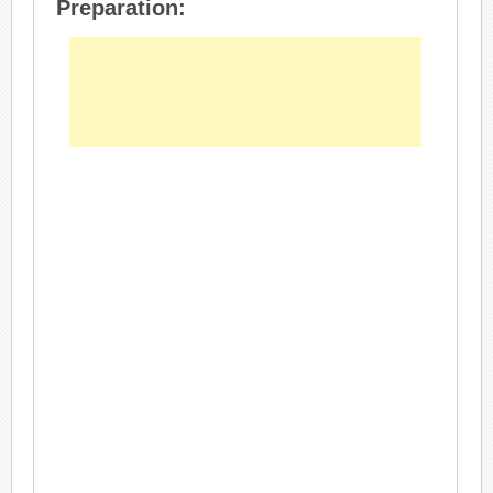
Preparation: