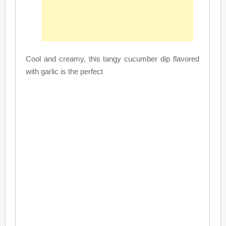
Cool and creamy, this tangy cucumber dip flavored
with garlic is the perfect