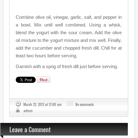
Combine olive oil, vinegar, garlic, salt, and pepper in
a bowl. Mix until well combined. Using a whisk,
blend the yogurt with the sour cream. Add the olive
oil mixture to the yogurt mixture and mix well. Finally,
add the cucumber and chopped fresh dill. Chill for at
least two hours before serving.
Garnish with a sprig of fresh dill just before serving.
March 23, 2012 at 12:00 am
No comments
admin
Leave a Comment