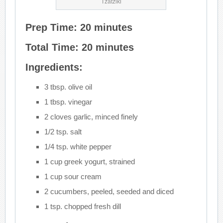
Tzatziki
Prep Time: 20 minutes
Total Time: 20 minutes
Ingredients:
3 tbsp. olive oil
1 tbsp. vinegar
2 cloves garlic, minced finely
1/2 tsp. salt
1/4 tsp. white pepper
1 cup greek yogurt, strained
1 cup sour cream
2 cucumbers, peeled, seeded and diced
1 tsp. chopped fresh dill