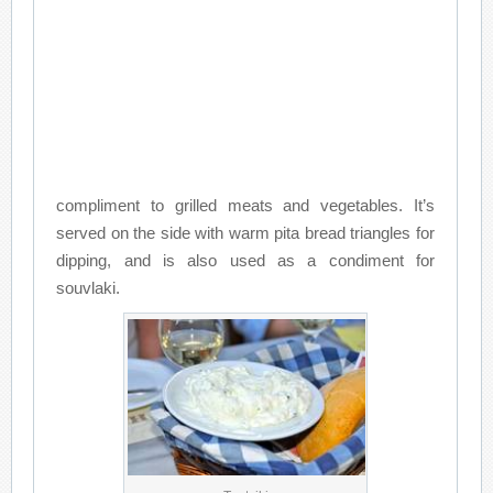
compliment to grilled meats and vegetables. It’s
served on the side with warm pita bread triangles for
dipping, and is also used as a condiment for
souvlaki.