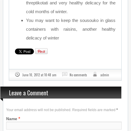
threptikotati and very healthy delicacy for the
cold months of winter.
You may want to keep the sousouko in glass
containers with raisins, another healthy
delicacy of winter
June 10, 2012 at 10:48 am
No comments
admin
Leave a Comment
Your email address will not be published. Required fields are marked
*
*
Name