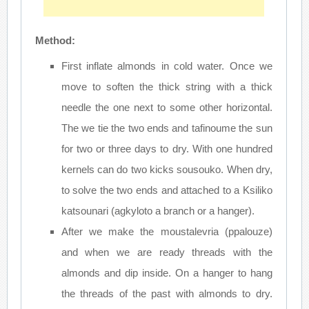
Method:
First inflate almonds in cold water. Once we
move to soften the thick string with a thick
needle the one next to some other horizontal.
The we tie the two ends and tafinoume the sun
for two or three days to dry. With one hundred
kernels can do two kicks sousouko. When dry,
to solve the two ends and attached to a Ksiliko
katsounari (agkyloto a branch or a hanger).
After we make the moustalevria (ppalouze)
and when we are ready threads with the
almonds and dip inside. On a hanger to hang
the threads of the past with almonds to dry.