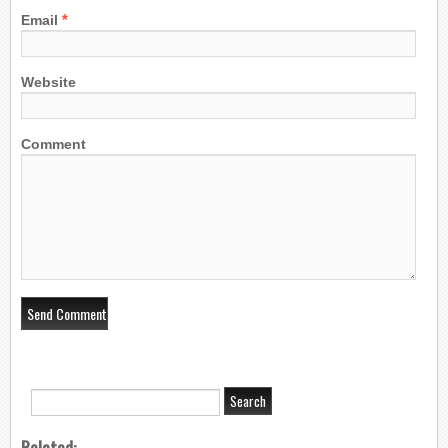
*
Email
Website
Comment
Related: