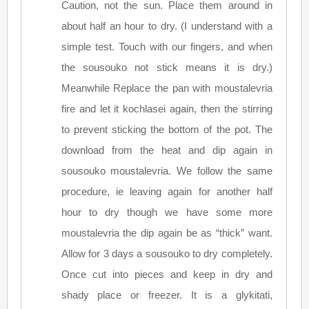
Caution, not the sun. Place them around in
about half an hour to dry. (I understand with a
simple test. Touch with our fingers, and when
the sousouko not stick means it is dry.)
Meanwhile Replace the pan with moustalevria
fire and let it kochlasei again, then the stirring
to prevent sticking the bottom of the pot. The
download from the heat and dip again in
sousouko moustalevria. We follow the same
procedure, ie leaving again for another half
hour to dry though we have some more
moustalevria the dip again be as “thick” want.
Allow for 3 days a sousouko to dry completely.
Once cut into pieces and keep in dry and
shady place or freezer. It is a glykitati,