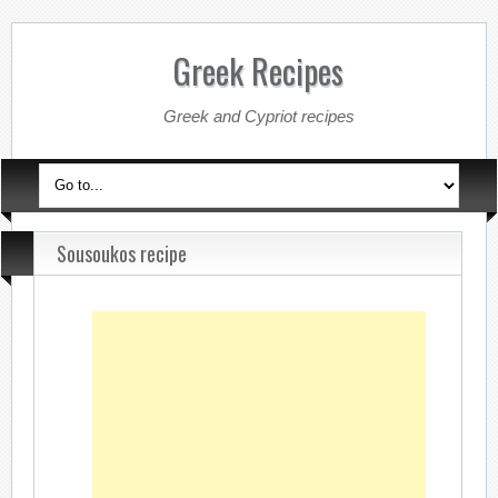
Greek Recipes
Greek and Cypriot recipes
Sousoukos recipe