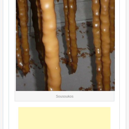
Sousoukos