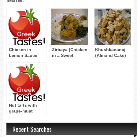
Chicken in
Zirbaya (Chicken
Khushkananaj
Lemon Sauce
in a Sweet
(Almond Cake)
Byzantine Recipe
Sauce) Byzantine
Byzantine Recipe
Recipe
Nut tarts with
grape-must
molasses
Byzantine Recipe
Recent Searches