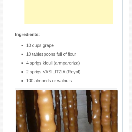
Ingredients:
10 cups grape
10 tablespoons full of flour
4 sprigs kiouli (armparoriza)
2 sprigs VASILITZIA (Royal)
100 almonds or walnuts