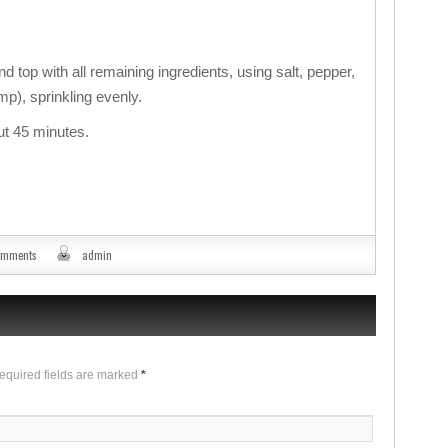
d top with all remaining ingredients, using salt, pepper,
mp), sprinkling evenly.
ut 45 minutes.
omments
admin
Required fields are marked
*