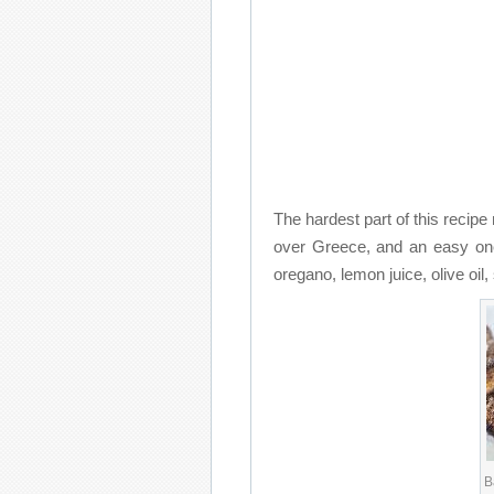
The hardest part of this recipe 
over Greece, and an easy one 
oregano, lemon juice, olive oil,
B