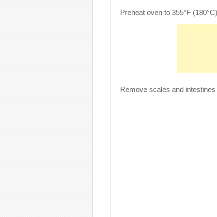
Preheat oven to 355°F (180°C)
Remove scales and intestines f