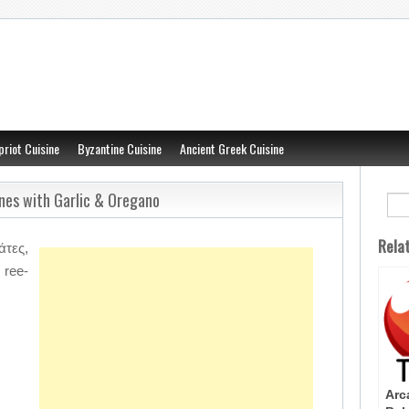
priot Cuisine
Byzantine Cuisine
Ancient Greek Cuisine
ines with Garlic & Oregano
Rela
τες,
ree-
Arc