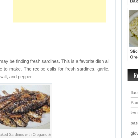
Bak
Tan
Sau
(Pe
Sli
Ore
may be finding fresh sardines. This is a favorite dish all
Oliv
to make. The recipe calls for fresh sardines, garlic,
R
 salt, and pepper.
fla
Pax
kou
past
glo
aked Sardines with Oregano &