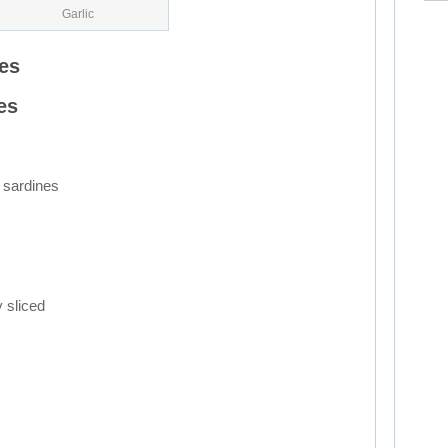
Garlic
es
es
 sardines
y sliced