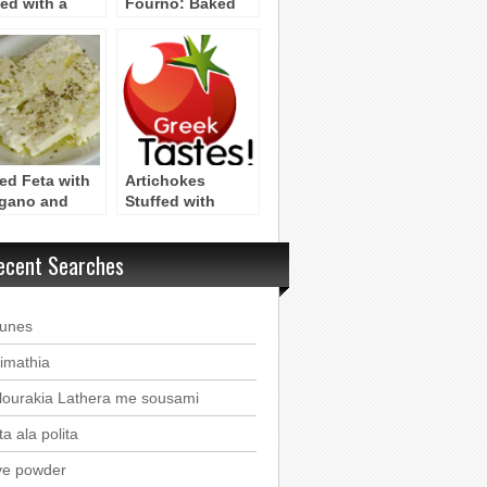
ed with a
Fourno: Baked
gy Garlic
Bonito with
ce
Herbs & Potatoes
loponnesos)
ced Feta with
Artichokes
gano and
Stuffed with
e Oil
Rice,Oregano,
and Fennel
ecent Searches
(Peloponnesos)
ounes
imathia
lourakia Lathera me sousami
a ala polita
ve powder