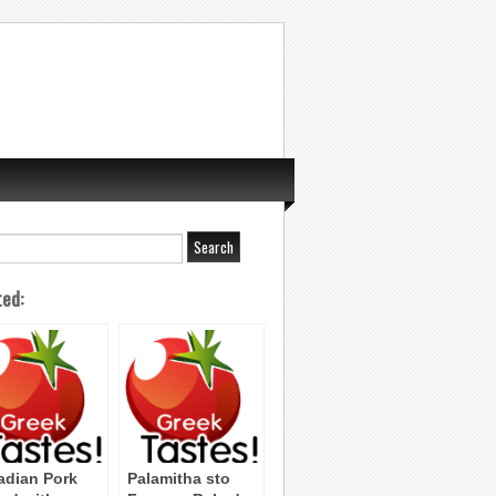
ted:
adian Pork
Palamitha sto