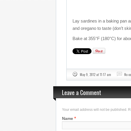
Lay sardines in a baking pan an
and oregano to taste (don’t ski
Bake at 355°F (180°C) for abo
May 9, 2012 at 11:17 am
No c
Leave a Comment
Your email address will not be published. 
*
Name