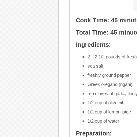
Cook Time: 45 minut
Total Time: 45 minut
Ingredients:
2 – 2 1/2 pounds of fresh
sea salt
freshly ground pepper
Greek oregano (rigani)
5-6 cloves of garlic, thinl
1/2 cup of olive oil
1/2 cup of lemon juice
1/2 cup of water
Preparation: