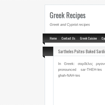
Greek Recipes
Greek and Cypriot recipes
Home
Contact Us
Greek Cuisine
Cy
Sartheles Psites: Baked Sard
In Greek: σαρδέλες ριγανά
pronounced sar-THEH-les 
ghah-NAH-tes