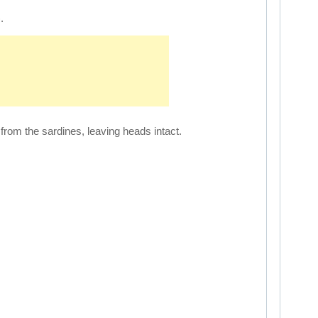
.
rom the sardines, leaving heads intact.