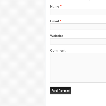
*
Name
*
Email
Website
Comment