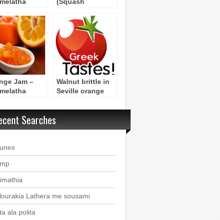
melatha
(Squash
tokali –
Pastries)
hod 2
nge Jam –
Walnut brittle in
melatha
Seville orange
tokali –
leaves Byzantine
hod 1
Recipe
ecent Searches
ounes
imp
imathia
lourakia Lathera me sousami
a ala polita