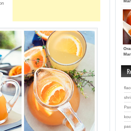
Mar
on
Por
Met
Ora
Mar
Por
Met
R
fla
shr
Pax
kou
past