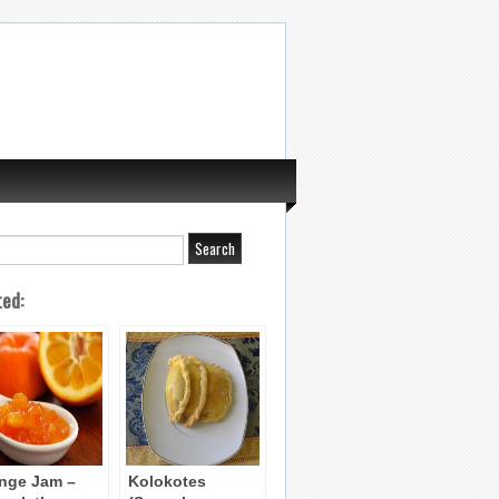
ted:
nge Jam –
Kolokotes