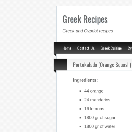
Greek Recipes
Greek and Cypriot recipes
Home
Contact Us
Greek Cuisine
Cy
Portokalada (Orange Squash)
Ingredients:
44 orange
24 mandarins
16 lemons
1800 gr of sugar
1800 gr of water