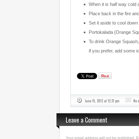
When it is half way cold a
Place back in the fire and
Set it aside to cool down 
Portokalada (Orange Squa
To drink Orange Squash, 
if you prefer, add some i
June 15, 2012 at 12:21 pm
No 
Leave a Comment
Your email address will not be published. 