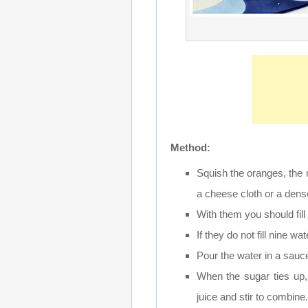
Method:
Squish the oranges, the
a cheese cloth or a dense
With them you should fill
If they do not fill nine 
Pour the water in a sauce
When the sugar ties up,
juice and stir to combine.