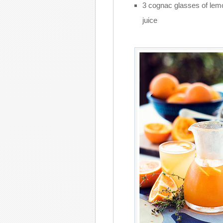
3 cognac glasses of lem
juice