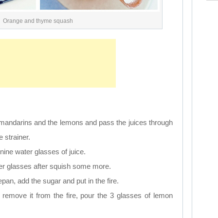
Orange and thyme squash
 mandarins and the lemons and pass the juices through
 strainer.
 nine water glasses of juice.
water glasses after squish some more.
pan, add the sugar and put in the fire.
 remove it from the fire, pour the 3 glasses of lemon