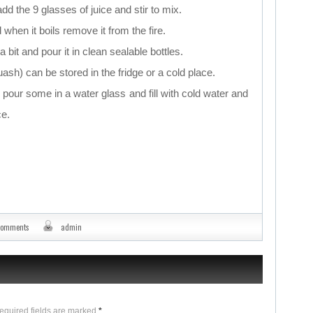
dd the 9 glasses of juice and stir to mix.
 when it boils remove it from the fire.
a bit and pour it in clean sealable bottles.
sh) can be stored in the fridge or a cold place.
pour some in a water glass and fill with cold water and
ce.
comments
admin
Required fields are marked
*