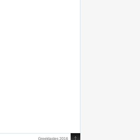
Greektastes 2016