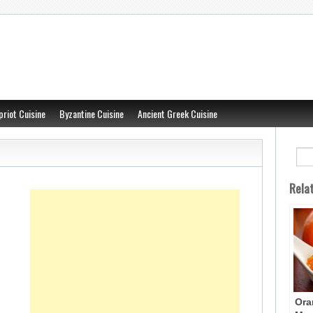
priot Cuisine
Byzantine Cuisine
Ancient Greek Cuisine
Rela
Ora