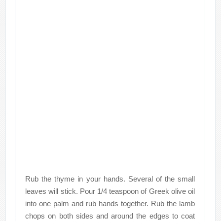
Rub the thyme in your hands. Several of the small
leaves will stick. Pour 1/4 teaspoon of Greek olive oil
into one palm and rub hands together. Rub the lamb
chops on both sides and around the edges to coat