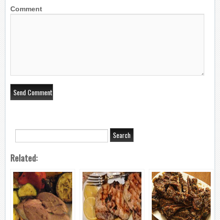
Comment
Related: