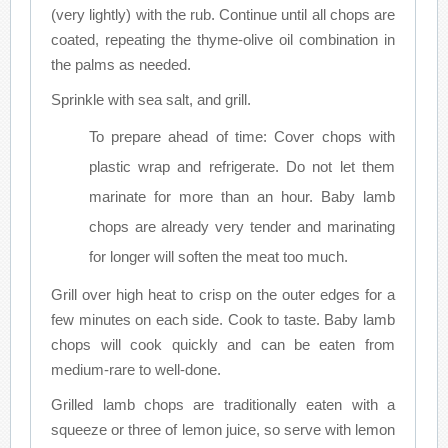
(very lightly) with the rub. Continue until all chops are
coated, repeating the thyme-olive oil combination in
the palms as needed.
Sprinkle with sea salt, and grill.
To prepare ahead of time: Cover chops with
plastic wrap and refrigerate. Do not let them
marinate for more than an hour. Baby lamb
chops are already very tender and marinating
for longer will soften the meat too much.
Grill over high heat to crisp on the outer edges for a
few minutes on each side. Cook to taste. Baby lamb
chops will cook quickly and can be eaten from
medium-rare to well-done.
Grilled lamb chops are traditionally eaten with a
squeeze or three of lemon juice, so serve with lemon