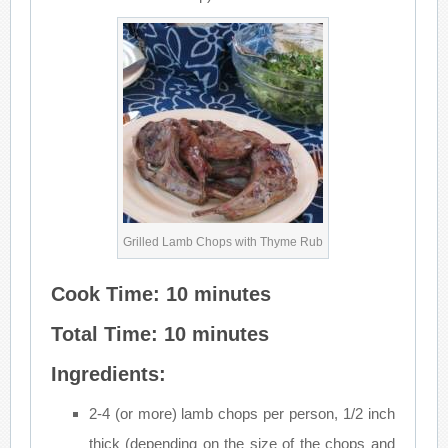
Grilled Lamb Chops with Thyme Rub
Cook Time: 10 minutes
Total Time: 10 minutes
Ingredients:
2-4 (or more) lamb chops per person, 1/2 inch
thick (depending on the size of the chops and