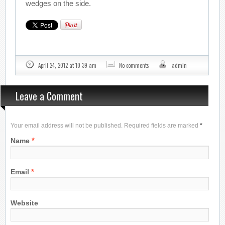
wedges on the side.
April 24, 2012 at 10:39 am
No comments
admin
Leave a Comment
Your email address will not be published. Required fields are marked
*
*
Name
*
Email
Website