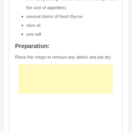
the size of appetites)
several stems of fresh thyme
olive oil
sea salt
Preparation:
Rinse the chops to remove any debris and pat dry.