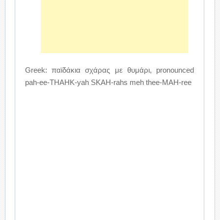
Greek: παϊδάκια σχάρας με θυμάρι, pronounced
pah-ee-THAHK-yah SKAH-rahs meh thee-MAH-ree