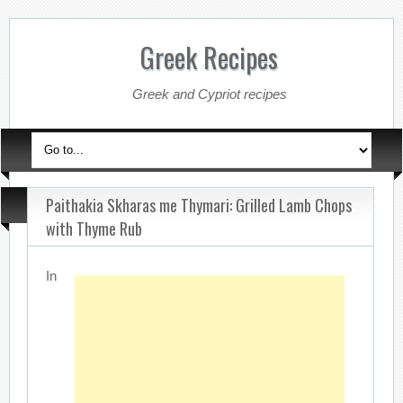
Greek Recipes
Greek and Cypriot recipes
Paithakia Skharas me Thymari: Grilled Lamb Chops
with Thyme Rub
In