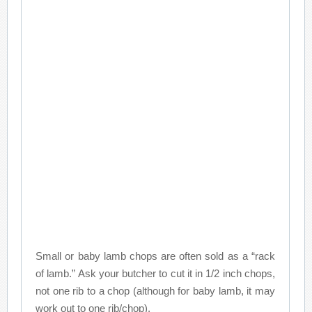
Small or baby lamb chops are often sold as a “rack
of lamb.” Ask your butcher to cut it in 1/2 inch chops,
not one rib to a chop (although for baby lamb, it may
work out to one rib/chop).