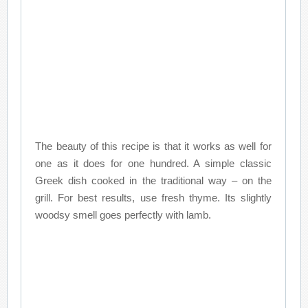
The beauty of this recipe is that it works as well for
one as it does for one hundred. A simple classic
Greek dish cooked in the traditional way – on the
grill. For best results, use fresh thyme. Its slightly
woodsy smell goes perfectly with lamb.