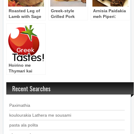
Roasted Leg of
Greek-style
Arnisia Paidakia
Lamb with Sage
Grilled Pork
meh Piperi:
& Thyme – Arni
Chops – (Grilling
Peppered Lamb
me Faskomilo kai
Marinade)
Chops
Thymari
Hoirino me
Thymari kai
Faskomilo: Pork
Roast with
Recent Searches
Thyme and Sage
Paximathia
koulourakia Lathera me sousami
pasta ala polita