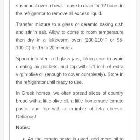
suspend it over a bowl. Leave to drain for 12 hours in
the refrigerator to remove all excess liquid.
Transfer mixture to a glass or ceramic baking dish
and stir in salt. Allow to come to room temperature
then dry in a lukewarm oven (200-210°F or 95-
100°C) for 15 to 20 minutes.
Spoon into sterilized glass jars, taking care to avoid
creating air pockets, and top with 1/4 inch of extra
virgin olive oil (enough to cover completely). Store in
the refrigerator until ready to use.
In Greek homes, we often spread slices of country
bread with a little olive oil, a little homemade tomato
paste, and top with a crumble of feta cheese.
Delicious!
Notes:
As the tomato paste is used, add more oil to