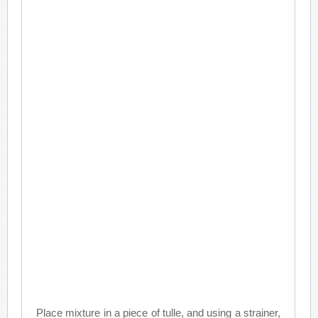
Place mixture in a piece of tulle, and using a strainer,