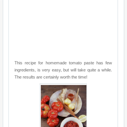
This recipe for homemade tomato paste has few
ingredients, is very easy, but will take quite a while.
The results are certainly worth the time!