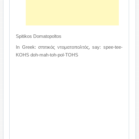
Spitikos Domatopoltos
In Greek: σπιτικός ντοματοπολτός, say: spee-tee-
KOHS doh-mah-toh-pol-TOHS