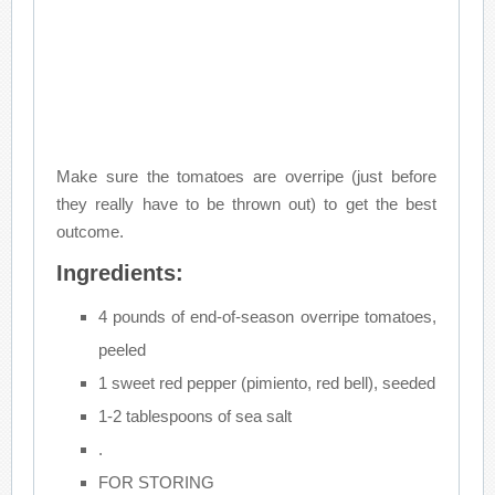
Make sure the tomatoes are overripe (just before
they really have to be thrown out) to get the best
outcome.
Ingredients:
4 pounds of end-of-season overripe tomatoes,
peeled
1 sweet red pepper (pimiento, red bell), seeded
1-2 tablespoons of sea salt
.
FOR STORING