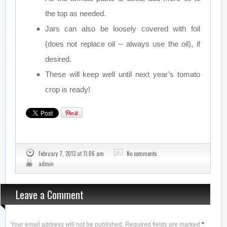
the top as needed.
Jars can also be loosely covered with foil
(does not replace oil – always use the oil), if
desired.
These will keep well until next year’s tomato
crop is ready!
February 7, 2013 at 11:06 am
No comments
admin
Leave a Comment
Your email address will not be published. Required fields are marked
*