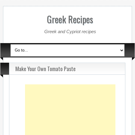
Greek Recipes
Greek and Cypriot recipes
Make Your Own Tomato Paste