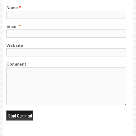
*
Name
*
Email
Website
Comment