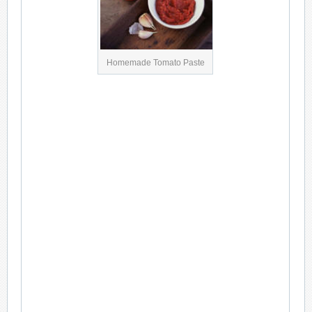
Homemade Tomato Paste