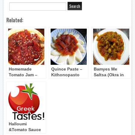
Related:
Homemade
Quince Paste –
Bamyes Me
Tomato Jam –
Kithonopasto
Saltsa (Okra in
Marmelada
Tomato Sauce)
Ntomatas
Halloumi
&Tomato Sauce