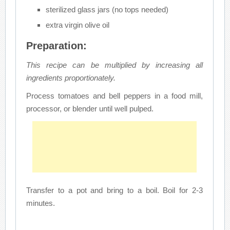
sterilized glass jars (no tops needed)
extra virgin olive oil
Preparation:
This recipe can be multiplied by increasing all
ingredients proportionately.
Process tomatoes and bell peppers in a food mill,
processor, or blender until well pulped.
Transfer to a pot and bring to a boil. Boil for 2-3
minutes.