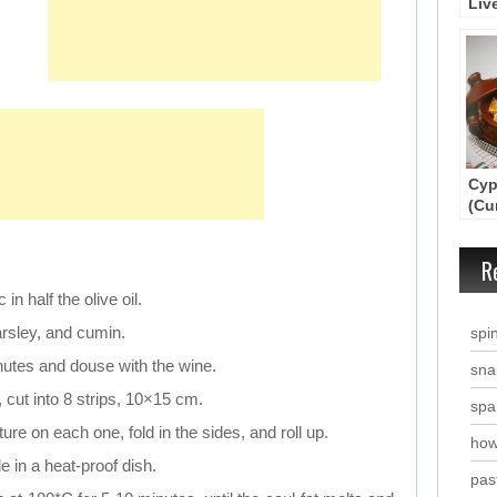
Liv
Cyp
(Cu
Cas
R
in half the olive oil.
arsley, and cumin.
spi
nutes and douse with the wine.
snai
 cut into 8 strips, 10×15 cm.
spa
ure on each one, fold in the sides, and roll up.
how
 in a heat-proof dish.
past