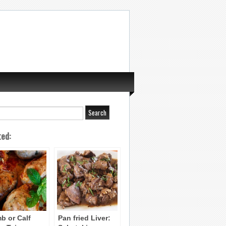
ted:
b or Calf
Pan fried Liver: