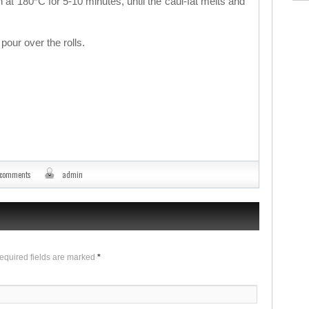
at 180*C for 5-10 minutes, until the caul-fat melts and
pour over the rolls.
 comments
admin
Required fields are marked
*