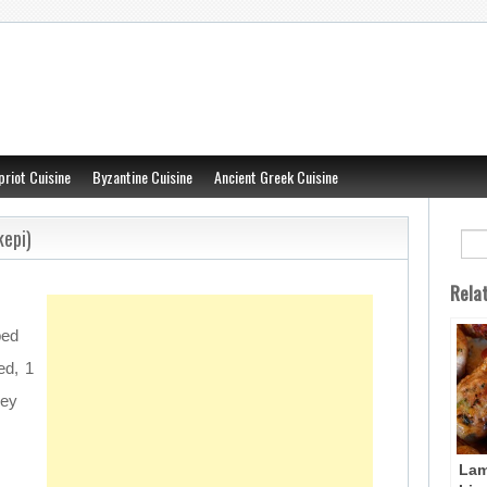
priot Cuisine
Byzantine Cuisine
Ancient Greek Cuisine
kepi)
Rela
ped
ed, 1
ley
Lam