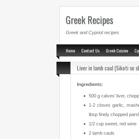
Greek Recipes
Greek and Cypriot recipes
Home
Contact Us
Greek Cuisine
Cy
Liver in lamb caul (Sikoti se s
Ingredients:
500 g calves’ liver, chop
1-2 cloves garlic, mash
tbsp finely chopped pars
1/2 cup sweet, red wine
2 lamb cauls