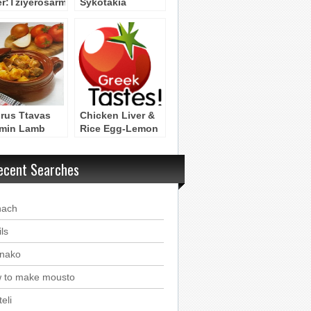
er:Tziyerosarmas
Sykotakia
Ladorigani
rus Ttavas
Chicken Liver &
min Lamb
Rice Egg-Lemon
serole)
Soup – Mayiritsa
me Sikotakia
ecent Searches
Poulion
nach
ls
nako
 to make mousto
eli