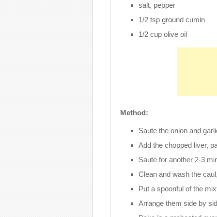
salt, pepper
1/2 tsp ground cumin
1/2 cup olive oil
Method:
Saute the onion and garlic 
Add the chopped liver, p
Saute for another 2-3 mi
Clean and wash the caul,
Put a spoonful of the mixt
Arrange them side by side