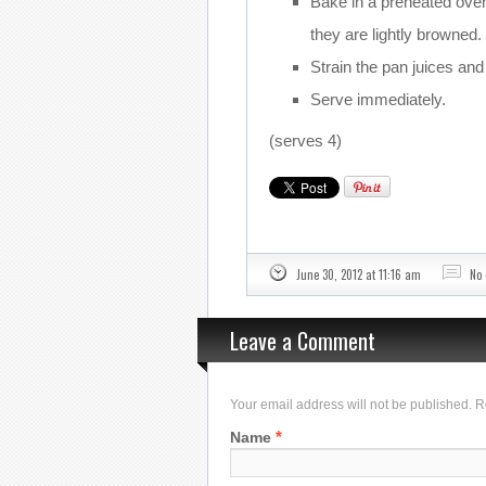
Bake in a preheated oven 
they are lightly browned.
Strain the pan juices and 
Serve immediately.
(serves 4)
June 30, 2012 at 11:16 am
No
Leave a Comment
Your email address will not be published. 
*
Name