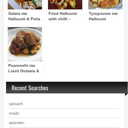
Salata me
Fried Halloumi
Tyropsomo me
Halloumi & Psita
with chilli –
Halloumi
Lahanika (Salad
Halloumi
(Cheese-Bread
with Halloumi &
Tyganito me
with Halloumi)
Grilled
piperies
Vegetables)
Psaronefri me
Liasti Domata &
Halloumi: Pork
Tenderloin with
Recent Searches
Tomatoes &
Cheese
spinach
snails
spanako