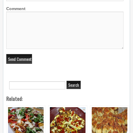
Comment
Related: