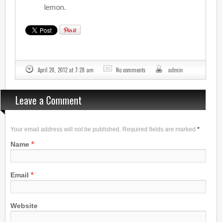
lemon.
April 20, 2012 at 7:28 am
No comments
admin
Leave a Comment
Your email address will not be published. Required fields are marked
*
*
Name
*
Email
Website