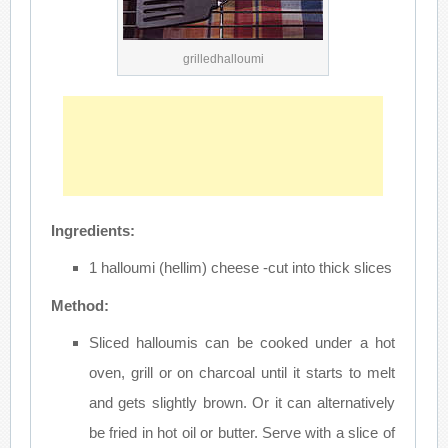
grilledhalloumi
Ingredients:
1 halloumi (hellim) cheese -cut into thick slices
Method:
Sliced halloumis can be cooked under a hot
oven, grill or on charcoal until it starts to melt
and gets slightly brown. Or it can alternatively
be fried in hot oil or butter. Serve with a slice of