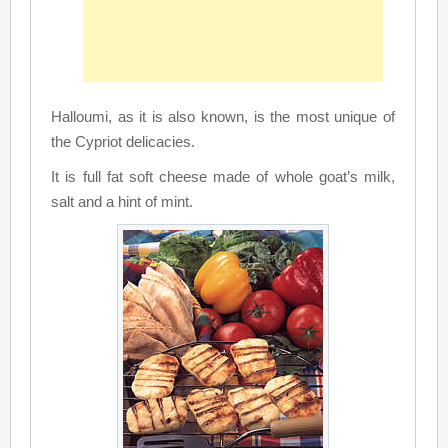
Halloumi, as it is also known, is the most unique of
the Cypriot delicacies.
It is full fat soft cheese made of whole goat’s milk,
salt and a hint of mint.