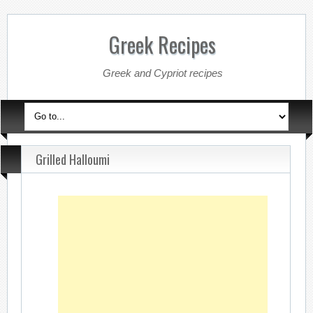
Greek Recipes
Greek and Cypriot recipes
Grilled Halloumi