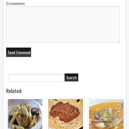
Comment
Related: