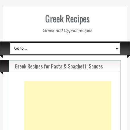
Greek Recipes
Greek and Cypriot recipes
Greek Recipes for Pasta & Spaghetti Sauces