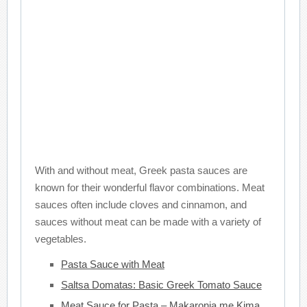
With and without meat, Greek pasta sauces are
known for their wonderful flavor combinations. Meat
sauces often include cloves and cinnamon, and
sauces without meat can be made with a variety of
vegetables.
Pasta Sauce with Meat
Saltsa Domatas: Basic Greek Tomato Sauce
Meat Sauce for Pasta – Makaronia me Kima