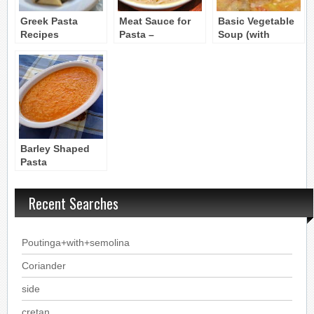
Greek Pasta
Meat Sauce for
Basic Vegetable
Recipes
Pasta –
Soup (with
Makaronia me
Pasta) –
Kima
Hortosoupa
Barley Shaped
Pasta
Soup:Kritharaki
soupa
Recent Searches
Poutinga+with+semolina
Coriander
side
cretan