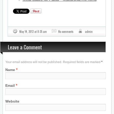
May 14, 2012 at 8:35 am
No comments
admin
Leave a Comment
Your email address will not be published. Required fields are marked
*
*
Name
*
Email
Website