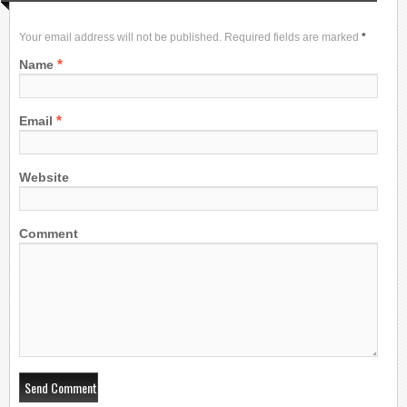
Your email address will not be published. Required fields are marked
*
*
Name
*
Email
Website
Comment