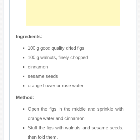
Ingredients:
100 g good quality dried figs
100 g walnuts, finely chopped
cinnamon
sesame seeds
orange flower or rose water
Method:
Open the figs in the middle and sprinkle with
orange water and cinnamon.
Stuff the figs with walnuts and sesame seeds,
then fold them.