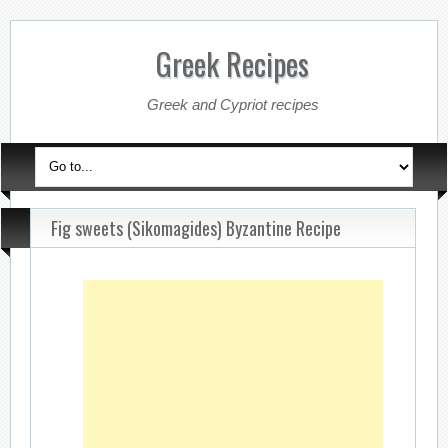
Greek Recipes
Greek and Cypriot recipes
Fig sweets (Sikomagides) Byzantine Recipe