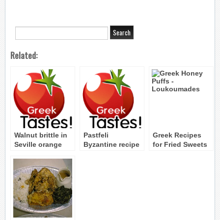
Related:
Walnut brittle in
Pastfeli
Greek Recipes
Seville orange
Byzantine recipe
for Fried Sweets
leaves Byzantine
and Pastries
Recipe