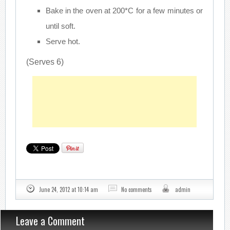
Bake in the oven at 200*C for a few minutes or
until soft.
Serve hot.
(Serves 6)
June 24, 2012 at 10:14 am
No comments
admin
Leave a Comment