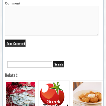
Comment
Related: