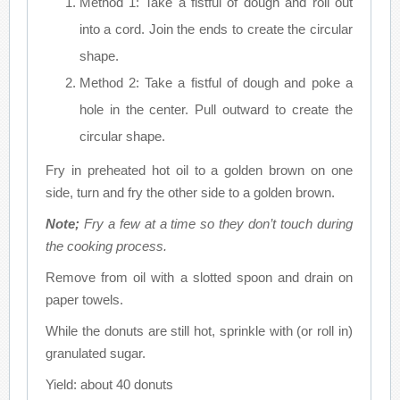
Method 1: Take a fistful of dough and roll out
into a cord. Join the ends to create the circular
shape.
Method 2: Take a fistful of dough and poke a
hole in the center. Pull outward to create the
circular shape.
Fry in preheated hot oil to a golden brown on one
side, turn and fry the other side to a golden brown.
Note;
Fry a few at a time so they don’t touch during
the cooking process.
Remove from oil with a slotted spoon and drain on
paper towels.
While the donuts are still hot, sprinkle with (or roll in)
granulated sugar.
Yield: about 40 donuts