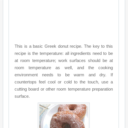
This is a basic Greek donut recipe. The key to this
recipe is the temperature: all ingredients need to be
at room temperature; work surfaces should be at
room temperature as well, and the cooking
environment needs to be warm and dry. If
countertops feel cool or cold to the touch, use a
cutting board or other room temperature preparation
surface.