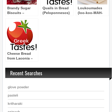
Brandy Sugar
Quails in Bread
Loukoumades
Biscuits –
(Peloponnesos)
(loo-koo-MAH-
Kourabiethes
thes) (1)
Cheese Bread
from Laconia –
PROTSOUMA
Recent Searches
glove powder
pasteli
kritharaki
spinach