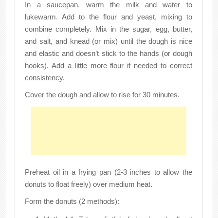
In a saucepan, warm the milk and water to
lukewarm. Add to the flour and yeast, mixing to
combine completely. Mix in the sugar, egg, butter,
and salt, and knead (or mix) until the dough is nice
and elastic and doesn’t stick to the hands (or dough
hooks). Add a little more flour if needed to correct
consistency.
Cover the dough and allow to rise for 30 minutes.
Preheat oil in a frying pan (2-3 inches to allow the
donuts to float freely) over medium heat.
Form the donuts (2 methods):