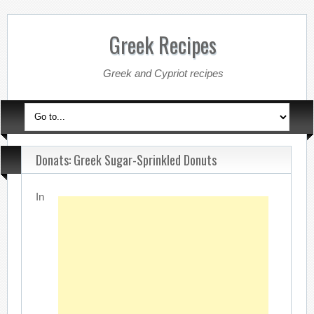
Greek Recipes
Greek and Cypriot recipes
Donats: Greek Sugar-Sprinkled Donuts
In