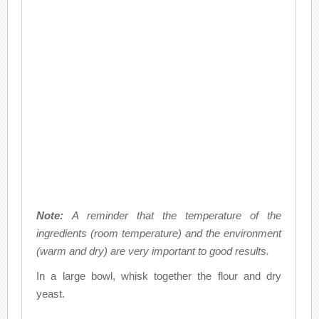
Note:
A reminder that the temperature of the
ingredients (room temperature) and the environment
(warm and dry) are very important to good results.
In a large bowl, whisk together the flour and dry
yeast.