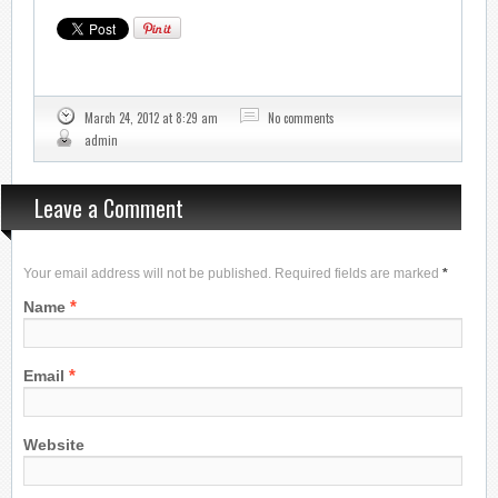
March 24, 2012 at 8:29 am
No comments
admin
Leave a Comment
Your email address will not be published. Required fields are marked
*
*
Name
*
Email
Website