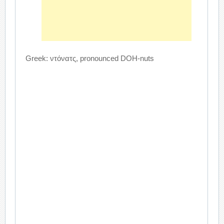
Greek: ντόνατς, pronounced DOH-nuts