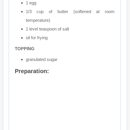
1 egg
1/3 cup of butter (softened at room
temperature)
1 level teaspoon of salt
oil for frying
TOPPING
granulated sugar
Preparation: