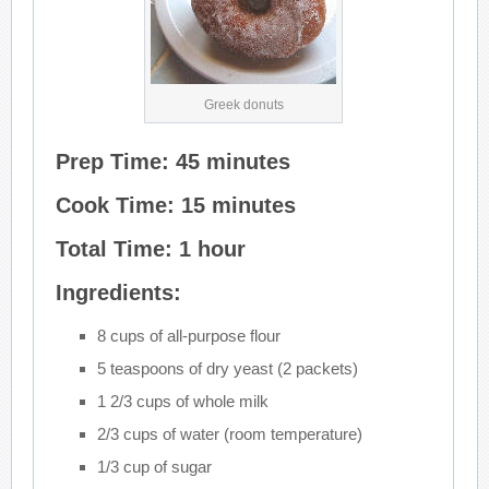
Greek donuts
Prep Time: 45 minutes
Cook Time: 15 minutes
Total Time: 1 hour
Ingredients:
8 cups of all-purpose flour
5 teaspoons of dry yeast (2 packets)
1 2/3 cups of whole milk
2/3 cups of water (room temperature)
1/3 cup of sugar