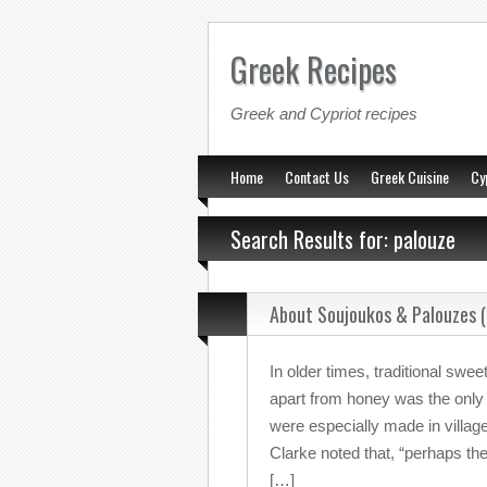
Greek Recipes
Greek and Cypriot recipes
Home
Contact Us
Greek Cuisine
Cy
Search Results for: palouze
About Soujoukos & Palouzes (
In older times, traditional swe
apart from honey was the only
were especially made in villag
Clarke noted that, “perhaps the
[…]