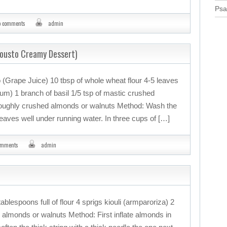
Psa
o comments
admin
Mousto Creamy Dessert)
 (Grape Juice) 10 tbsp of whole wheat flour 4-5 leaves
nium) 1 branch of basil 1/5 tsp of mastic crushed
Roughly crushed almonds or walnuts Method: Wash the
leaves well under running water. In three cups of […]
omments
admin
ablespoons full of flour 4 sprigs kiouli (armparoriza) 2
almonds or walnuts Method: First inflate almonds in