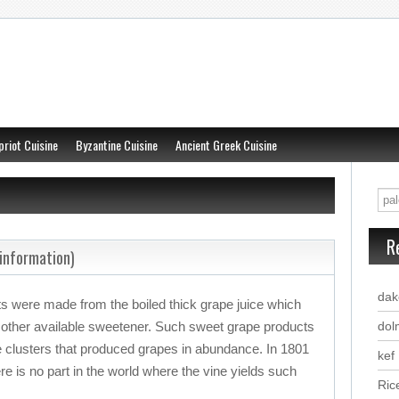
priot Cuisine
Byzantine Cuisine
Ancient Greek Cuisine
R
information)
dak
ets were made from the boiled thick grape juice which
 other available sweetener. Such sweet grape products
dol
e clusters that produced grapes in abundance. In 1801
kef
re is no part in the world where the vine yields such
Ric