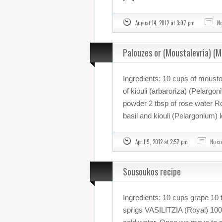
August 14, 2012 at 3:07 pm
N
Palouzes or (Moustalevria) (
Ingredients: 10 cups of mousto
of kiouli (arbaroriza) (Pelargo
powder 2 tbsp of rose water 
basil and kiouli (Pelargonium) 
April 9, 2012 at 2:57 pm
No c
Sousoukos recipe
Ingredients: 10 cups grape 10 t
sprigs VASILITZIA (Royal) 100 