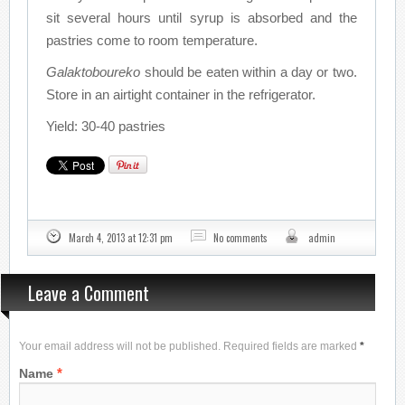
sit several hours until syrup is absorbed and the
pastries come to room temperature.
Galaktoboureko
should be eaten within a day or two.
Store in an airtight container in the refrigerator.
Yield: 30-40 pastries
March 4, 2013 at 12:31 pm
No comments
admin
Leave a Comment
Your email address will not be published. Required fields are marked
*
*
Name