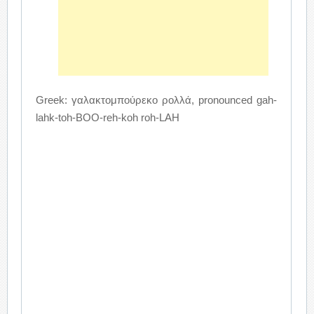
Greek: γαλακτομπούρεκο ρολλά, pronounced gah-
lahk-toh-BOO-reh-koh roh-LAH