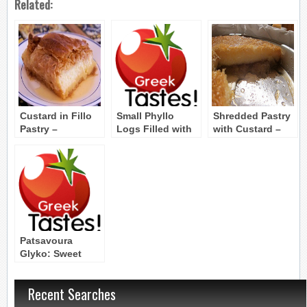
Related:
Custard in Fillo
Small Phyllo
Shredded Pastry
Pastry –
Logs Filled with
with Custard –
Galaktoboureko
Dried and
Kataifi me Krema
Candied Fruit
Patsavoura
Glyko: Sweet
Bunched Phyllo
Pie with Yogurt
Recent Searches
and Syrup