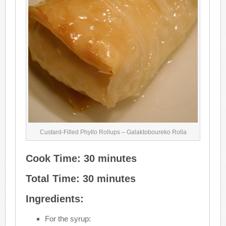
Custard-Filled Phyllo Rollups – Galaktoboureko Rolla
Cook Time: 30 minutes
Total Time: 30 minutes
Ingredients:
For the syrup: