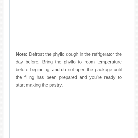
Note:
Defrost the phyllo dough in the refrigerator the
day before. Bring the phyllo to room temperature
before beginning, and do not open the package until
the filling has been prepared and you’re ready to
start making the pastry.