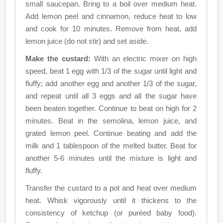
small saucepan. Bring to a boil over medium heat.
Add lemon peel and cinnamon, reduce heat to low
and cook for 10 minutes. Remove from heat, add
lemon juice (do not stir) and set aside.
Make the custard:
With an electric mixer on high
speed, beat 1 egg with 1/3 of the sugar until light and
fluffy; add another egg and another 1/3 of the sugar,
and repeat until all 3 eggs and all the sugar have
been beaten together. Continue to beat on high for 2
minutes. Beat in the semolina, lemon juice, and
grated lemon peel. Continue beating and add the
milk and 1 tablespoon of the melted butter. Beat for
another 5-6 minutes until the mixture is light and
fluffy.
Transfer the custard to a pot and heat over medium
heat. Whisk vigorously until it thickens to the
consistency of ketchup (or puréed baby food).