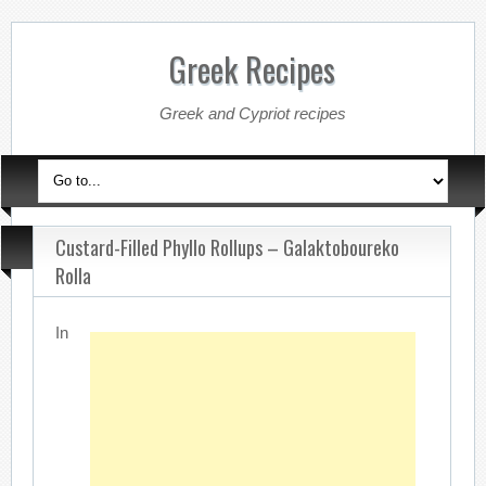
Greek Recipes
Greek and Cypriot recipes
Custard-Filled Phyllo Rollups – Galaktoboureko
Rolla
In