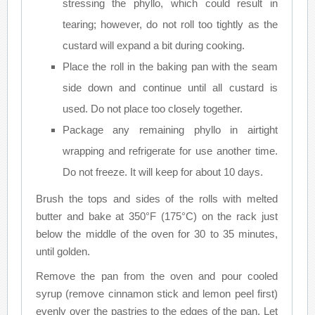
stressing the phyllo, which could result in
tearing; however, do not roll too tightly as the
custard will expand a bit during cooking.
Place the roll in the baking pan with the seam
side down and continue until all custard is
used. Do not place too closely together.
Package any remaining phyllo in airtight
wrapping and refrigerate for use another time.
Do not freeze. It will keep for about 10 days.
Brush the tops and sides of the rolls with melted
butter and bake at 350°F (175°C) on the rack just
below the middle of the oven for 30 to 35 minutes,
until golden.
Remove the pan from the oven and pour cooled
syrup (remove cinnamon stick and lemon peel first)
evenly over the pastries to the edges of the pan. Let