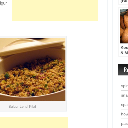
(Bul
lgur
Kou
& M
Cro
R
spi
snai
spa
Bulgur Lentil Pilaf
how
past