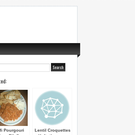
ted:
afi Pourgouri
Lentil Croquettes