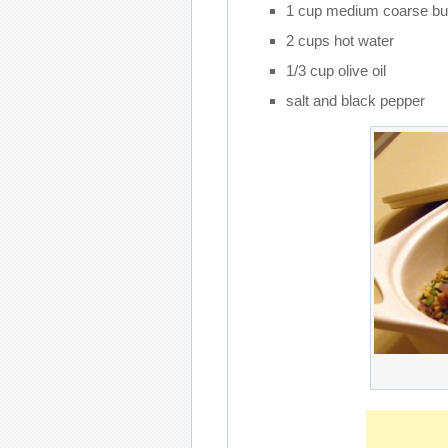
1 cup medium coarse bu
2 cups hot water
1/3 cup olive oil
salt and black pepper