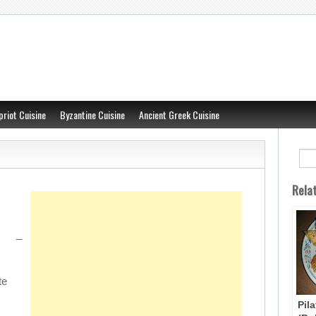
priot Cuisine
Byzantine Cuisine
Ancient Greek Cuisine
Rela
 –
te
Pil