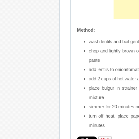
Method:
wash lentils and boil gen
chop and lightly brown 
paste
add lentils to onion/tomat
add 2 cups of hot water a
place bulgur in strainer
mixture
simmer for 20 minutes on
turn off heat, place pa
minutes