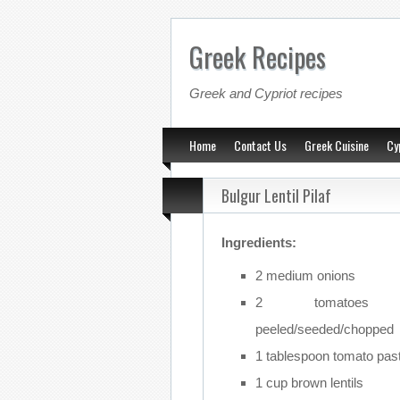
Greek Recipes
Greek and Cypriot recipes
Home
Contact Us
Greek Cuisine
Cy
Bulgur Lentil Pilaf
Ingredients:
2 medium onions
2 tomatoes
peeled/seeded/chopped
1 tablespoon tomato pas
1 cup brown lentils