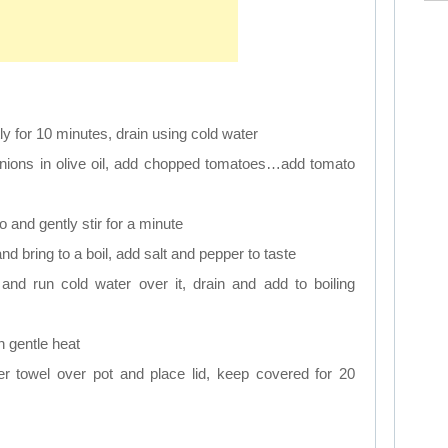
tly for 10 minutes, drain using cold water
onions in olive oil, add chopped tomatoes…add tomato
o and gently stir for a minute
nd bring to a boil, add salt and pepper to taste
 and run cold water over it, drain and add to boiling
 gentle heat
per towel over pot and place lid, keep covered for 20