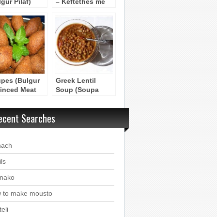
gur Pilaf)
– Keftethes me
Fakes
pes (Bulgur
Greek Lentil
inced Meat
Soup (Soupa
quettes)
Fakes)
ecent Searches
nach
ls
nako
 to make mousto
eli