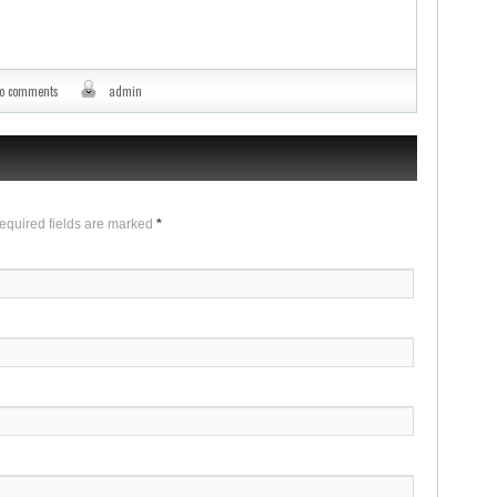
o comments
admin
Required fields are marked
*