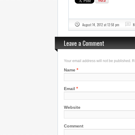
August 14, 2012 at 12:58 pm
N
Leave a Comment
Your email address will not be published. 
*
Name
*
Email
Website
Comment