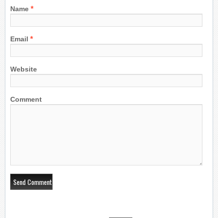
*
Name
*
Email
Website
Comment