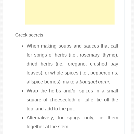
Greek secrets
When making soups and sauces that call
for sprigs of herbs (i.e., rosemary, thyme),
dried herbs (i.e., oregano, crushed bay
leaves), or whole spices (i.e., peppercorns,
allspice berries), make a
bouquet garni
.
Wrap the herbs and/or spices in a small
square of cheesecloth or tulle, tie off the
top, and add to the pot.
Alternatively, for sprigs only, tie them
together at the stem.