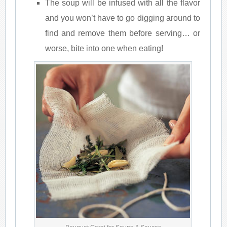
The soup will be infused with all the flavor
and you won’t have to go digging around to
find and remove them before serving… or
worse, bite into one when eating!