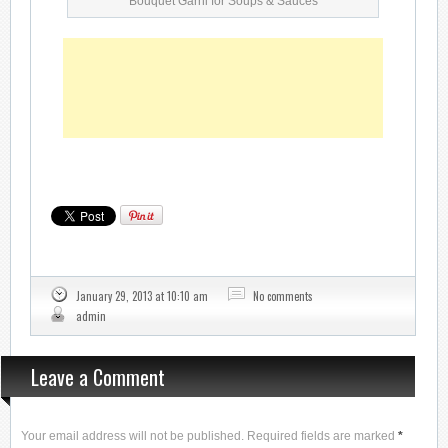
Bouquet Garni for Soups & Sauces
January 29, 2013 at 10:10 am
No comments
admin
Leave a Comment
Your email address will not be published. Required fields are marked
*