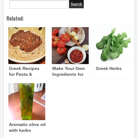
Related:
Greek Recipes
Make Your Own
Greek Herbs
for Pasta &
Ingredients for
Spaghetti Sauces
Cooking Greek
Food
Aromatic olive oil
with herbs
(Arwmatiko