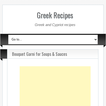
Greek Recipes
Greek and Cypriot recipes
Bouquet Garni for Soups & Sauces