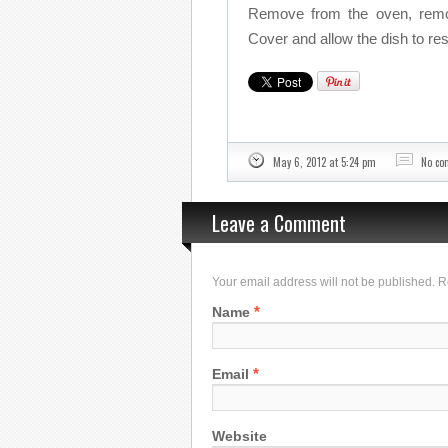
Remove from the oven, remov
Cover and allow the dish to res
May 6, 2012 at 5:24 pm
No c
Leave a Comment
Your email address will not be published. 
*
Name
*
Email
Website