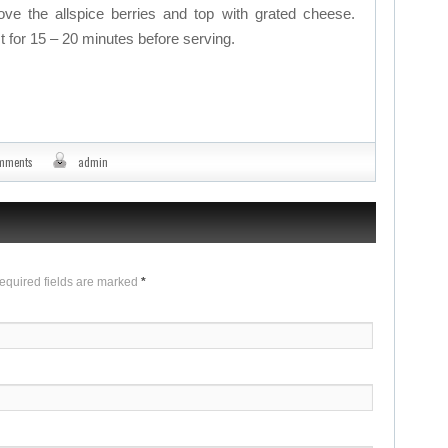
e the allspice berries and top with grated cheese.
t for 15 – 20 minutes before serving.
omments
admin
Required fields are marked
*