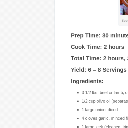
Beef
Prep Time: 30 minut
Cook Time: 2 hours
Total Time: 2 hours,
Yield: 6 – 8 Servings
Ingredients:
3 1/2 lbs. beef or lamb, 
1/2 cup olive oil (separat
1 large onion, diced
4 cloves garlic, minced f
1 large leek (cleaned, tr