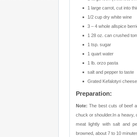
1 large carrot, cut into th
1/2 cup dry white wine
3 – 4 whole allspice berr
1 28 oz. can crushed to
1 tsp. sugar
1 quart water
1 lb. orzo pasta
salt and pepper to taste
Grated Kefalotyri chees
Preparation:
Note:
The best cuts of beef an
chuck or shoulder.In a heavy, 
meat lightly with salt and 
browned, about 7 to 10 minute