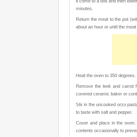
it come to a boil and then low
minutes.
Return the meat to the pot (w
about an hour or until the meat 
Heat the oven to 350 degrees.
Remove the leek and carrot f
covered ceramic baker or cont
Stir in the uncooked orzo pas
to taste with salt and pepper.
Cover and place in the oven. 
contents occasionally to preven