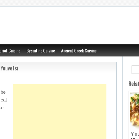
priot Cuisine
Byzantine Cuisine
Ancient Greek Cuisine
 Youvetsi
Rela
 be
meat
ce
Yio