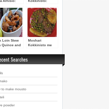
a Arnisio:
Kokkinisto:
und Lamb
Reddened Beef
h Orzo Pasta –
Stew
uvetsi
k Loin Stew
Moshari
h Quince and
Kokkinisto me
et Prunes –
Araka: Beef Stew
rino me
with Peas
ecent Searches
onia kai
maskina
ls
nako
 to make mousto
eli
ve powder