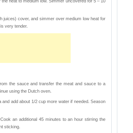
er the heat to medium low. Simmer uncovered for 5 – 10
ith juices) cover, and simmer over medium low heat for
is very tender.
rom the sauce and transfer the meat and sauce to a
inue using the Dutch oven.
ta and add about 1/2 cup more water if needed. Season
Cook an additional 45 minutes to an hour stirring the
t sticking.