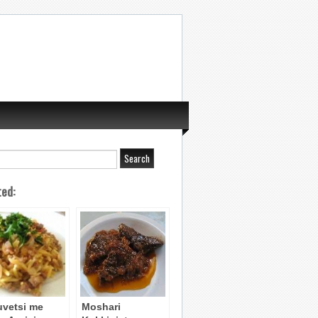
ted:
uvetsi me
Moshari