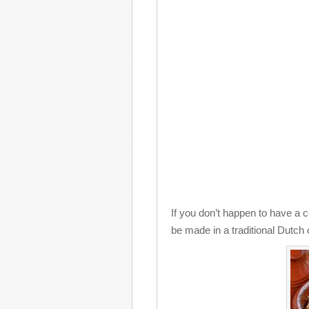
If you don’t happen to have a 
be made in a traditional Dutch