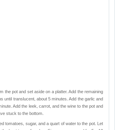
the pot and set aside on a platter. Add the remaining
ns until translucent, about 5 minutes. Add the garlic and
minute. Add the leek, carrot, and the wine to the pot and
ve stuck to the bottom.
ed tomatoes, sugar, and a quart of water to the pot. Let