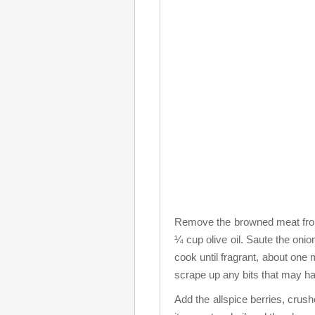
Remove the browned meat from 
¼ cup olive oil. Saute the onio
cook until fragrant, about one 
scrape up any bits that may ha
Add the allspice berries, crush