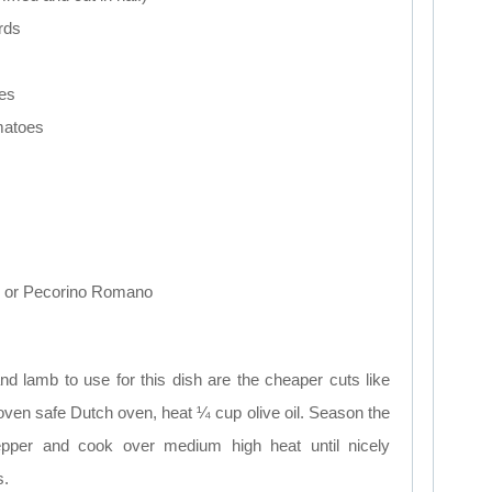
irds
ies
matoes
e or Pecorino Romano
d lamb to use for this dish are the cheaper cuts like
oven safe Dutch oven, heat ¼ cup olive oil. Season the
pepper and cook over medium high heat until nicely
s.