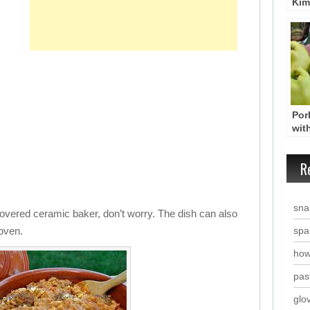
Kim
Gro
wit
Yio
Por
wit
Swe
Hoi
R
Kyd
Tha
snai
covered ceramic baker, don’t worry. The dish can also
 oven.
spa
how
past
glo