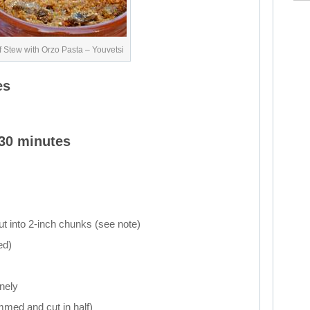
 Stew with Orzo Pasta – Youvetsi
es
 30 minutes
cut into 2-inch chunks (see note)
ed)
inely
immed and cut in half)