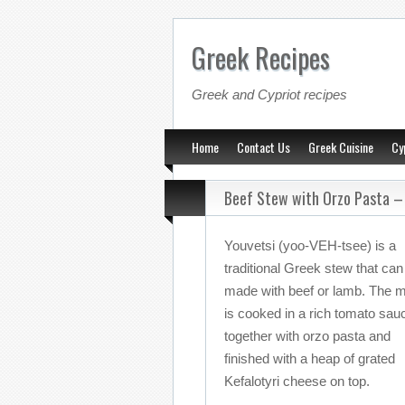
Greek Recipes
Greek and Cypriot recipes
Home
Contact Us
Greek Cuisine
Cy
Beef Stew with Orzo Pasta –
Youvetsi (yoo-VEH-tsee) is a
traditional Greek stew that can
made with beef or lamb. The 
is cooked in a rich tomato sau
together with orzo pasta and
finished with a heap of grated
Kefalotyri cheese on top.