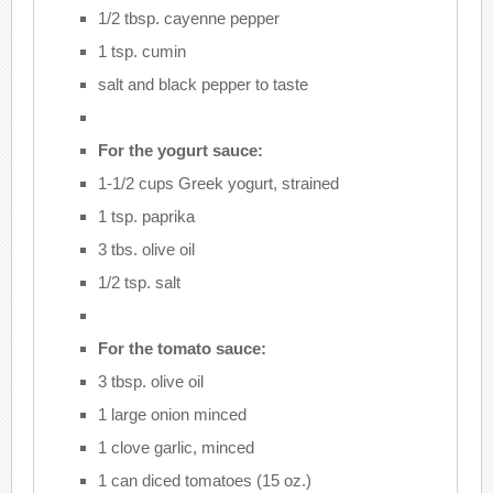
1/2 tbsp. cayenne pepper
1 tsp. cumin
salt and black pepper to taste
For the yogurt sauce:
1-1/2 cups Greek yogurt, strained
1 tsp. paprika
3 tbs. olive oil
1/2 tsp. salt
For the tomato sauce:
3 tbsp. olive oil
1 large onion minced
1 clove garlic, minced
1 can diced tomatoes (15 oz.)