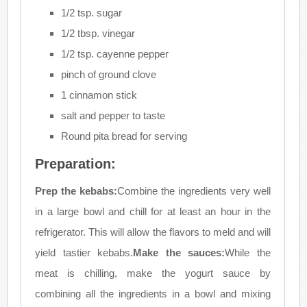
1/2 tsp. sugar
1/2 tbsp. vinegar
1/2 tsp. cayenne pepper
pinch of ground clove
1 cinnamon stick
salt and pepper to taste
Round pita bread for serving
Preparation:
Prep the kebabs:
Combine the ingredients very well
in a large bowl and chill for at least an hour in the
refrigerator. This will allow the flavors to meld and will
yield tastier kebabs.
Make the sauces:
While the
meat is chilling, make the yogurt sauce by
combining all the ingredients in a bowl and mixing