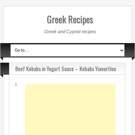
Greek Recipes
Greek and Cypriot recipes
Beef Kebabs in Yogurt Sauce – Kebabs Yiaourtlou
I