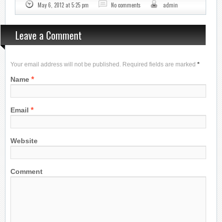
May 6, 2012 at 5:25 pm
No comments
admin
Leave a Comment
Your email address will not be published. Required fields are marked
*
*
Name
*
Email
Website
Comment