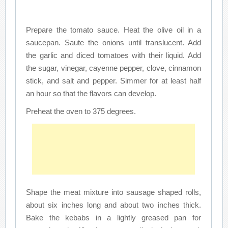
Prepare the tomato sauce. Heat the olive oil in a
saucepan. Saute the onions until translucent. Add
the garlic and diced tomatoes with their liquid. Add
the sugar, vinegar, cayenne pepper, clove, cinnamon
stick, and salt and pepper. Simmer for at least half
an hour so that the flavors can develop.
Preheat the oven to 375 degrees.
Shape the meat mixture into sausage shaped rolls,
about six inches long and about two inches thick.
Bake the kebabs in a lightly greased pan for