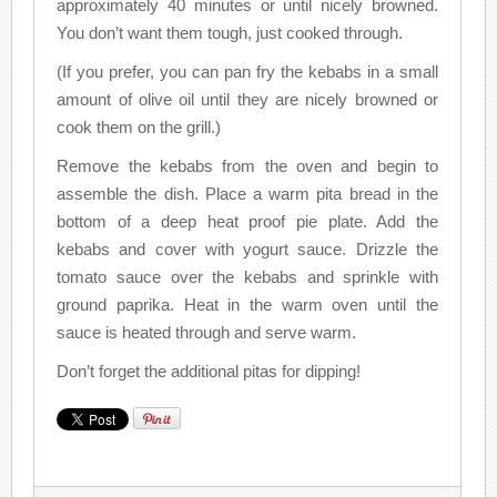
approximately 40 minutes or until nicely browned.
You don’t want them tough, just cooked through.
(If you prefer, you can pan fry the kebabs in a small
amount of olive oil until they are nicely browned or
cook them on the grill.)
Remove the kebabs from the oven and begin to
assemble the dish. Place a warm pita bread in the
bottom of a deep heat proof pie plate. Add the
kebabs and cover with yogurt sauce. Drizzle the
tomato sauce over the kebabs and sprinkle with
ground paprika. Heat in the warm oven until the
sauce is heated through and serve warm.
Don’t forget the additional pitas for dipping!