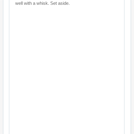
well with a whisk. Set aside.