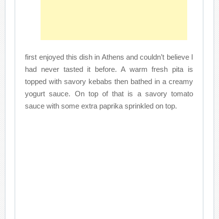
first enjoyed this dish in Athens and couldn’t believe I
had never tasted it before. A warm fresh pita is
topped with savory kebabs then bathed in a creamy
yogurt sauce. On top of that is a savory tomato
sauce with some extra paprika sprinkled on top.