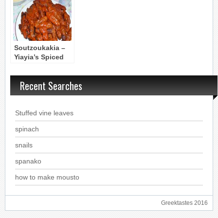
Soutzoukakia –
Yiayia’s Spiced
Meatballs in
Sauce from
Recent Searches
Smyrni
Stuffed vine leaves
spinach
snails
spanako
how to make mousto
Greektastes 2016