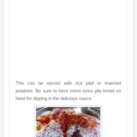
This can be served with rice pilaf or mashed
potatoes. Be sure to have some extra pita bread on
hand for dipping in the delicious sauce.