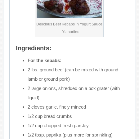
Delicious Beef Kebabs in Yogurt Sauce
– Yiaourtlou
Ingredients:
For the kebabs:
2 lbs. ground beef (can be mixed with ground
lamb or ground pork)
2 large onions, shredded on a box grater (with
liquid)
2 cloves garlic, finely minced
1/2 cup bread crumbs
1/2 cup chopped fresh parsley
1/2 tbsp. paprika (plus more for sprinkling)