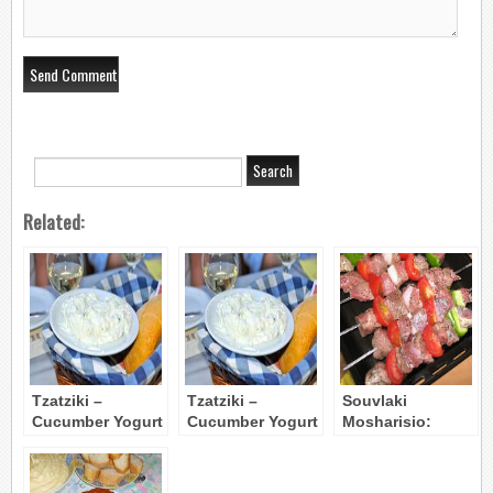
Related:
Tzatziki –
Tzatziki –
Souvlaki
Cucumber Yogurt
Cucumber Yogurt
Mosharisio:
Dip
Dip
Grilled Beef
Kebabs